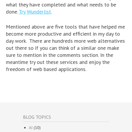
what they have completed and what needs to be
done.
Try Wunderlist
.
Mentioned above are five tools that have helped me
become more productive and efficient in my day to
day work. There are hundreds more web alternatives
out there so if you can think of a similar one make
sure to mention in the comments section. In the
meantime try out these services and enjoy the
freedom of web based applications.
BLOG TOPICS
AI
(10)