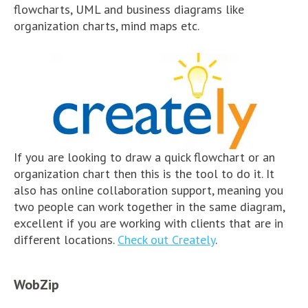
flowcharts, UML and business diagrams like
organization charts, mind maps etc.
If you are looking to draw a quick flowchart or an
organization chart then this is the tool to do it. It
also has online collaboration support, meaning you
two people can work together in the same diagram,
excellent if you are working with clients that are in
different locations.
Check out Creately
.
WobZip