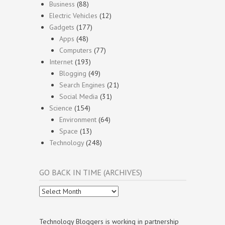
Business
(88)
Electric Vehicles
(12)
Gadgets
(177)
Apps
(48)
Computers
(77)
Internet
(193)
Blogging
(49)
Search Engines
(21)
Social Media
(31)
Science
(154)
Environment
(64)
Space
(13)
Technology
(248)
GO BACK IN TIME (ARCHIVES)
Go
Back
In
Time
Technology Bloggers is working in partnership