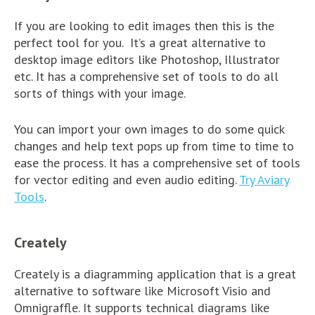
If you are looking to edit images then this is the
perfect tool for you. It’s a great alternative to
desktop image editors like Photoshop, Illustrator
etc. It has a comprehensive set of tools to do all
sorts of things with your image.
You can import your own images to do some quick
changes and help text pops up from time to time to
ease the process. It has a comprehensive set of tools
for vector editing and even audio editing.
Try Aviary
Tools
.
Creately
Creately is a diagramming application that is a great
alternative to software like Microsoft Visio and
Omnigraffle. It supports technical diagrams like