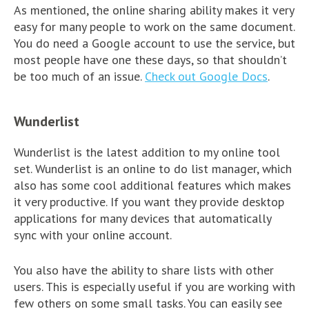
As mentioned, the online sharing ability makes it very
easy for many people to work on the same document.
You do need a Google account to use the service, but
most people have one these days, so that shouldn’t
be too much of an issue.
Check out Google Docs
.
Wunderlist
Wunderlist is the latest addition to my online tool
set. Wunderlist is an online to do list manager, which
also has some cool additional features which makes
it very productive. If you want they provide desktop
applications for many devices that automatically
sync with your online account.
You also have the ability to share lists with other
users. This is especially useful if you are working with
few others on some small tasks. You can easily see