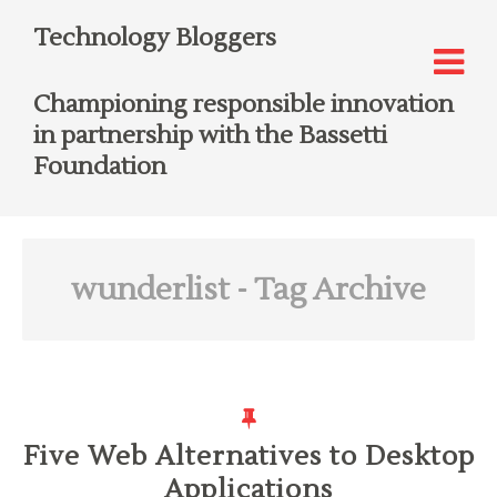
Technology Bloggers
Championing responsible innovation
in partnership with the Bassetti
Foundation
wunderlist
- Tag Archive
Five Web Alternatives to Desktop
Applications