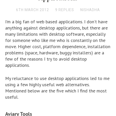
6TH MARCH 2012
9 REPLIES
NISHADHA
I’m a big fan of web based applications. I don’t have
anything against desktop applications, but there are
many limitations with desktop software, especially
for someone who like me who is constantly on the
move. Higher cost, platform dependence, installation
problems (space, hardware, buggy installers) are a
few of the reasons I try to avoid desktop
applications.
My reluctance to use desktop applications led to me
using a few highly useful web alternatives.
Mentioned below are the five which I find the most
useful.
Aviary Tools