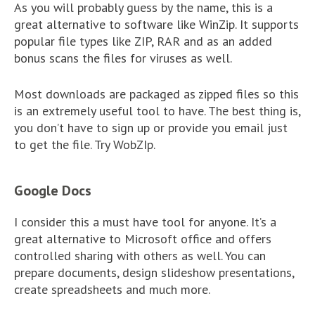
As you will probably guess by the name, this is a
great alternative to software like WinZip. It supports
popular file types like ZIP, RAR and as an added
bonus scans the files for viruses as well.
Most downloads are packaged as zipped files so this
is an extremely useful tool to have. The best thing is,
you don’t have to sign up or provide you email just
to get the file. Try WobZIp.
Google Docs
I consider this a must have tool for anyone. It’s a
great alternative to Microsoft office and offers
controlled sharing with others as well. You can
prepare documents, design slideshow presentations,
create spreadsheets and much more.