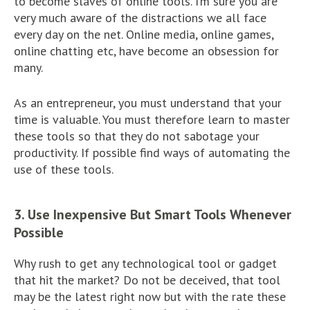
to become slaves of online tools. I’m sure you are
very much aware of the distractions we all face
every day on the net. Online media, online games,
online chatting etc, have become an obsession for
many.
As an entrepreneur, you must understand that your
time is valuable. You must therefore learn to master
these tools so that they do not sabotage your
productivity. If possible find ways of automating the
use of these tools.
3. Use Inexpensive But Smart Tools Whenever
Possible
Why rush to get any technological tool or gadget
that hit the market? Do not be deceived, that tool
may be the latest right now but with the rate these