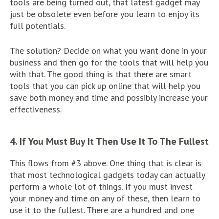
tools are being turned out, that latest gadget may
just be obsolete even before you learn to enjoy its
full potentials.
The solution? Decide on what you want done in your
business and then go for the tools that will help you
with that. The good thing is that there are smart
tools that you can pick up online that will help you
save both money and time and possibly increase your
effectiveness.
4. If You Must Buy It Then Use It To The Fullest
This flows from #3 above. One thing that is clear is
that most technological gadgets today can actually
perform a whole lot of things. If you must invest
your money and time on any of these, then learn to
use it to the fullest. There are a hundred and one