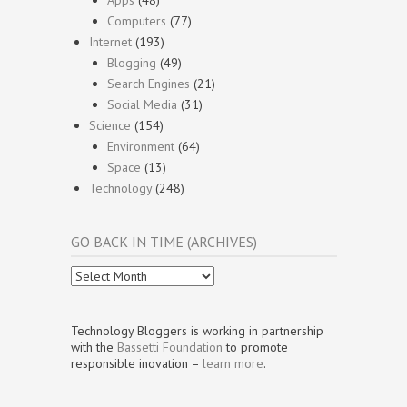
Apps
(48)
Computers
(77)
Internet
(193)
Blogging
(49)
Search Engines
(21)
Social Media
(31)
Science
(154)
Environment
(64)
Space
(13)
Technology
(248)
GO BACK IN TIME (ARCHIVES)
Go
Back
In
Time
Technology Bloggers is working in partnership
(Archives)
with the
Bassetti Foundation
to promote
responsible inovation –
learn more
.