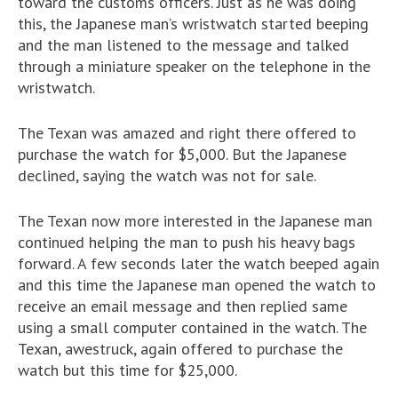
toward the customs officers. Just as he was doing
this, the Japanese man’s wristwatch started beeping
and the man listened to the message and talked
through a miniature speaker on the telephone in the
wristwatch.
The Texan was amazed and right there offered to
purchase the watch for $5,000. But the Japanese
declined, saying the watch was not for sale.
The Texan now more interested in the Japanese man
continued helping the man to push his heavy bags
forward. A few seconds later the watch beeped again
and this time the Japanese man opened the watch to
receive an email message and then replied same
using a small computer contained in the watch. The
Texan, awestruck, again offered to purchase the
watch but this time for $25,000.