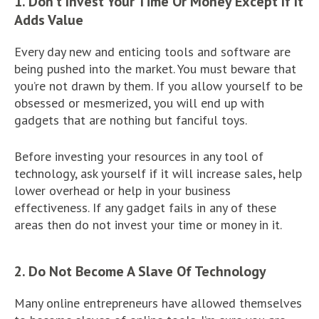
1. Don’t Invest Your Time Or Money Except If It
Adds Value
Every day new and enticing tools and software are
being pushed into the market. You must beware that
you’re not drawn by them. If you allow yourself to be
obsessed or mesmerized, you will end up with
gadgets that are nothing but fanciful toys.
Before investing your resources in any tool of
technology, ask yourself if it will increase sales, help
lower overhead or help in your business
effectiveness. If any gadget fails in any of these
areas then do not invest your time or money in it.
2. Do Not Become A Slave Of Technology
Many online entrepreneurs have allowed themselves