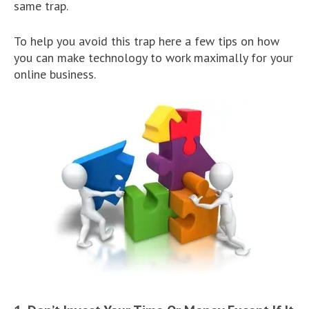
same trap.
To help you avoid this trap here a few tips on how
you can make technology to work maximally for your
online business.