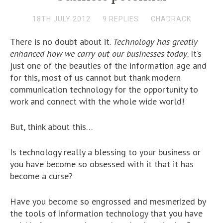
18TH JULY 2012
9 REPLIES
CHADRACK
There is no doubt about it.
Technology has greatly
enhanced how we carry out our businesses today
. It’s
just one of the beauties of the information age and
for this, most of us cannot but thank modern
communication technology for the opportunity to
work and connect with the whole wide world!
But, think about this…
Is technology really a blessing to your business or
you have become so obsessed with it that it has
become a curse?
Have you become so engrossed and mesmerized by
the tools of information technology that you have