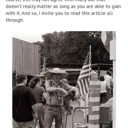
doesn’t really matter as long as you are able to gain
with it. And so, I invite you to read this article all
through.