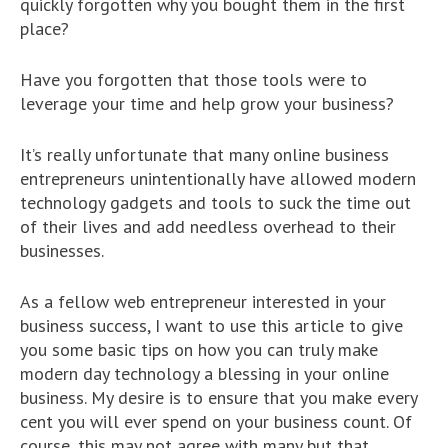
quickly forgotten why you bought them in the first
place?
Have you forgotten that those tools were to
leverage your time and help grow your business?
It’s really unfortunate that many online business
entrepreneurs unintentionally have allowed modern
technology gadgets and tools to suck the time out
of their lives and add needless overhead to their
businesses.
As a fellow web entrepreneur interested in your
business success, I want to use this article to give
you some basic tips on how you can truly make
modern day technology a blessing in your online
business. My desire is to ensure that you make every
cent you will ever spend on your business count. Of
course, this may not agree with many but that