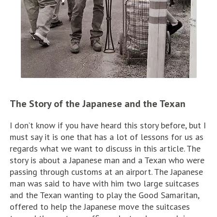
The Story of the Japanese and the Texan
I don’t know if you have heard this story before, but I
must say it is one that has a lot of lessons for us as
regards what we want to discuss in this article. The
story is about a Japanese man and a Texan who were
passing through customs at an airport. The Japanese
man was said to have with him two large suitcases
and the Texan wanting to play the Good Samaritan,
offered to help the Japanese move the suitcases