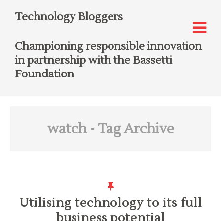
Technology Bloggers
Championing responsible innovation
in partnership with the Bassetti
Foundation
watch
- Tag Archive
Utilising technology to its full
business potential