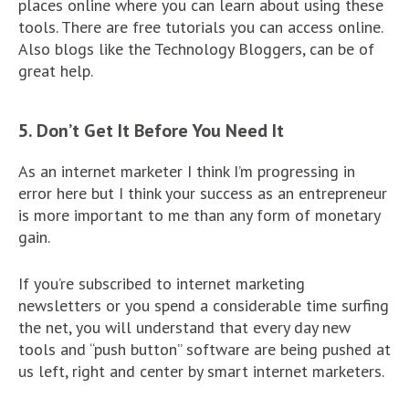
places online where you can learn about using these
tools. There are free tutorials you can access online.
Also blogs like the Technology Bloggers, can be of
great help.
5. Don’t Get It Before You Need It
As an internet marketer I think I’m progressing in
error here but I think your success as an entrepreneur
is more important to me than any form of monetary
gain.
If you’re subscribed to internet marketing
newsletters or you spend a considerable time surfing
the net, you will understand that every day new
tools and “push button” software are being pushed at
us left, right and center by smart internet marketers.