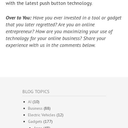
with the latest push button technology.
Over to You:
Have you ever invested in a tool or gadget
that you later regretted? Are you an online
entrepreneur? How are you maximizing your use of
technology for your online business? Share your
experience with us in the comments below.
BLOG TOPICS
AI
(10)
Business
(88)
Electric Vehicles
(12)
Gadgets
(177)