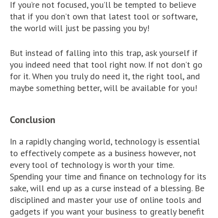
If you’re not focused, you’ll be tempted to believe
that if you don’t own that latest tool or software,
the world will just be passing you by!
But instead of falling into this trap, ask yourself if
you indeed need that tool right now. If not don’t go
for it. When you truly do need it, the right tool, and
maybe something better, will be available for you!
Conclusion
In a rapidly changing world, technology is essential
to effectively compete as a business however, not
every tool of technology is worth your time.
Spending your time and finance on technology for its
sake, will end up as a curse instead of a blessing. Be
disciplined and master your use of online tools and
gadgets if you want your business to greatly benefit