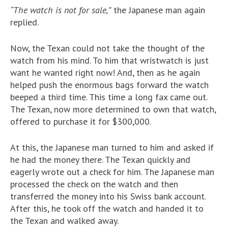
“The watch is not for sale,”
the Japanese man again
replied.
Now, the Texan could not take the thought of the
watch from his mind. To him that wristwatch is just
want he wanted right now! And, then as he again
helped push the enormous bags forward the watch
beeped a third time. This time a long fax came out.
The Texan, now more determined to own that watch,
offered to purchase it for $300,000.
At this, the Japanese man turned to him and asked if
he had the money there. The Texan quickly and
eagerly wrote out a check for him. The Japanese man
processed the check on the watch and then
transferred the money into his Swiss bank account.
After this, he took off the watch and handed it to
the Texan and walked away.