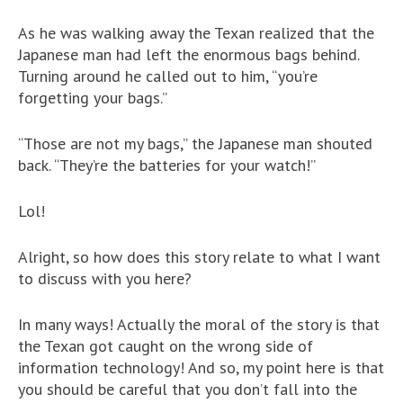
As he was walking away the Texan realized that the
Japanese man had left the enormous bags behind.
Turning around he called out to him, “you’re
forgetting your bags.”
“Those are not my bags,” the Japanese man shouted
back. “They’re the batteries for your watch!”
Lol!
Alright, so how does this story relate to what I want
to discuss with you here?
In many ways! Actually the moral of the story is that
the Texan got caught on the wrong side of
information technology! And so, my point here is that
you should be careful that you don’t fall into the