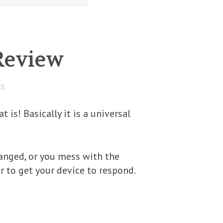
Review
TS
is! Basically it is a universal
anged, or you mess with the
to get your device to respond.