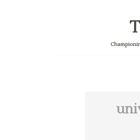
T
Championing
uni