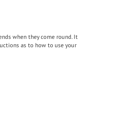
riends when they come round. It
ructions as to how to use your