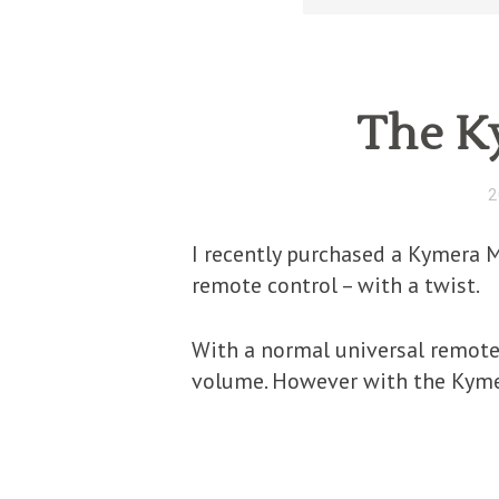
The K
2
I recently purchased a Kymera M
remote control – with a twist.
With a normal universal remote
volume. However with the Kyme