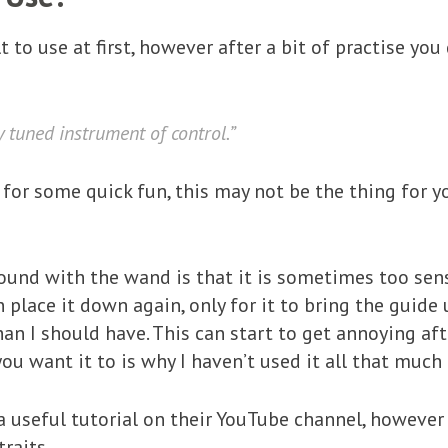
t to use at first, however after a bit of practise you
ly tuned instrument of control.”
for some quick fun, this may not be the thing for yo
und with the wand is that it is sometimes too sensi
place it down again, only for it to bring the guide 
han I should have. This can start to get annoying aft
u want it to is why I haven’t used it all that much 
seful tutorial on their YouTube channel, however it
raits.