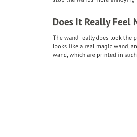
Does It Really Feel 
The wand really does look the p
looks like a real magic wand, an
wand, which are printed in such