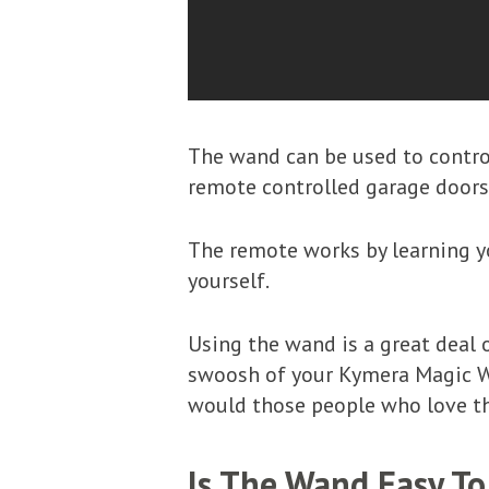
The wand can be used to contro
remote controlled garage doors
The remote works by learning yo
yourself.
Using the wand is a great deal o
swoosh of your Kymera Magic Wand
would those people who love th
Is The Wand Easy To