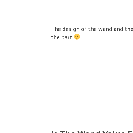
The design of the wand and the 
the part