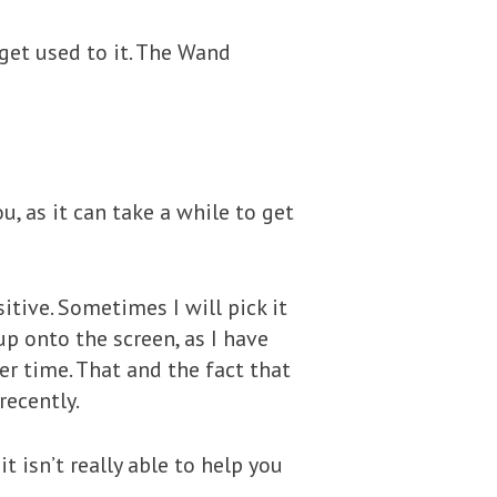
 get used to it. The Wand
u, as it can take a while to get
tive. Sometimes I will pick it
up onto the screen, as I have
er time. That and the fact that
recently.
 isn’t really able to help you