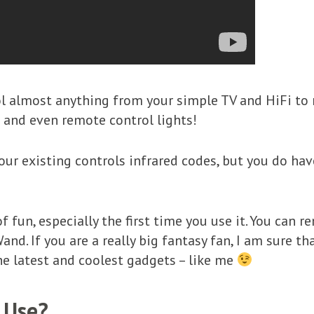
l almost anything from your simple TV and HiFi to 
 and even remote control lights!
ur existing controls infrared codes, but you do hav
f fun, especially the first time you use it. You can 
. If you are a really big fantasy fan, I am sure tha
e latest and coolest gadgets – like me
 Use?