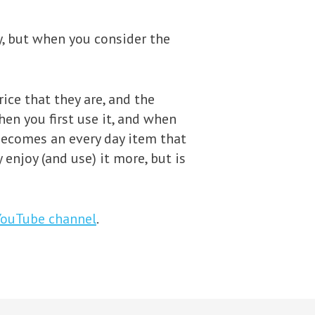
ey, but when you consider the
ice that they are, and the
hen you first use it, and when
 becomes an every day item that
 enjoy (and use) it more, but is
YouTube channel
.