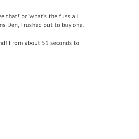
 that!’ or ‘what’s the fuss all
s Den, I rushed out to buy one.
and! From about 51 seconds to