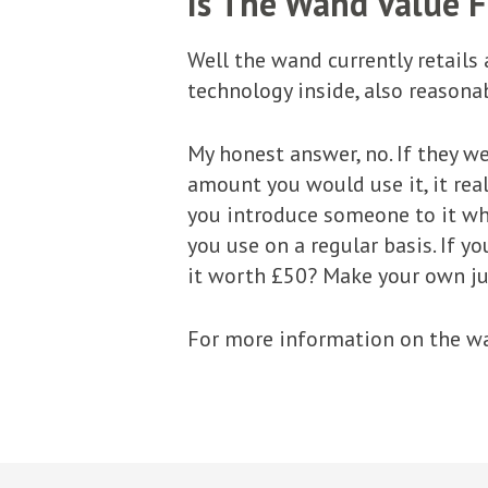
Is The Wand Value 
Well the wand currently retails 
technology inside, also reasonab
My honest answer, no. If they we
amount you would use it, it real
you introduce someone to it who
you use on a regular basis. If yo
it worth £50? Make your own j
For more information on the wa