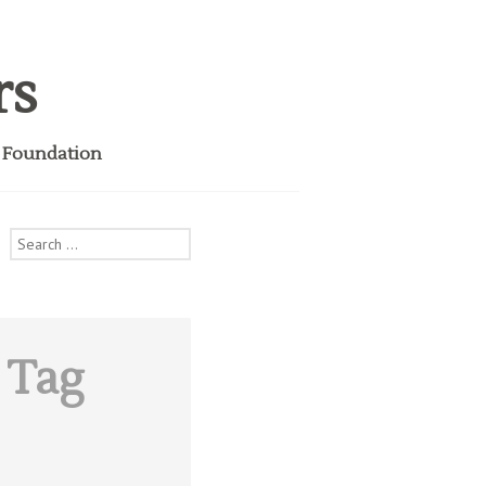
rs
i Foundation
Search
for:
 Tag