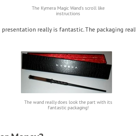
The Kymera Magic Wand’s scroll like
instructions
presentation really is fantastic. The packaging rea
The wand really does look the part with its
fantastic packaging!