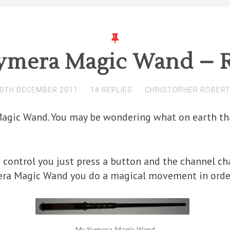
ymera Magic Wand – 
0TH DECEMBER 2011
14 REPLIES
CHRISTOPHER ROBER
agic Wand. You may be wondering what on earth that 
 control you just press a button and the channel ch
ra Magic Wand you do a magical movement in order 
My Kymera Magic Wand