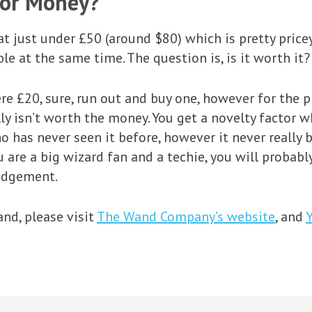
For Money?
at just under £50 (around $80) which is pretty pric
le at the same time. The question is, is it worth it?
re £20, sure, run out and buy one, however for the pr
ly isn’t worth the money. You get a novelty factor w
 has never seen it before, however it never really
u are a big wizard fan and a techie, you will probably
udgement.
nd, please visit
The Wand Company’s website
, and