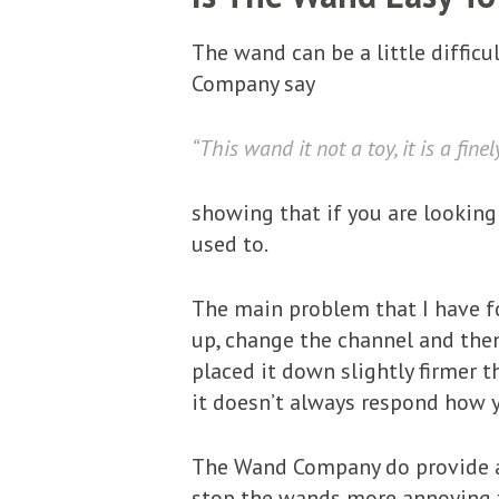
The wand can be a little difficul
Company say
“This wand it not a toy, it is a fine
showing that if you are looking 
used to.
The main problem that I have fo
up, change the channel and then 
placed it down slightly firmer t
it doesn’t always respond how yo
The Wand Company do provide a u
stop the wands more annoying t