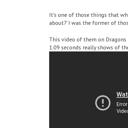
It’s one of those things that whe
about?’ I was the former of tho
This video of them on Dragons 
1.09 seconds really shows of the