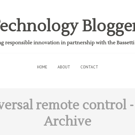
echnology Blogge
 responsible innovation in partnership with the Bassett
HOME
ABOUT
CONTACT
versal remote control
-
Archive