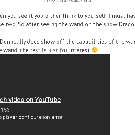
n you see it you either think to yourself ‘I must have
se two. So after seeing the wand on the show Dragon
Den really does show off the capabilities of the w
 wand, the rest is just for interest