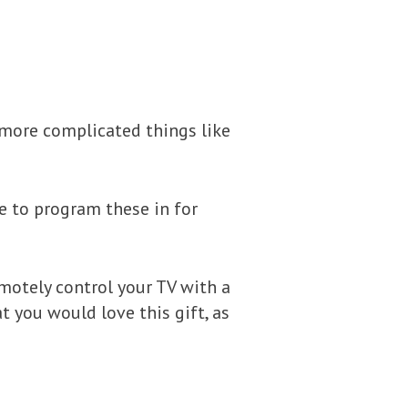
more complicated things like
e to program these in for
remotely control your TV with a
t you would love this gift, as