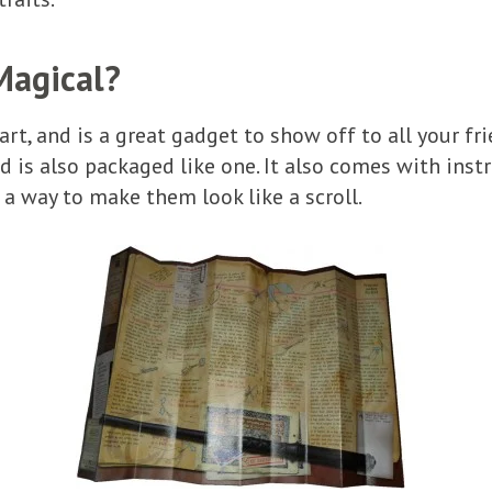
Magical?
art, and is a great gadget to show off to all your f
d is also packaged like one. It also comes with inst
 a way to make them look like a scroll.