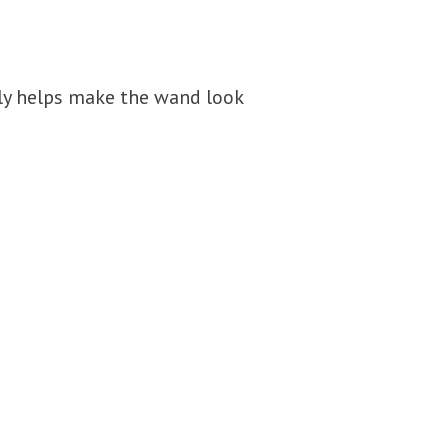
lly helps make the wand look