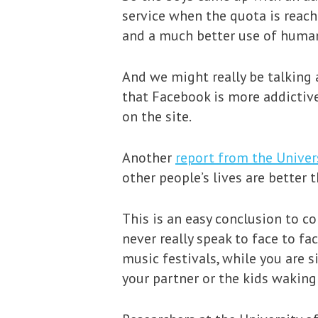
service when the quota is reach
and a much better use of human
And we might really be talking 
that Facebook is more addictiv
on the site.
Another
report from the Univer
other people’s lives are better t
This is an easy conclusion to c
never really speak to face to fa
music festivals, while you are 
your partner or the kids waking 