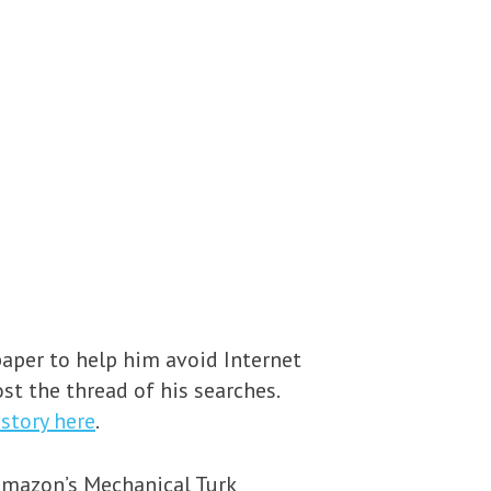
aper to help him avoid Internet
st the thread of his searches.
story here
.
Amazon’s Mechanical Turk