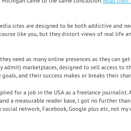
of Michigan came to the same conclusion.
Read their 
media sites are designed to be both addictive and ne
ourse like you, but they distort views of real life a
they need as many online presences as they can get 
ly admit) marketplaces, designed to sell access to th
 goals, and their success makes or breaks their shar
plied for a job in the USA as a freelance journalist. 
and a measurable reader base, I got no further than
social network, Facebook, Google plus etc, not my 