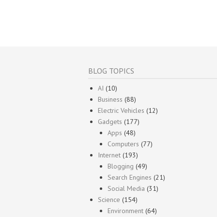
BLOG TOPICS
AI
(10)
Business
(88)
Electric Vehicles
(12)
Gadgets
(177)
Apps
(48)
Computers
(77)
Internet
(193)
Blogging
(49)
Search Engines
(21)
Social Media
(31)
Science
(154)
Environment
(64)