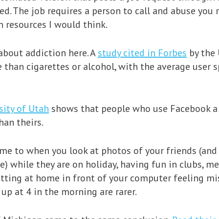
ed. The job requires a person to call and abuse you 
 resources I would think.
about addiction here. A
study cited in Forbes
by the 
e than cigarettes or alcohol, with the average use
sity of Utah
shows that people who use Facebook a l
han theirs.
ome to when you look at photos of your friends (and
ce) while they are on holiday, having fun in clubs, 
sitting at home in front of your computer feeling mi
up at 4 in the morning are rarer.