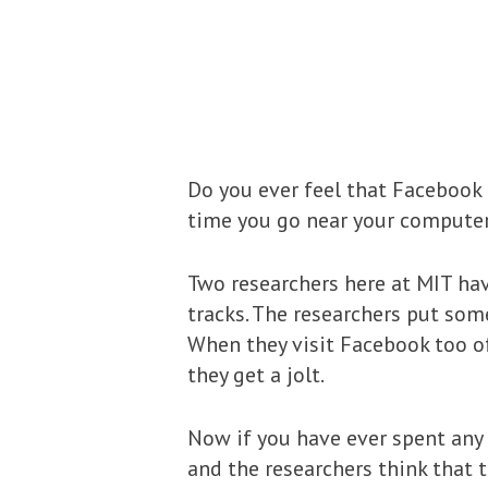
Do you ever feel that Facebook 
time you go near your computer?
Two researchers here at MIT ha
tracks. The researchers put som
When they visit Facebook too of
they get a jolt.
Now if you have ever spent any 
and the researchers think that 