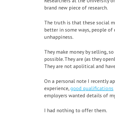
Researchers at the University 
brand new piece of research.
The truth is that these social 
better in some ways, people of c
unhappiness.
They make money by selling, so 
possible. They are (as they open
They are not apolitical and have
On a personal note I recently ap
experience,
good qualifications
employers wanted details of my 
I had nothing to offer them.