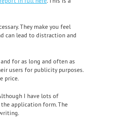
report in full here
. This is a
cessary. They make you feel
nd can lead to distraction and
and for as long and often as
eir users for publicity purposes.
e price.
Although I have lots of
 the application form. The
writing.