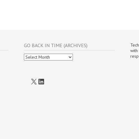
GO BACK IN TIME (ARCHIVES)
Tech
with
Go
resp
Back
In
Time
(Archives)
X
LinkedIn