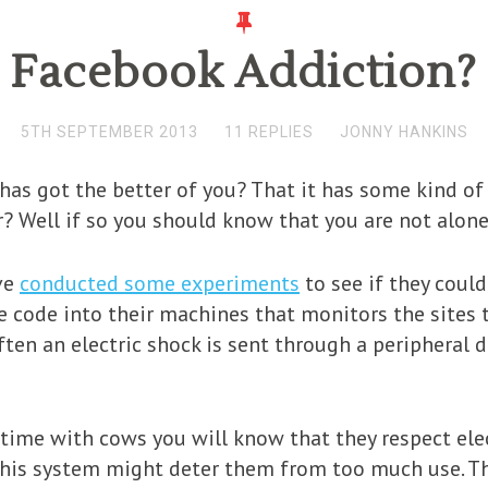
Facebook Addiction?
5TH SEPTEMBER 2013
11 REPLIES
JONNY HANKINS
has got the better of you? That it has some kind of
 Well if so you should know that you are not alone
ve
conducted some experiments
to see if they could
e code into their machines that monitors the sites t
ten an electric shock is sent through a peripheral d
time with cows you will know that they respect elec
this system might deter them from too much use. The