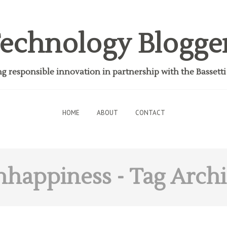
echnology Blogge
 responsible innovation in partnership with the Bassett
HOME
ABOUT
CONTACT
nhappiness
- Tag Arch