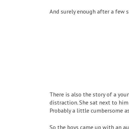
And surely enough after a few s
There is also the story of a y
distraction. She sat next to him
Probably a little cumbersome as
So the boys came up with an au