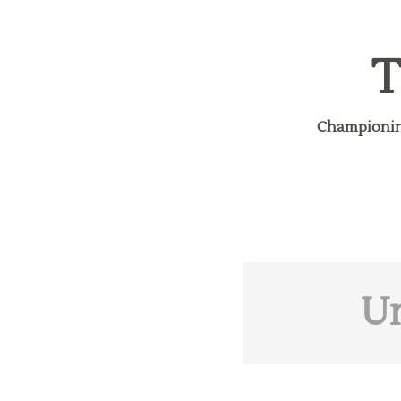
T
Championing
U