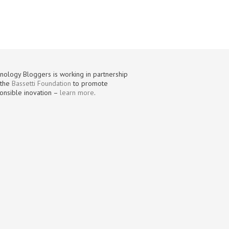
nology Bloggers is working in partnership
 the
Bassetti Foundation
to promote
onsible inovation –
learn more
.