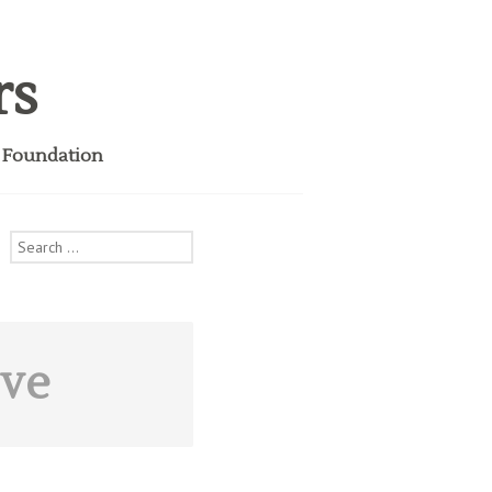
rs
i Foundation
Search
for:
ive