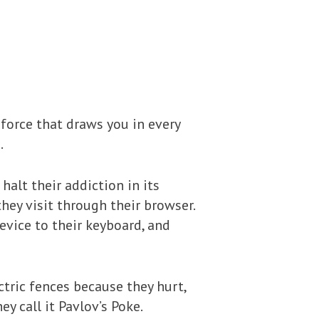
 force that draws you in every
.
 halt their addiction in its
hey visit through their browser.
evice to their keyboard, and
tric fences because they hurt,
y call it Pavlov’s Poke.