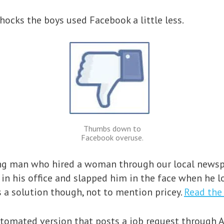
hocks the boys used Facebook a little less.
Thumbs down to
Facebook overuse.
oung man who hired a woman through our local newsp
 in his office and slapped him in the face when he lo
 a solution though, not to mention pricey.
Read the 
tomated version that posts a job request through 