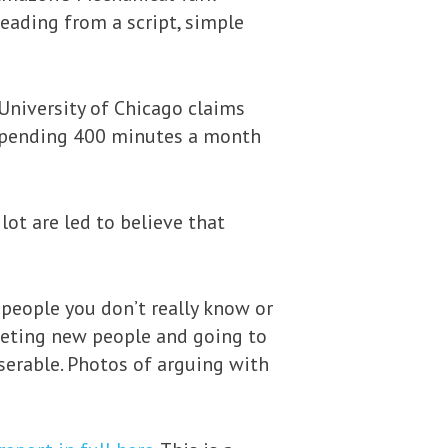
reading from a script, simple
University of Chicago claims
r spending 400 minutes a month
ot are led to believe that
 people you don’t really know or
meeting new people and going to
serable. Photos of arguing with