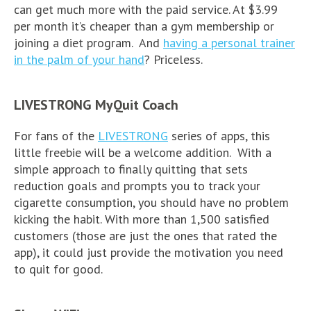
can get much more with the paid service. At $3.99
per month it’s cheaper than a gym membership or
joining a diet program. And
having a personal trainer
in the palm of your hand
? Priceless.
LIVESTRONG MyQuit Coach
For fans of the
LIVESTRONG
series of apps, this
little freebie will be a welcome addition. With a
simple approach to finally quitting that sets
reduction goals and prompts you to track your
cigarette consumption, you should have no problem
kicking the habit. With more than 1,500 satisfied
customers (those are just the ones that rated the
app), it could just provide the motivation you need
to quit for good.