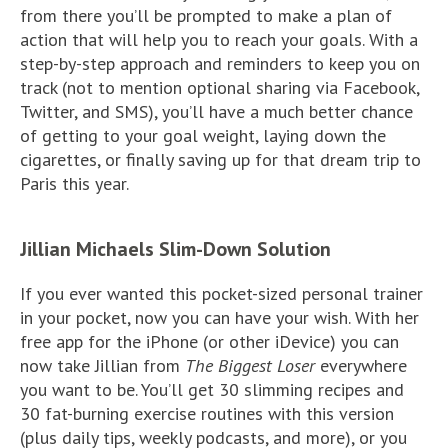
from there you’ll be prompted to make a plan of
action that will help you to reach your goals. With a
step-by-step approach and reminders to keep you on
track (not to mention optional sharing via Facebook,
Twitter, and SMS), you’ll have a much better chance
of getting to your goal weight, laying down the
cigarettes, or finally saving up for that dream trip to
Paris this year.
Jillian Michaels Slim-Down Solution
If you ever wanted this pocket-sized personal trainer
in your pocket, now you can have your wish. With her
free app for the iPhone (or other iDevice) you can
now take Jillian from
The Biggest Loser
everywhere
you want to be. You’ll get 30 slimming recipes and
30 fat-burning exercise routines with this version
(plus daily tips, weekly podcasts, and more), or you