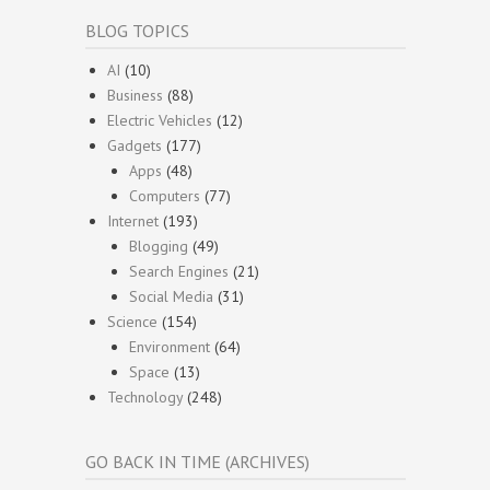
BLOG TOPICS
AI
(10)
Business
(88)
Electric Vehicles
(12)
Gadgets
(177)
Apps
(48)
Computers
(77)
Internet
(193)
Blogging
(49)
Search Engines
(21)
Social Media
(31)
Science
(154)
Environment
(64)
Space
(13)
Technology
(248)
GO BACK IN TIME (ARCHIVES)