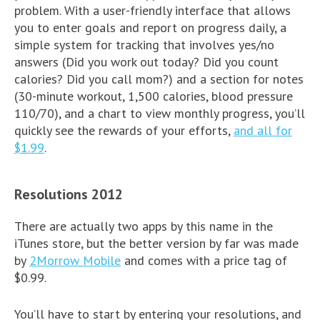
problem. With a user-friendly interface that allows
you to enter goals and report on progress daily, a
simple system for tracking that involves yes/no
answers (Did you work out today? Did you count
calories? Did you call mom?) and a section for notes
(30-minute workout, 1,500 calories, blood pressure
110/70), and a chart to view monthly progress, you’ll
quickly see the rewards of your efforts,
and all for
$1.99
.
Resolutions 2012
There are actually two apps by this name in the
iTunes store, but the better version by far was made
by
2Morrow Mobile
and comes with a price tag of
$0.99.
You’ll have to start by entering your resolutions, and