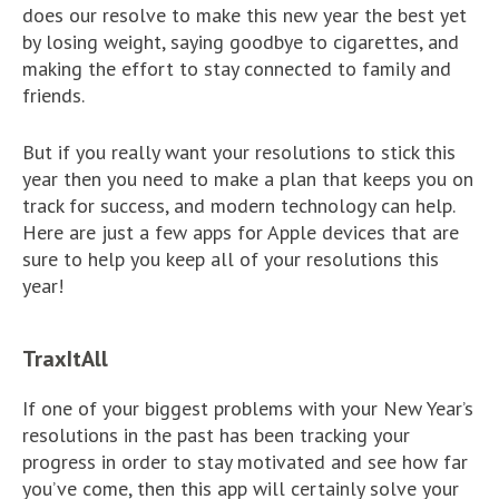
does our resolve to make this new year the best yet
by losing weight, saying goodbye to cigarettes, and
making the effort to stay connected to family and
friends.
But if you really want your resolutions to stick this
year then you need to make a plan that keeps you on
track for success, and modern technology can help.
Here are just a few apps for Apple devices that are
sure to help you keep all of your resolutions this
year!
TraxItAll
If one of your biggest problems with your New Year’s
resolutions in the past has been tracking your
progress in order to stay motivated and see how far
you’ve come, then this app will certainly solve your