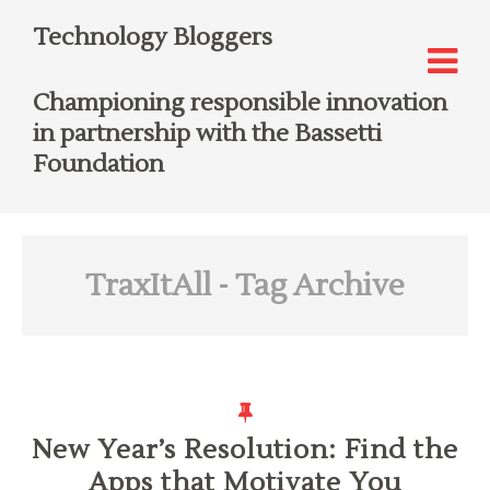
Technology Bloggers
Championing responsible innovation
in partnership with the Bassetti
Foundation
TraxItAll
- Tag Archive
New Year’s Resolution: Find the
Apps that Motivate You