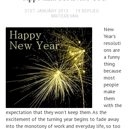
31ST JANUARY 2012
19 REPLIES
WRITEREVAN
New
Year’s
resoluti
ons are
a funny
thing
because
most
people
make
them
with the
expectation that they won’t keep them. As the
excitement of the turning year begins to fade away
into the monotony of work and everyday life, so too