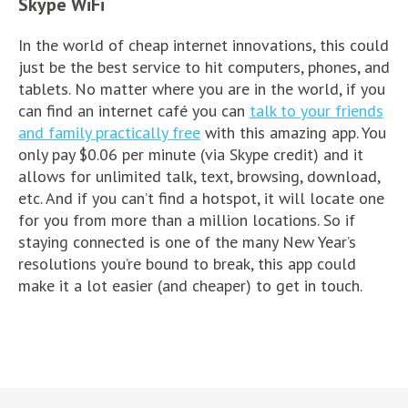
Skype WiFi
In the world of cheap internet innovations, this could
just be the best service to hit computers, phones, and
tablets. No matter where you are in the world, if you
can find an internet café you can
talk to your friends
and family practically free
with this amazing app. You
only pay $0.06 per minute (via Skype credit) and it
allows for unlimited talk, text, browsing, download,
etc. And if you can’t find a hotspot, it will locate one
for you from more than a million locations. So if
staying connected is one of the many New Year’s
resolutions you’re bound to break, this app could
make it a lot easier (and cheaper) to get in touch.