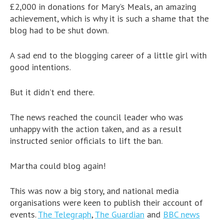
£2,000 in donations for Mary’s Meals, an amazing
achievement, which is why it is such a shame that the
blog had to be shut down.
A sad end to the blogging career of a little girl with
good intentions.
But it didn’t end there.
The news reached the council leader who was
unhappy with the action taken, and as a result
instructed senior officials to lift the ban.
Martha could blog again!
This was now a big story, and national media
organisations were keen to publish their account of
events.
The Telegraph
,
The Guardian
and
BBC news