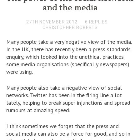
and the media
27TH NOVEMBER 2012
6 REPLIES
CHRISTOPHER ROBERTS
Many people take a very negative view of the media.
In the UK, there has recently been a press standards
enquiry, which looked into the unethical practices
some media organisations (specifically newspapers)
were using.
Many people also take a negative view of social
networks. Twitter has been in the firing line a lot
lately, helping to break super injunctions and spread
rumours at amazing speed.
I think sometimes we forget that the press and
social media can also be a force for good, and so in