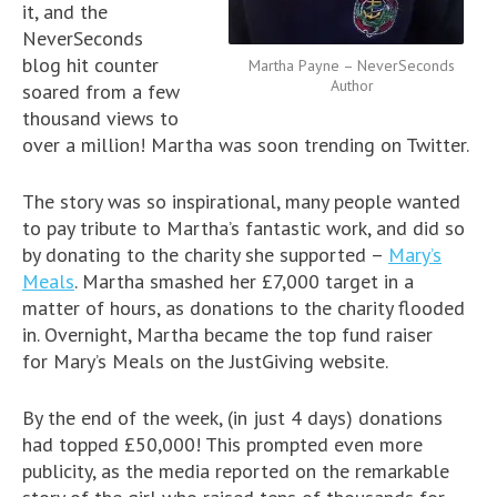
it, and the
NeverSeconds
blog hit counter
Martha Payne – NeverSeconds
Author
soared from a few
thousand views to
over a million! Martha was soon trending on Twitter.
The story was so inspirational, many people wanted
to pay tribute to Martha’s fantastic work, and did so
by donating to the charity she supported –
Mary’s
Meals
. Martha smashed her £7,000 target in a
matter of hours, as donations to the charity flooded
in. Overnight, Martha became the top fund raiser
for Mary’s Meals on the JustGiving website.
By the end of the week, (in just 4 days) donations
had topped £50,000! This prompted even more
publicity, as the media reported on the remarkable