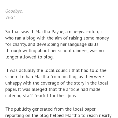
Goodbye,
VEG”
So that was it. Martha Payne, a nine-year-old girl
who ran a blog with the aim of raising some money
for charity, and developing her language skills
through writing about her school dinners, was no
longer allowed to blog.
It was actually the local council that had told the
school to ban Martha from posting, as they were
unhappy with the coverage of the story in the local
paper. It was alleged that the article had made
catering staff fearful for their jobs.
The publicity generated from the local paper
reporting on the blog helped Martha to reach nearly