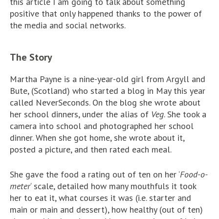
this article I am going to talk about something
positive that only happened thanks to the power of
the media and social networks.
The Story
Martha Payne is a nine-year-old girl from Argyll and
Bute, (Scotland) who started a blog in May this year
called NeverSeconds. On the blog she wrote about
her school dinners, under the alias of
Veg
. She took a
camera into school and photographed her school
dinner. When she got home, she wrote about it,
posted a picture, and then rated each meal.
She gave the food a rating out of ten on her ‘
Food-o-
meter
‘ scale, detailed how many mouthfuls it took
her to eat it, what courses it was (i.e. starter and
main or main and dessert), how healthy (out of ten)