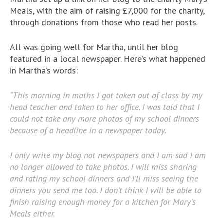
Meals, with the aim of raising £7,000 for the charity,
through donations from those who read her posts.
All was going well for Martha, until her blog
featured in a local newspaper. Here’s what happened
in Martha’s words:
“This morning in maths I got taken out of class by my
head teacher and taken to her office. I was told that I
could not take any more photos of my school dinners
because of a headline in a newspaper today.
I only write my blog not newspapers and I am sad I am
no longer allowed to take photos. I will miss sharing
and rating my school dinners and I’ll miss seeing the
dinners you send me too. I don’t think I will be able to
finish raising enough money for a kitchen for Mary’s
Meals either.