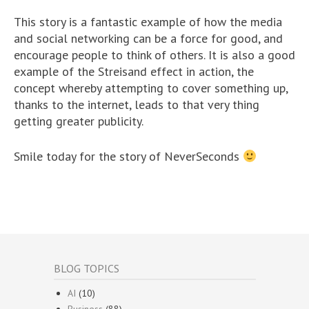
This story is a fantastic example of how the media
and social networking can be a force for good, and
encourage people to think of others. It is also a good
example of the Streisand effect in action, the
concept whereby attempting to cover something up,
thanks to the internet, leads to that very thing
getting greater publicity.
Smile today for the story of NeverSeconds
BLOG TOPICS
AI
(10)
Business
(88)