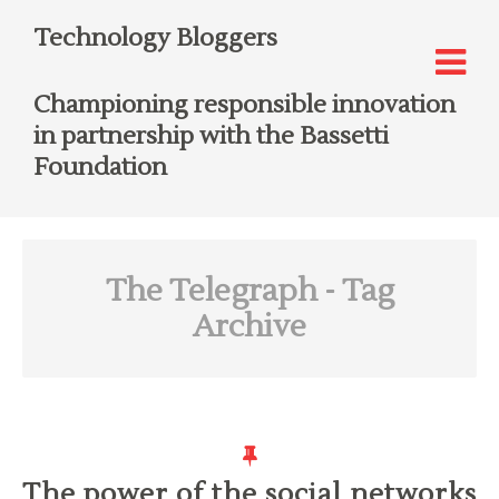
Technology Bloggers
Championing responsible innovation
in partnership with the Bassetti
Foundation
The Telegraph
- Tag
Archive
The power of the social networks