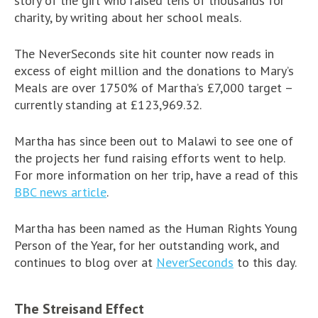
story of the girl who raised tens of thousands for
charity, by writing about her school meals.
The NeverSeconds site hit counter now reads in
excess of eight million and the donations to Mary’s
Meals are over 1750% of Martha’s £7,000 target –
currently standing at £123,969.32.
Martha has since been out to Malawi to see one of
the projects her fund raising efforts went to help.
For more information on her trip, have a read of this
BBC news article
.
Martha has been named as the Human Rights Young
Person of the Year, for her outstanding work, and
continues to blog over at
NeverSeconds
to this day.
The Streisand Effect