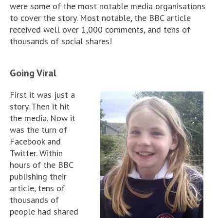
were some of the most notable media organisations
to cover the story. Most notable, the BBC article
received well over 1,000 comments, and tens of
thousands of social shares!
Going Viral
First it was just a
story. Then it hit
the media. Now it
was the turn of
Facebook and
Twitter. Within
hours of the BBC
publishing their
article, tens of
thousands of
people had shared