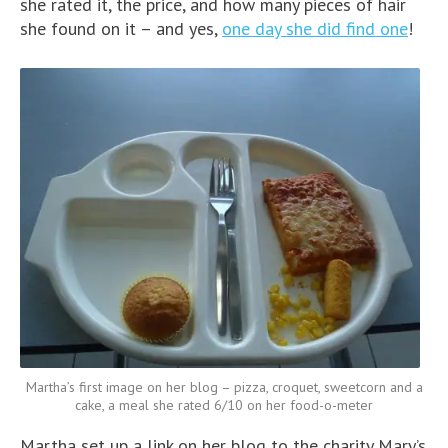
she rated it, the price, and how many pieces of hair
she found on it – and yes,
one day she did find one
!
Martha’s first image on her blog – pizza, croquet, sweetcorn and a
cake, a meal she rated 6/10 on her food-o-meter
Martha set up a link on her blog to the charity Mary’s