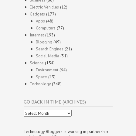
Electric Vehicles
(12)
Gadgets
(177)
Apps
(48)
Computers
(77)
Internet
(193)
Blogging
(49)
Search Engines
(21)
Social Media
(31)
Science
(154)
Environment
(64)
Space
(13)
Technology
(248)
GO BACK IN TIME (ARCHIVES)
Go
Back
In
Time
Technology Bloggers is working in partnership
(Archives)