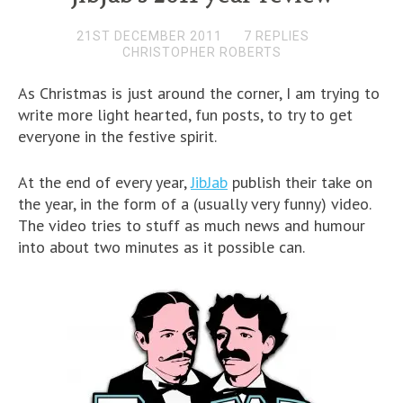
21ST DECEMBER 2011
7 REPLIES
CHRISTOPHER ROBERTS
As Christmas is just around the corner, I am trying to
write more light hearted, fun posts, to try to get
everyone in the festive spirit.
At the end of every year,
JibJab
publish their take on
the year, in the form of a (usually very funny) video.
The video tries to stuff as much news and humour
into about two minutes as it possible can.