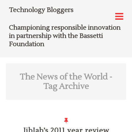
Technology Bloggers
Championing responsible innovation
in partnership with the Bassetti
Foundation
The News of the World
-
Tag Archive
JibJab’s 2011 year review