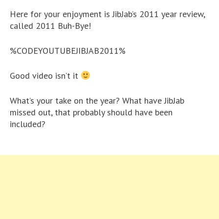
Here for your enjoyment is JibJab’s 2011 year review,
called 2011 Buh-Bye!
%CODEYOUTUBEJIBJAB2011%
Good video isn’t it
What’s your take on the year? What have JibJab
missed out, that probably should have been
included?