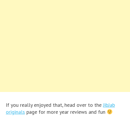
If you really enjoyed that, head over to the
JibJab
originals
page for more year reviews and fun