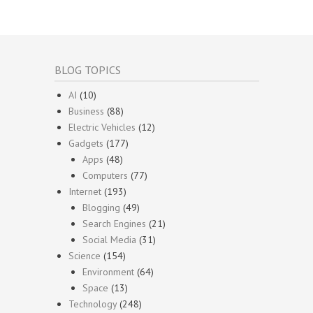
BLOG TOPICS
AI
(10)
Business
(88)
Electric Vehicles
(12)
Gadgets
(177)
Apps
(48)
Computers
(77)
Internet
(193)
Blogging
(49)
Search Engines
(21)
Social Media
(31)
Science
(154)
Environment
(64)
Space
(13)
Technology
(248)