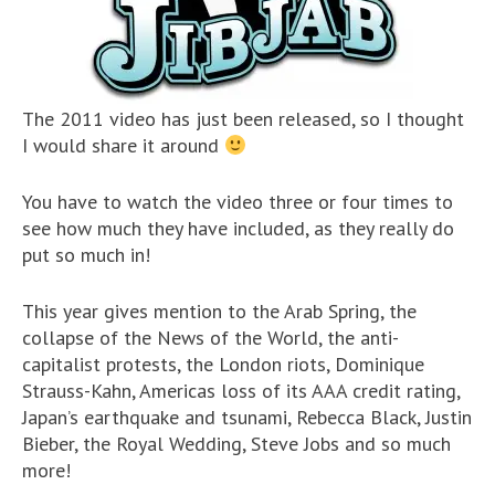
The 2011 video has just been released, so I thought
I would share it around
You have to watch the video three or four times to
see how much they have included, as they really do
put so much in!
This year gives mention to the Arab Spring, the
collapse of the News of the World, the anti-
capitalist protests, the London riots, Dominique
Strauss-Kahn, Americas loss of its AAA credit rating,
Japan’s earthquake and tsunami, Rebecca Black, Justin
Bieber, the Royal Wedding, Steve Jobs and so much
more!