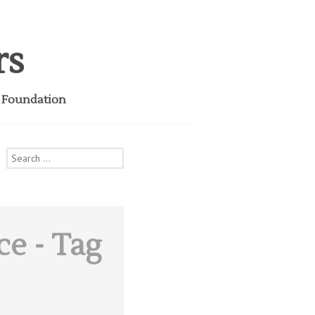
rs
i Foundation
Search
for:
ce
- Tag