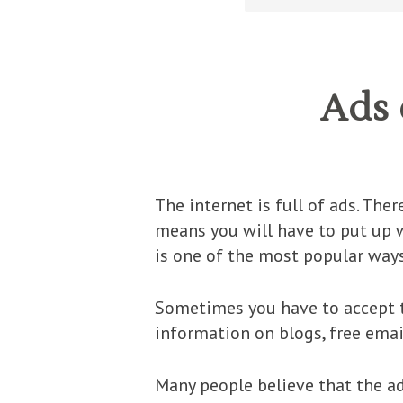
Ads 
The internet is full of ads. Ther
means you will have to put up w
is one of the most popular ways
Sometimes you have to accept t
information on blogs, free emai
Many people believe that the ads