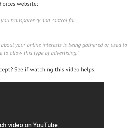
hoices website:
 you transparency and control for
about your online interests is being gathered or used t
to allow this type of advertising.”
cept? See if watching this video helps.