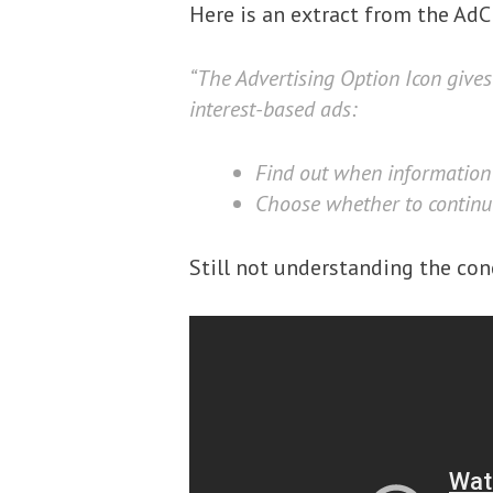
Here is an extract from the AdC
“The Advertising Option Icon gives
interest-based ads:
Find out when information 
Choose whether to continue 
Still not understanding the con