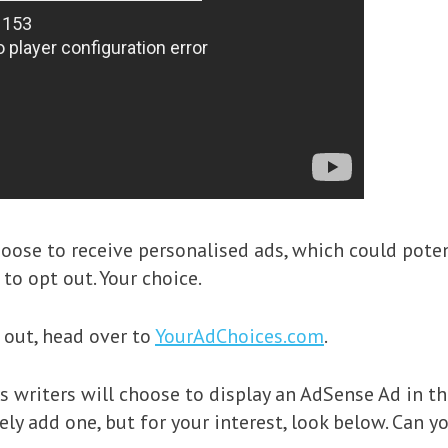
hoose to receive personalised ads, which could pote
to opt out. Your choice.
 out, head over to
YourAdChoices.com
.
writers will choose to display an AdSense Ad in the
ly add one, but for your interest, look below. Can you