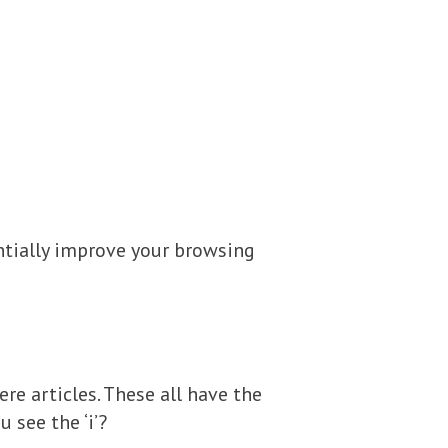
ntially improve your browsing
re articles. These all have the
 see the ‘i’?