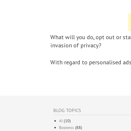
What will you do, opt out or sta
invasion of privacy?
With regard to personalised ad
BLOG TOPICS
AI
(10)
Business
(88)