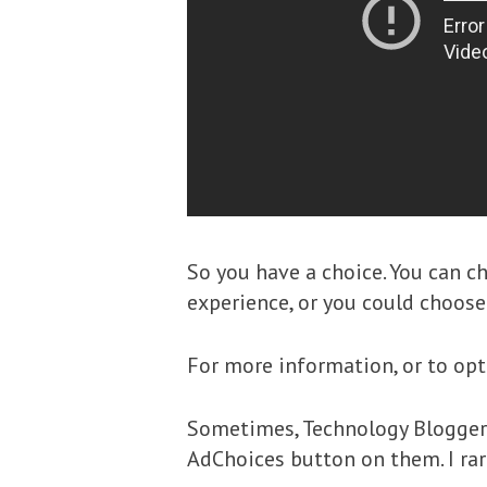
So you have a choice. You can c
experience, or you could choose 
For more information, or to opt
Sometimes, Technology Bloggers 
AdChoices button on them. I rare