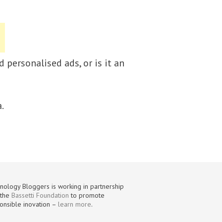
 personalised ads, or is it an
.
nology Bloggers is working in partnership
 the
Bassetti Foundation
to promote
onsible inovation –
learn more
.