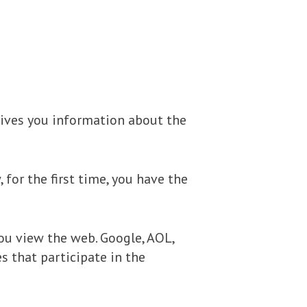
gives you information about the
for the first time, you have the
ou view the web. Google, AOL,
s that participate in the