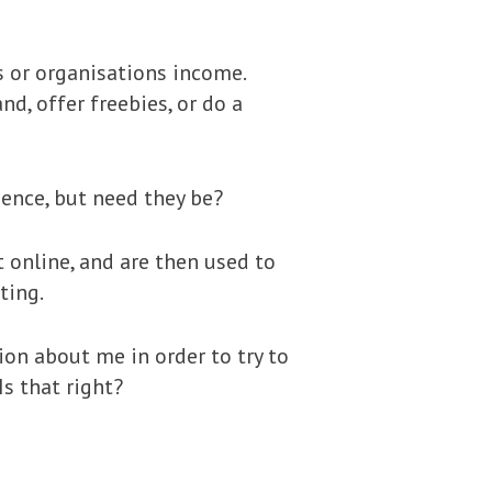
s or organisations income.
d, offer freebies, or do a
ence, but need they be?
t online, and are then used to
ting.
ion about me in order to try to
s that right?