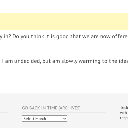
y in? Do you think it is good that we are now offered
s I am undecided, but am slowly warming to the idea
GO BACK IN TIME (ARCHIVES)
Tech
with
Go
resp
Back