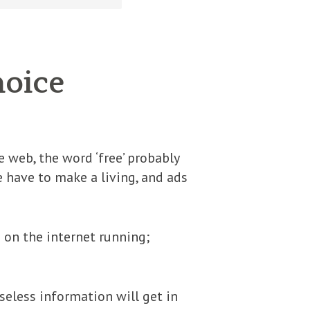
hoice
ee web, the word ‘free’ probably
 have to make a living, and ads
 on the internet running;
Useless information will get in