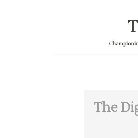
T
Championing
The Dig