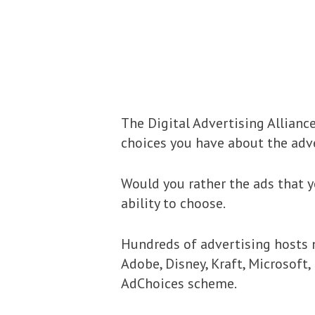
The Digital Advertising Allianc
choices you have about the adve
Would you rather the ads that y
ability to choose.
Hundreds of advertising hosts n
Adobe, Disney, Kraft, Microsoft
AdChoices scheme.