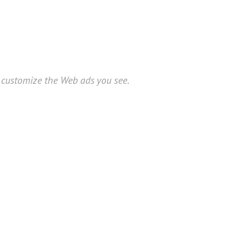
o customize the Web ads you see.