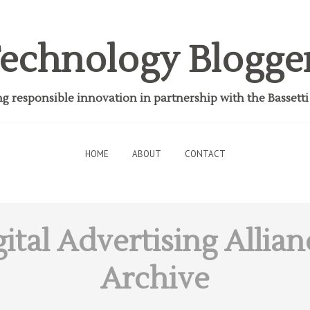
echnology Blogge
 responsible innovation in partnership with the Bassett
HOME
ABOUT
CONTACT
ital Advertising Allian
Archive