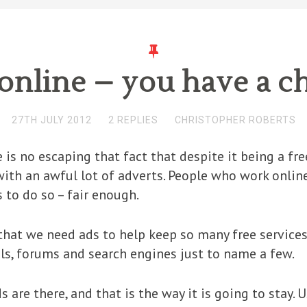
online – you have a c
27TH JULY 2012
2 REPLIES
CHRISTOPHER ROBERTS
e is no escaping that fact that despite it being a fr
ith an awful lot of adverts. People who work online
 to do so – fair enough.
hat we need ads to help keep so many free services
ls, forums and search engines just to name a few.
 are there, and that is the way it is going to stay. 