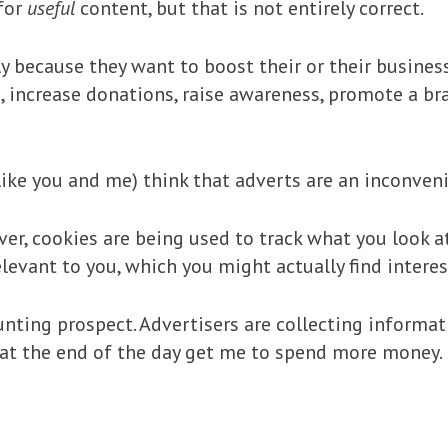
for
useful
content, but that is not entirely correct.
ly because they want to boost their or their busines
 increase donations, raise awareness, promote a bran
ike you and me) think that adverts are an inconveni
ver, cookies are being used to track what you look a
levant to you, which you might actually find interes
nting prospect. Advertisers are collecting informat
at the end of the day get me to spend more money. I