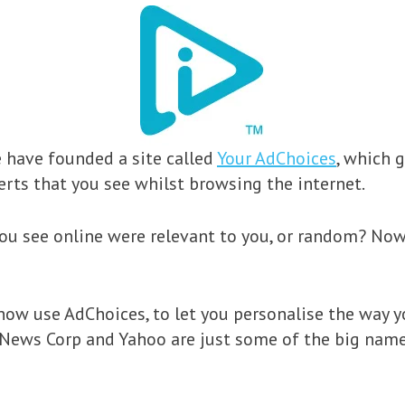
e have founded a site called
Your AdChoices
, which 
rts that you see whilst browsing the internet.
ou see online were relevant to you, or random? Now, 
ow use AdChoices, to let you personalise the way y
, News Corp and Yahoo are just some of the big name