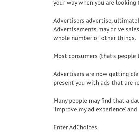
your way when you are looking 
Advertisers advertise, ultimate
Advertisements may drive sales,
whole number of other things.
Most consumers (that’s people l
Advertisers are now getting cle
present you with ads that are re
Many people may find that a dau
‘improve my ad experience’ and 
Enter AdChoices.