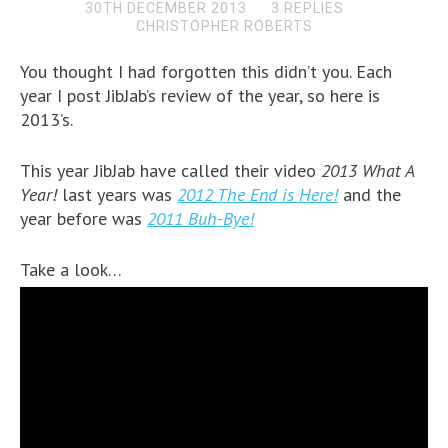
30TH DECEMBER 2013
3 REPLIES
CHRISTOPHER ROBERTS
You thought I had forgotten this didn’t you. Each
year I post JibJab’s review of the year, so here is
2013’s.
This year JibJab have called their video
2013 What A
Year!
last years was
2012 The End is Here!
and the
year before was
2011 Buh-Bye!
Take a look…