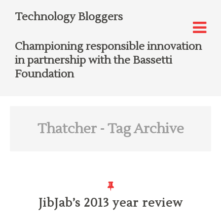
Technology Bloggers
Championing responsible innovation
in partnership with the Bassetti
Foundation
Thatcher
- Tag Archive
JibJab’s 2013 year review