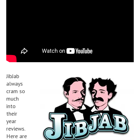
JibJab
always
cram so
much
into
their
year
reviews.
Here are