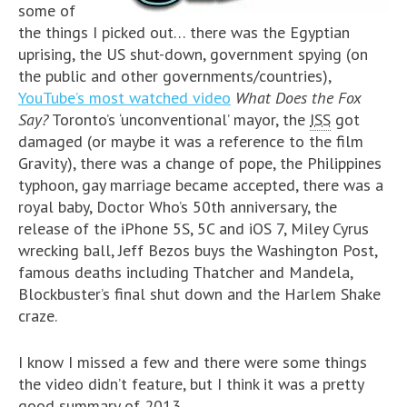
some of
the things I picked out… there was the Egyptian
uprising, the US shut-down, government spying (on
the public and other governments/countries),
YouTube’s most watched video
What Does the Fox
Say?
Toronto’s ‘unconventional’ mayor, the
ISS
got
damaged (or maybe it was a reference to the film
Gravity), there was a change of pope, the Philippines
typhoon, gay marriage became accepted, there was a
royal baby, Doctor Who’s 50th anniversary, the
release of the iPhone 5S, 5C and iOS 7, Miley Cyrus
wrecking ball, Jeff Bezos buys the Washington Post,
famous deaths including Thatcher and Mandela,
Blockbuster’s final shut down and the Harlem Shake
craze.
I know I missed a few and there were some things
the video didn’t feature, but I think it was a pretty
good summary of 2013.