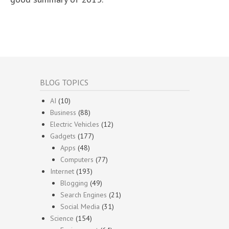
BLOG TOPICS
AI
(10)
Business
(88)
Electric Vehicles
(12)
Gadgets
(177)
Apps
(48)
Computers
(77)
Internet
(193)
Blogging
(49)
Search Engines
(21)
Social Media
(31)
Science
(154)