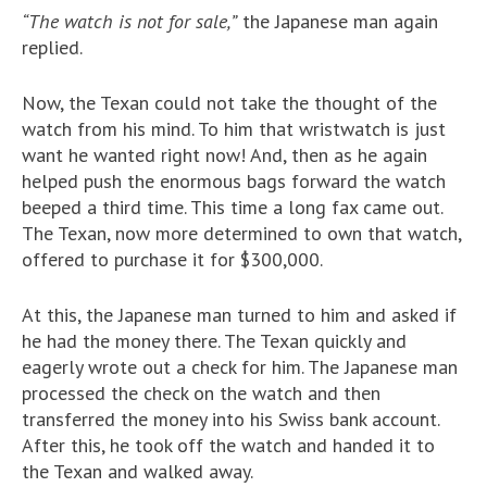
“The watch is not for sale,”
the Japanese man again
replied.
Now, the Texan could not take the thought of the
watch from his mind. To him that wristwatch is just
want he wanted right now! And, then as he again
helped push the enormous bags forward the watch
beeped a third time. This time a long fax came out.
The Texan, now more determined to own that watch,
offered to purchase it for $300,000.
At this, the Japanese man turned to him and asked if
he had the money there. The Texan quickly and
eagerly wrote out a check for him. The Japanese man
processed the check on the watch and then
transferred the money into his Swiss bank account.
After this, he took off the watch and handed it to
the Texan and walked away.