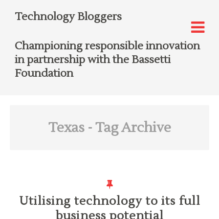
Technology Bloggers
Championing responsible innovation
in partnership with the Bassetti
Foundation
Texas
- Tag Archive
Utilising technology to its full
business potential