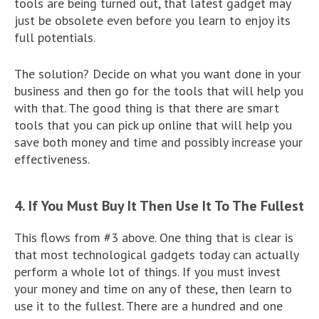
tools are being turned out, that latest gadget may
just be obsolete even before you learn to enjoy its
full potentials.
The solution? Decide on what you want done in your
business and then go for the tools that will help you
with that. The good thing is that there are smart
tools that you can pick up online that will help you
save both money and time and possibly increase your
effectiveness.
4. If You Must Buy It Then Use It To The Fullest
This flows from #3 above. One thing that is clear is
that most technological gadgets today can actually
perform a whole lot of things. If you must invest
your money and time on any of these, then learn to
use it to the fullest. There are a hundred and one