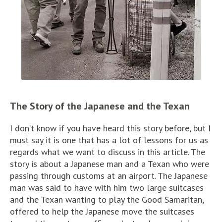
The Story of the Japanese and the Texan
I don’t know if you have heard this story before, but I
must say it is one that has a lot of lessons for us as
regards what we want to discuss in this article. The
story is about a Japanese man and a Texan who were
passing through customs at an airport. The Japanese
man was said to have with him two large suitcases
and the Texan wanting to play the Good Samaritan,
offered to help the Japanese move the suitcases