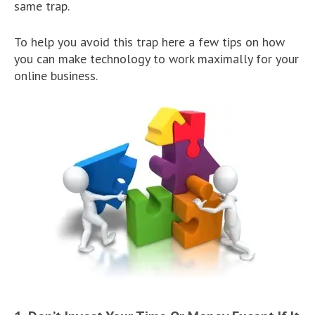
same trap.
To help you avoid this trap here a few tips on how
you can make technology to work maximally for your
online business.