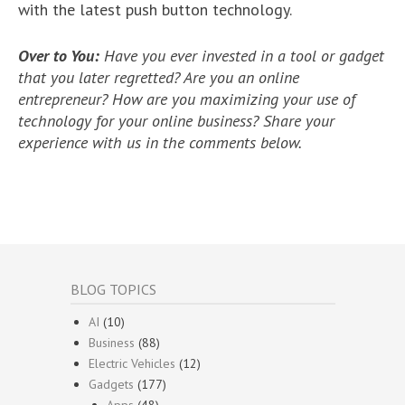
with the latest push button technology.
Over to You:
Have you ever invested in a tool or gadget
that you later regretted? Are you an online
entrepreneur? How are you maximizing your use of
technology for your online business? Share your
experience with us in the comments below.
BLOG TOPICS
AI
(10)
Business
(88)
Electric Vehicles
(12)
Gadgets
(177)