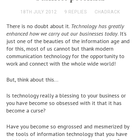
18TH JULY 2012
9 REPLIES
CHADRACK
There is no doubt about it.
Technology has greatly
enhanced how we carry out our businesses today
. It’s
just one of the beauties of the information age and
for this, most of us cannot but thank modern
communication technology for the opportunity to
work and connect with the whole wide world!
But, think about this…
Is technology really a blessing to your business or
you have become so obsessed with it that it has
become a curse?
Have you become so engrossed and mesmerized by
the tools of information technology that you have