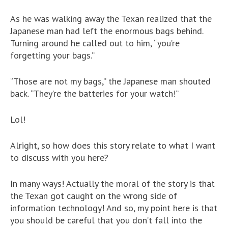
As he was walking away the Texan realized that the
Japanese man had left the enormous bags behind.
Turning around he called out to him, “you’re
forgetting your bags.”
“Those are not my bags,” the Japanese man shouted
back. “They’re the batteries for your watch!”
Lol!
Alright, so how does this story relate to what I want
to discuss with you here?
In many ways! Actually the moral of the story is that
the Texan got caught on the wrong side of
information technology! And so, my point here is that
you should be careful that you don’t fall into the