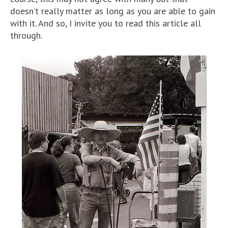
doesn’t really matter as long as you are able to gain
with it. And so, I invite you to read this article all
through.