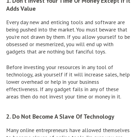
1. Don’t Invest Your Time Or Money Except If It
Adds Value
Every day new and enticing tools and software are
being pushed into the market. You must beware that
you’re not drawn by them. If you allow yourself to be
obsessed or mesmerized, you will end up with
gadgets that are nothing but fanciful toys.
Before investing your resources in any tool of
technology, ask yourself if it will increase sales, help
lower overhead or help in your business
effectiveness. If any gadget fails in any of these
areas then do not invest your time or money in it.
2. Do Not Become A Slave Of Technology
Many online entrepreneurs have allowed themselves