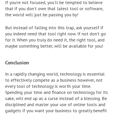
If you’re not focused, you’ll be tempted to believe
that if you don’t own that latest tool or software,
the world will just be passing you by!
But instead of falling into this trap, ask yourself if
you indeed need that tool right now. If not don’t go
for it. When you truly do need it, the right tool, and
maybe something better, will be available for you!
Conclusion
In a rapidly changing world, technology is essential
to effectively compete as a business however, not
every tool of technology is worth your time.
Spending your time and finance on technology for its
sake, will end up as a curse instead of a blessing. Be
disciplined and master your use of online tools and
gadgets if you want your business to greatly benefit