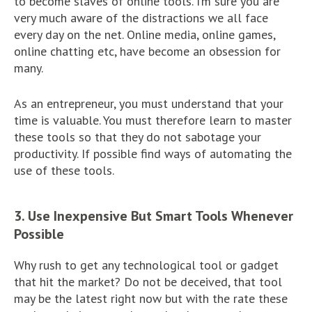
to become slaves of online tools. I’m sure you are
very much aware of the distractions we all face
every day on the net. Online media, online games,
online chatting etc, have become an obsession for
many.
As an entrepreneur, you must understand that your
time is valuable. You must therefore learn to master
these tools so that they do not sabotage your
productivity. If possible find ways of automating the
use of these tools.
3. Use Inexpensive But Smart Tools Whenever
Possible
Why rush to get any technological tool or gadget
that hit the market? Do not be deceived, that tool
may be the latest right now but with the rate these