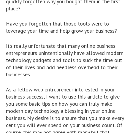
quickly forgotten why you bought them in the first
place?
Have you forgotten that those tools were to
leverage your time and help grow your business?
It’s really unfortunate that many online business
entrepreneurs unintentionally have allowed modern
technology gadgets and tools to suck the time out
of their lives and add needless overhead to their
businesses.
As a fellow web entrepreneur interested in your
business success, I want to use this article to give
you some basic tips on how you can truly make
modern day technology a blessing in your online
business. My desire is to ensure that you make every
cent you will ever spend on your business count. Of
course, this may not agree with many but that