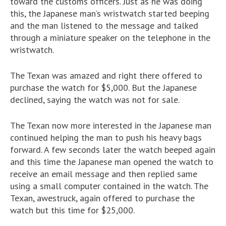
toward the customs officers. Just as he was doing
this, the Japanese man’s wristwatch started beeping
and the man listened to the message and talked
through a miniature speaker on the telephone in the
wristwatch.
The Texan was amazed and right there offered to
purchase the watch for $5,000. But the Japanese
declined, saying the watch was not for sale.
The Texan now more interested in the Japanese man
continued helping the man to push his heavy bags
forward. A few seconds later the watch beeped again
and this time the Japanese man opened the watch to
receive an email message and then replied same
using a small computer contained in the watch. The
Texan, awestruck, again offered to purchase the
watch but this time for $25,000.