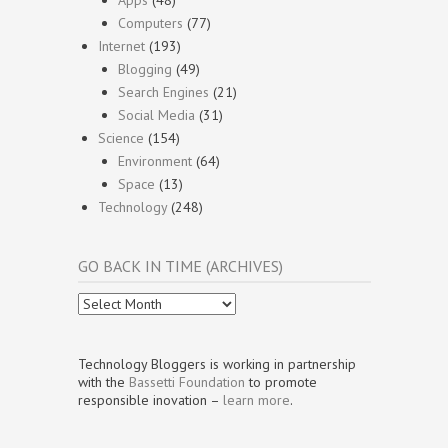
Apps
(48)
Computers
(77)
Internet
(193)
Blogging
(49)
Search Engines
(21)
Social Media
(31)
Science
(154)
Environment
(64)
Space
(13)
Technology
(248)
GO BACK IN TIME (ARCHIVES)
Go
Back
In
Time
Technology Bloggers is working in partnership
(Archives)
with the
Bassetti Foundation
to promote
responsible inovation –
learn more
.