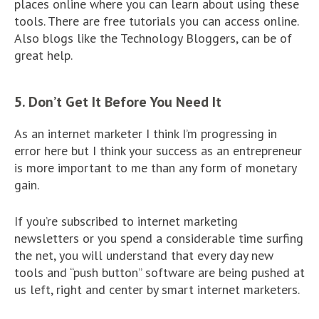
places online where you can learn about using these
tools. There are free tutorials you can access online.
Also blogs like the Technology Bloggers, can be of
great help.
5. Don’t Get It Before You Need It
As an internet marketer I think I’m progressing in
error here but I think your success as an entrepreneur
is more important to me than any form of monetary
gain.
If you’re subscribed to internet marketing
newsletters or you spend a considerable time surfing
the net, you will understand that every day new
tools and “push button” software are being pushed at
us left, right and center by smart internet marketers.