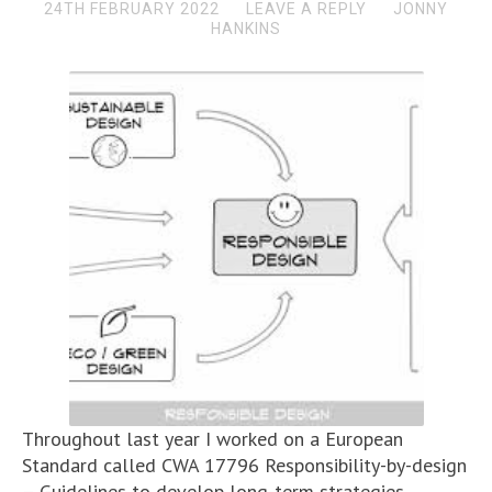
24TH FEBRUARY 2022
LEAVE A REPLY
JONNY
HANKINS
Throughout last year I worked on a European
Standard called CWA 17796 Responsibility-by-design
– Guidelines to develop long-term strategies