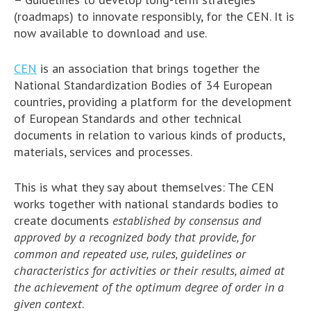
(roadmaps) to innovate responsibly, for the CEN. It is
now available to download and use.
CEN
is an association that brings together the
National Standardization Bodies of 34 European
countries, providing a platform for the development
of European Standards and other technical
documents in relation to various kinds of products,
materials, services and processes.
This is what they say about themselves: The CEN
works together with national standards bodies to
create documents
established by consensus and
approved by a recognized body that provide, for
common and repeated use, rules, guidelines or
characteristics for activities or their results, aimed at
the achievement of the optimum degree of order in a
given context
.