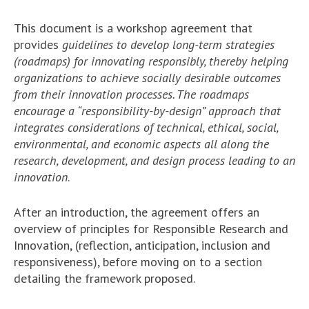
This document is a workshop agreement that
provides
guidelines to develop long-term strategies
(roadmaps) for innovating responsibly, thereby helping
organizations to achieve socially desirable outcomes
from their innovation processes. The roadmaps
encourage a “responsibility-by-design” approach that
integrates considerations of technical, ethical, social,
environmental, and economic aspects all along the
research, development, and design process leading to an
innovation
.
After an introduction, the agreement offers an
overview of principles for Responsible Research and
Innovation, (reflection, anticipation, inclusion and
responsiveness), before moving on to a section
detailing the framework proposed.