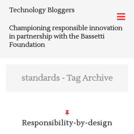
Technology Bloggers
Championing responsible innovation
in partnership with the Bassetti
Foundation
standards
- Tag Archive
Responsibility-by-design