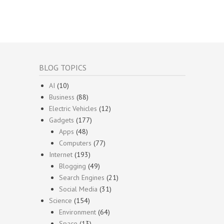
BLOG TOPICS
AI
(10)
Business
(88)
Electric Vehicles
(12)
Gadgets
(177)
Apps
(48)
Computers
(77)
Internet
(193)
Blogging
(49)
Search Engines
(21)
Social Media
(31)
Science
(154)
Environment
(64)
Space
(13)