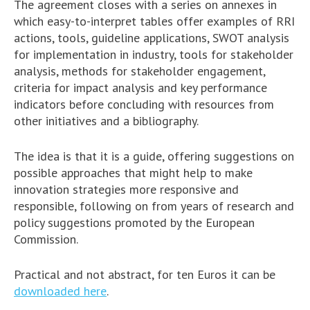
The agreement closes with a series on annexes in
which easy-to-interpret tables offer examples of RRI
actions, tools, guideline applications, SWOT analysis
for implementation in industry, tools for stakeholder
analysis, methods for stakeholder engagement,
criteria for impact analysis and key performance
indicators before concluding with resources from
other initiatives and a bibliography.
The idea is that it is a guide, offering suggestions on
possible approaches that might help to make
innovation strategies more responsive and
responsible, following on from years of research and
policy suggestions promoted by the European
Commission.
Practical and not abstract, for ten Euros it can be
downloaded here
.