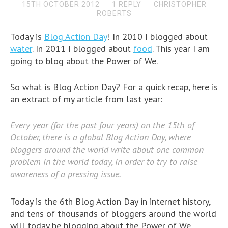
15TH OCTOBER 2012
1 REPLY
CHRISTOPHER
ROBERTS
Today is
Blog Action Day
! In 2010 I blogged about
water
. In 2011 I blogged about
food
. This year I am
going to blog about the Power of We.
So what is Blog Action Day? For a quick recap, here is
an extract of my article from last year:
Every year (for the past four years) on the 15th of
October, there is a global Blog Action Day, where
bloggers around the world write about one common
problem in the world today, in order to try to raise
awareness of a pressing issue.
Today is the 6th Blog Action Day in internet history,
and tens of thousands of bloggers around the world
will today be blogging about the Power of We.