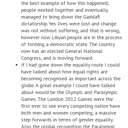
the best example of how this happened,
people worked together and eventually
managed to bring down the Gaddafi
dictatorship. Yes lives were lost and change
was not without suffering, and that is wrong,
however now Libyan people are in the process
of forming a democratic state. The country
now has an elected General National
Congress, and is moving forward.
If I had gone down the equality route I could
have talked about how equal rights are
becoming recognised as important across the
globe. A great example I could have talked
about would be the Olympic and Paralympic
Games. The London 2012 Games were the
first ever to see every competing nation have
both men and women competing, a massive
step forwards in terms of gender equality.
Also the global recognition the Paralympic