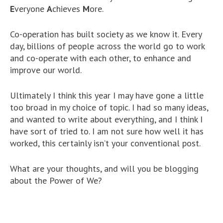
E
veryone
A
chieves
M
ore.
Co-operation has built society as we know it. Every
day, billions of people across the world go to work
and co-operate with each other, to enhance and
improve our world.
Ultimately I think this year I may have gone a little
too broad in my choice of topic. I had so many ideas,
and wanted to write about everything, and I think I
have sort of tried to. I am not sure how well it has
worked, this certainly isn’t your conventional post.
What are your thoughts, and will you be blogging
about the Power of We?