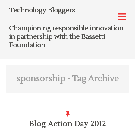
Technology Bloggers
Championing responsible innovation
in partnership with the Bassetti
Foundation
sponsorship
- Tag Archive
Blog Action Day 2012