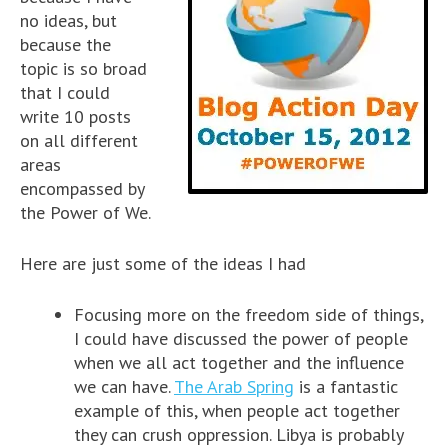
no ideas, but
because the
topic is so broad
that I could
write 10 posts
on all different
areas
encompassed by
the Power of We.
Here are just some of the ideas I had
Focusing more on the freedom side of things,
I could have discussed the power of people
when we all act together and the influence
we can have.
The Arab Spring
is a fantastic
example of this, when people act together
they can crush oppression. Libya is probably