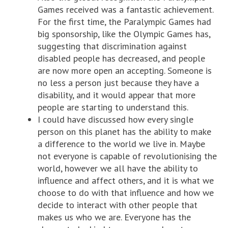
Games received was a fantastic achievement.
For the first time, the Paralympic Games had
big sponsorship, like the Olympic Games has,
suggesting that discrimination against
disabled people has decreased, and people
are now more open an accepting. Someone is
no less a person just because they have a
disability, and it would appear that more
people are starting to understand this.
I could have discussed how every single
person on this planet has the ability to make
a difference to the world we live in. Maybe
not everyone is capable of revolutionising the
world, however we all have the ability to
influence and affect others, and it is what we
choose to do with that influence and how we
decide to interact with other people that
makes us who we are. Everyone has the