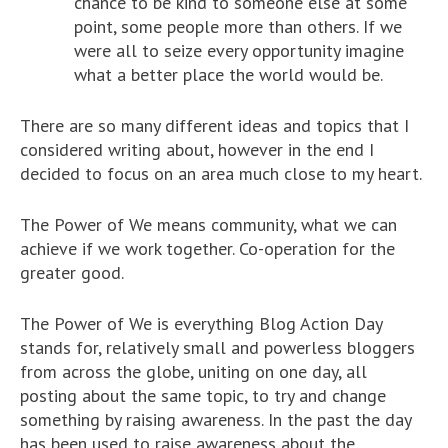
chance to be kind to someone else at some
point, some people more than others. If we
were all to seize every opportunity imagine
what a better place the world would be.
There are so many different ideas and topics that I
considered writing about, however in the end I
decided to focus on an area much close to my heart.
The Power of We means community, what we can
achieve if we work together. Co-operation for the
greater good.
The Power of We is everything Blog Action Day
stands for, relatively small and powerless bloggers
from across the globe, uniting on one day, all
posting about the same topic, to try and change
something by raising awareness. In the past the day
has been used to raise awareness about the