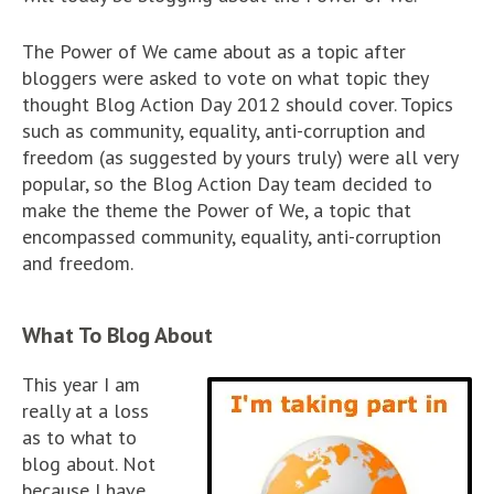
The Power of We came about as a topic after
bloggers were asked to vote on what topic they
thought Blog Action Day 2012 should cover. Topics
such as community, equality, anti-corruption and
freedom (as suggested by yours truly) were all very
popular, so the Blog Action Day team decided to
make the theme the Power of We, a topic that
encompassed community, equality, anti-corruption
and freedom.
What To Blog About
This year I am
really at a loss
as to what to
blog about. Not
because I have