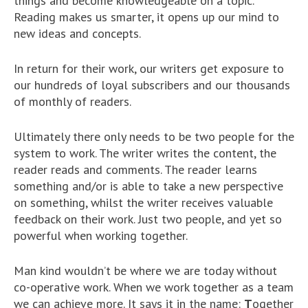
things and become knowledgeable on a topic.
Reading makes us smarter, it opens up our mind to
new ideas and concepts.
In return for their work, our writers get exposure to
our hundreds of loyal subscribers and our thousands
of monthly of readers.
Ultimately there only needs to be two people for the
system to work. The writer writes the content, the
reader reads and comments. The reader learns
something and/or is able to take a new perspective
on something, whilst the writer receives valuable
feedback on their work. Just two people, and yet so
powerful when working together.
Man kind wouldn’t be where we are today without
co-operative work. When we work together as a team
we can achieve more. It says it in the name:
T
ogether