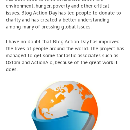
environment, hunger, poverty and other critical
issues. Blog Action Day has led people to donate to
charity and has created a better understanding
among many of pressing global issues.
I have no doubt that Blog Action Day has improved
the lives of people around the world. The project has
managed to get some fantastic associates such as
Oxfam and ActionAid, because of the great work it
does.