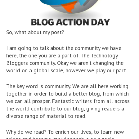
So, what about my post?
I am going to talk about the community we have
here, the one you are a part of. The Technology
Bloggers community. Okay we aren’t changing the
world on a global scale, however we play our part.
The key word is community. We are all here working
together in order to build a better blog, from which
we can all prosper. Fantastic writers from all across
the world contribute to our blog, giving readers a
diverse range of material to read.
Why do we read? To enrich our lives, to learn new