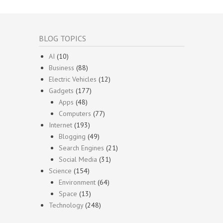
BLOG TOPICS
AI
(10)
Business
(88)
Electric Vehicles
(12)
Gadgets
(177)
Apps
(48)
Computers
(77)
Internet
(193)
Blogging
(49)
Search Engines
(21)
Social Media
(31)
Science
(154)
Environment
(64)
Space
(13)
Technology
(248)