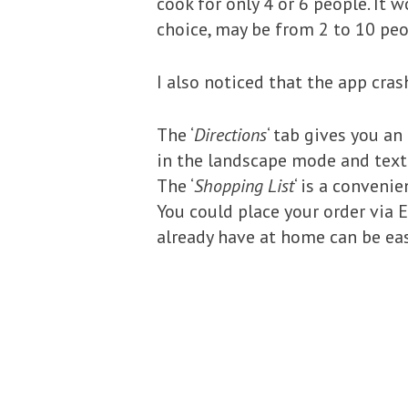
cook for only 4 or 6 people. It 
choice, may be from 2 to 10 peo
I also noticed that the app cras
The ‘
Directions
‘ tab gives you an
in the landscape mode and text 
The ‘
Shopping List
‘ is a conveni
You could place your order via 
already have at home can be eas