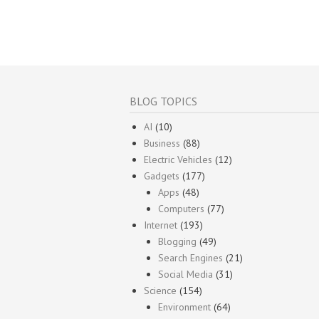
BLOG TOPICS
AI
(10)
Business
(88)
Electric Vehicles
(12)
Gadgets
(177)
Apps
(48)
Computers
(77)
Internet
(193)
Blogging
(49)
Search Engines
(21)
Social Media
(31)
Science
(154)
Environment
(64)