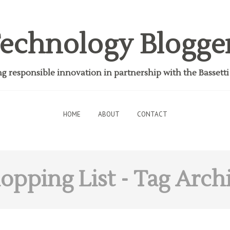
echnology Blogge
 responsible innovation in partnership with the Bassett
HOME
ABOUT
CONTACT
opping List
- Tag Arch