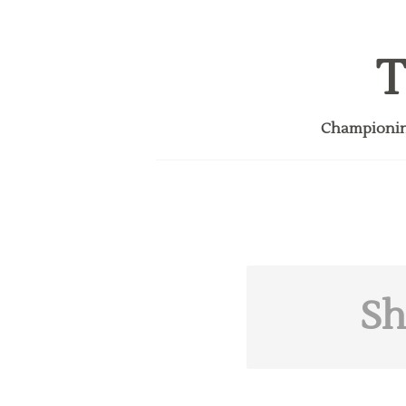
T
Championing
Sh