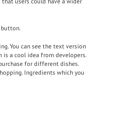
o that users could have a wider
‘ button.
ng. You can see the text version
 is a cool idea from developers.
purchase for different dishes.
shopping. Ingredients which you