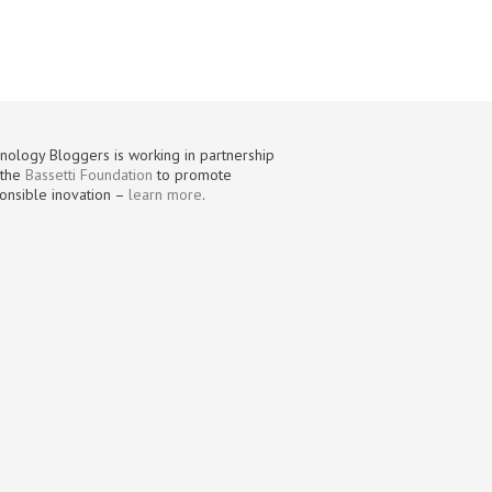
nology Bloggers is working in partnership
 the
Bassetti Foundation
to promote
onsible inovation –
learn more
.