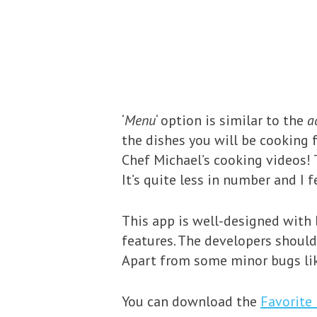
‘
Menu
‘ option is similar to the
a
the dishes you will be cooking f
Chef Michael’s cooking videos! T
It’s quite less in number and I
This app is well-designed with 
features. The developers should
Apart from some minor bugs lik
You can download the
Favorite