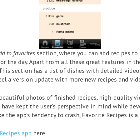
dd to favorites
section, where you can add recipes to
or the day. Apart from all these great features in the
his section has a list of dishes with detailed video
 feel a version update with more new recipes and v
beautiful photos of finished recipes, high-quality 
 have kept the user’s perspective in mind while deve
e the app’s tendency to crash, Favorite Recipes i
 Recipes app
here.