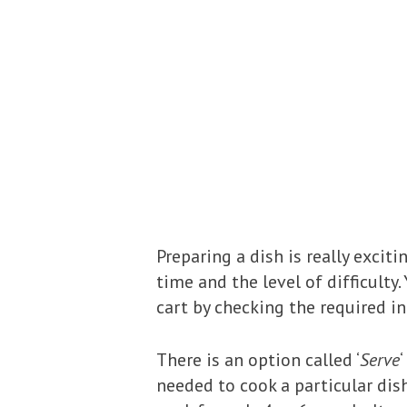
Preparing a dish is really exci
time and the level of difficulty
cart by checking the required in
There is an option called ‘
Serve
needed to cook a particular dis