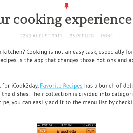
r cooking experience
22ND AUGUST 2011
26 REPLIES
RONF
kitchen? Cooking is not an easy task, especially for
ecipes is the app that changes those notions and 
. for iCook2day,
Favorite Recipes
has a bunch of deli
he dishes. Their collection is divided into categori
cipe, you can easily add it to the menu list by check