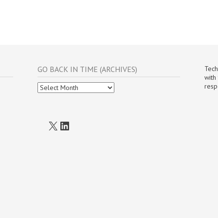
GO BACK IN TIME (ARCHIVES)
Tech
with
Go
resp
Back
In
Time
(Archives)
X
LinkedIn