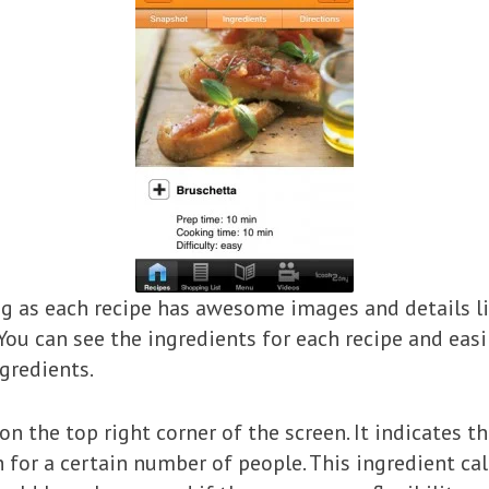
ting as each recipe has awesome images and details l
. You can see the ingredients for each recipe and ea
gredients.
‘ on the top right corner of the screen. It indicates 
h for a certain number of people. This ingredient ca