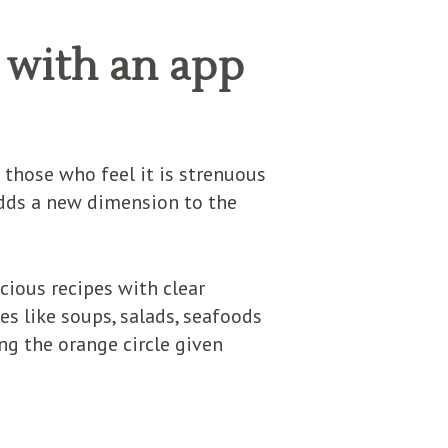
 with an app
 those who feel it is strenuous
adds a new dimension to the
cious recipes with clear
es like soups, salads, seafoods
ing the orange circle given