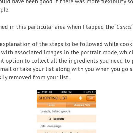
would have been good if there was more flexibility s
ple.
hed in this particular area when I tapped the ‘
Cancel
 explanation of the steps to be followed while cooki
with associated images in the portrait mode, which
ent option to collect all the ingredients you need to 
Email or take your list along with you when you go 
ily removed from your list.