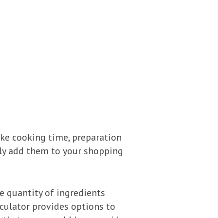
ike cooking time, preparation
sily add them to your shopping
the quantity of ingredients
lculator provides options to