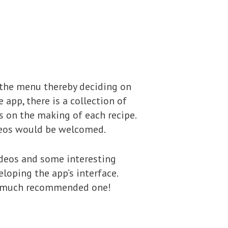
 the menu thereby deciding on
 app, there is a collection of
s on the making of each recipe.
ideos would be welcomed.
videos and some interesting
loping the app’s interface.
s a much recommended one!