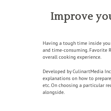
Improve you
Having a tough time inside your 
and time-consuming. Favorite R
overall cooking experience.
Developed by CulinartMedia Inc
explanations on how to prepare t
etc. On choosing a particular re
alongside.