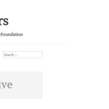
rs
i Foundation
Search
for:
ive