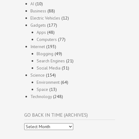
AI
(10)
Business
(88)
Electric Vehicles
(12)
Gadgets
(177)
Apps
(48)
Computers
(77)
Internet
(193)
Blogging
(49)
Search Engines
(21)
Social Media
(31)
Science
(154)
Environment
(64)
Space
(13)
Technology
(248)
GO BACK IN TIME (ARCHIVES)
Go
Back
In