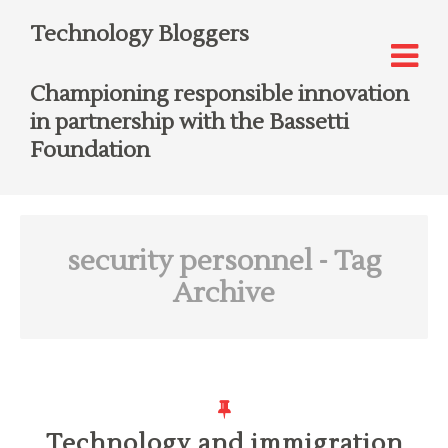
Technology Bloggers
Championing responsible innovation
in partnership with the Bassetti
Foundation
security personnel
- Tag
Archive
Technology and immigration