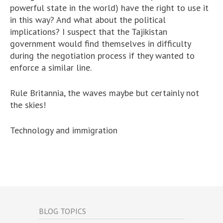
powerful state in the world) have the right to use it
in this way? And what about the political
implications? I suspect that the Tajikistan
government would find themselves in difficulty
during the negotiation process if they wanted to
enforce a similar line.
Rule Britannia, the waves maybe but certainly not
the skies!
Technology and immigration
BLOG TOPICS