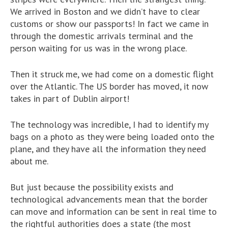
We arrived in Boston and we didn’t have to clear
customs or show our passports! In fact we came in
through the domestic arrivals terminal and the
person waiting for us was in the wrong place.
Then it struck me, we had come on a domestic flight
over the Atlantic. The US border has moved, it now
takes in part of Dublin airport!
The technology was incredible, I had to identify my
bags on a photo as they were being loaded onto the
plane, and they have all the information they need
about me.
But just because the possibility exists and
technological advancements mean that the border
can move and information can be sent in real time to
the rightful authorities does a state (the most