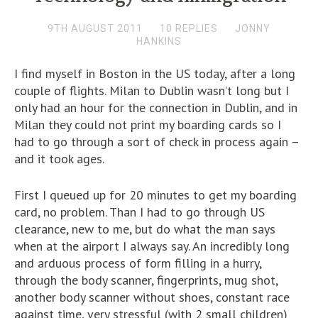
9TH AUGUST 2011
10 REPLIES
JONNY
HANKINS
I find myself in Boston in the US today, after a long
couple of flights. Milan to Dublin wasn’t long but I
only had an hour for the connection in Dublin, and in
Milan they could not print my boarding cards so I
had to go through a sort of check in process again –
and it took ages.
First I queued up for 20 minutes to get my boarding
card, no problem. Than I had to go through US
clearance, new to me, but do what the man says
when at the airport I always say. An incredibly long
and arduous process of form filling in a hurry,
through the body scanner, fingerprints, mug shot,
another body scanner without shoes, constant race
against time, very stressful (with 2 small children)