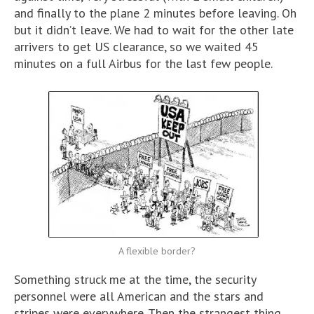
and finally to the plane 2 minutes before leaving. Oh
but it didn’t leave. We had to wait for the other late
arrivers to get US clearance, so we waited 45
minutes on a full Airbus for the last few people.
A flexible border?
Something struck me at the time, the security
personnel were all American and the stars and
stripes were everywhere. Then the strangest thing.