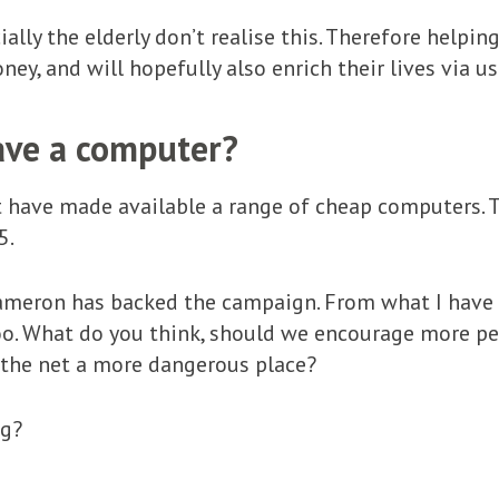
ially the elderly don’t realise this. Therefore help
ney, and will hopefully also enrich their lives via u
ave a computer?
 have made available a range of cheap computers. T
5.
ameron has backed the campaign. From what I have h
o. What do you think, should we encourage more peo
 the net a more dangerous place?
ng?