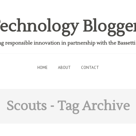
echnology Blogge
 responsible innovation in partnership with the Bassett
HOME
ABOUT
CONTACT
Scouts
- Tag Archive