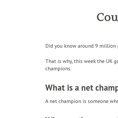
Cou
Did you know around 9 million 
That is why, this week the UK 
champions.
What is a net cham
A net champion is someone who