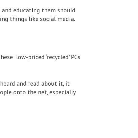
ing and educating them should
sing things like social media.
hese low-priced ‘recycled’ PCs
eard and read about it, it
ple onto the net, especially