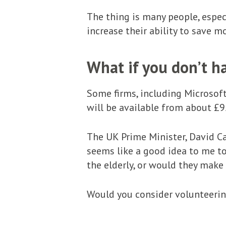
The thing is many people, espec
increase their ability to save mo
What if you don’t h
Some firms, including Microsoft
will be available from about £9
The UK Prime Minister, David C
seems like a good idea to me to
the elderly, or would they make
Would you consider volunteeri