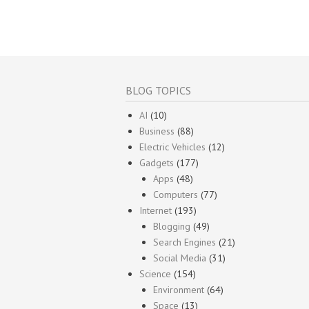
BLOG TOPICS
AI
(10)
Business
(88)
Electric Vehicles
(12)
Gadgets
(177)
Apps
(48)
Computers
(77)
Internet
(193)
Blogging
(49)
Search Engines
(21)
Social Media
(31)
Science
(154)
Environment
(64)
Space
(13)