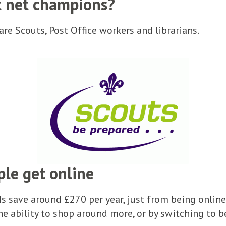
t net champions?
re Scouts, Post Office workers and librarians.
ple get online
 save around £270 per year, just from being online
he ability to shop around more, or by switching to b