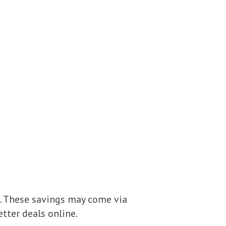
. These savings may come via
etter deals online.