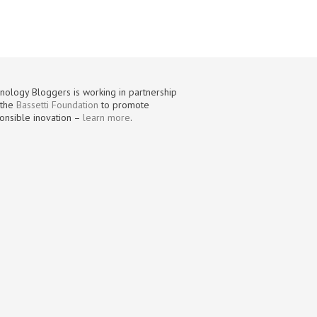
nology Bloggers is working in partnership
 the
Bassetti Foundation
to promote
onsible inovation –
learn more
.