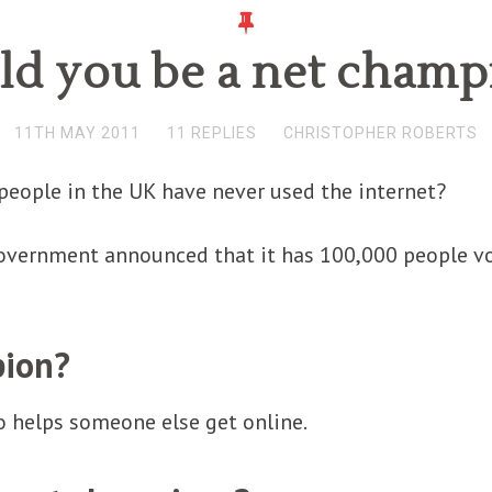
ld you be a net champ
11TH MAY 2011
11 REPLIES
CHRISTOPHER ROBERTS
people in the UK have never used the internet?
government announced that it has 100,000 people vo
pion?
 helps someone else get online.