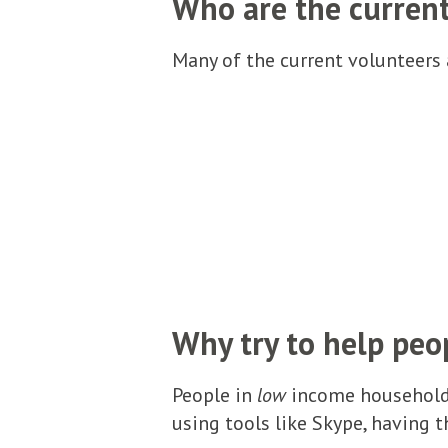
Who are the curren
Many of the current volunteers a
Why try to help peo
People in
low
income households
using tools like Skype, having t