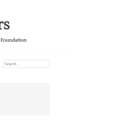
rs
i Foundation
Search
for: