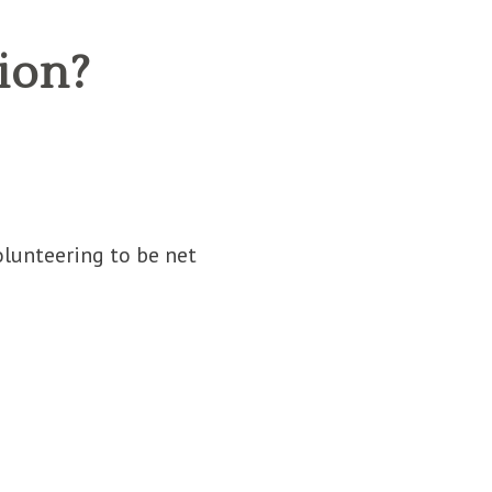
ion?
lunteering to be net