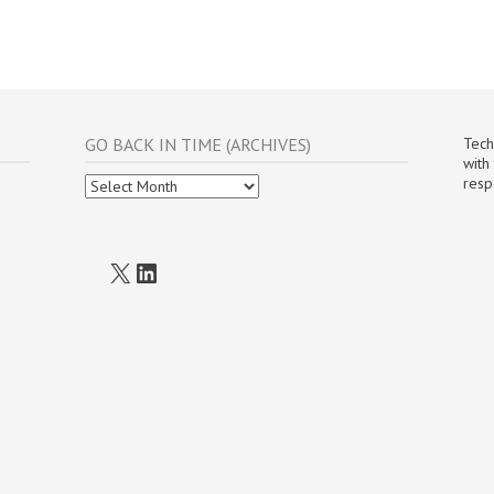
GO BACK IN TIME (ARCHIVES)
Tech
with
Go
resp
Back
In
Time
(Archives)
X
LinkedIn