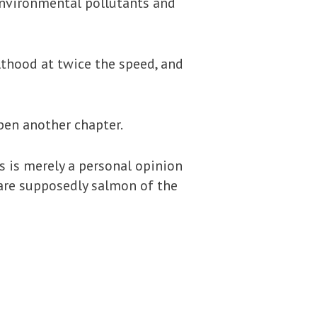
s environmental pollutants and
lthood at twice the speed, and
pen another chapter.
is is merely a personal opinion
y are supposedly salmon of the