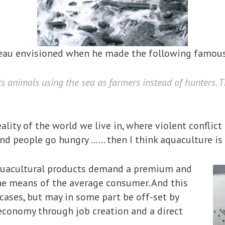
steau envisioned when he made the following famou
 animals using the sea as farmers instead of hunters. Tha
eality of the world we live in, where violent conflict
d people go hungry …… then I think aquaculture is a
aquacultural products demand a premium and
he means of the average consumer. And this
cases, but may in some part be off-set by
l economy through job creation and a direct