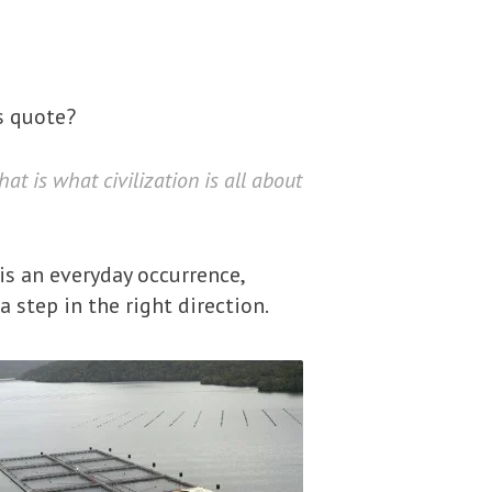
s quote?
t is what civilization is all about
 is an everyday occurrence,
 step in the right direction.