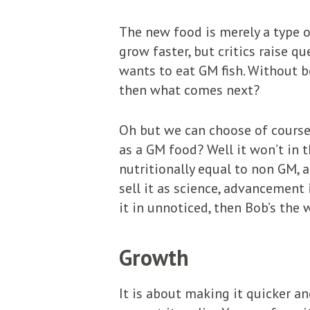
The new food is merely a type o
grow faster, but critics raise 
wants to eat GM fish. Without b
then what comes next?
Oh but we can choose of course 
as a GM food? Well it won’t in 
nutritionally equal to non GM, a
sell it as science, advancement 
it in unnoticed, then Bob’s the 
Growth
It is about making it quicker an