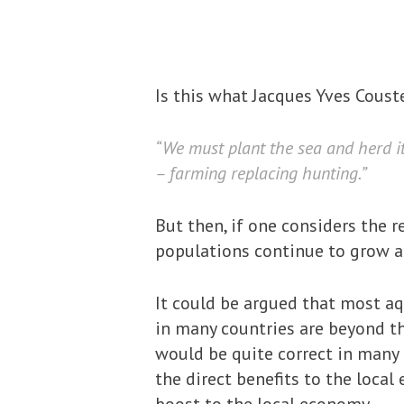
Is this what Jacques Yves Cou
“We must plant the sea and herd its
– farming replacing hunting.”
But then, if one considers the r
populations continue to grow an
It could be argued that most 
in many countries are beyond t
would be quite correct in many 
the direct benefits to the loca