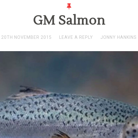
GM Salmon
20TH NOVEMBER 2015
LEAVE A REPLY
JONNY HANKINS