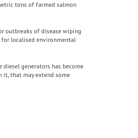
metric tons of farmed salmon
jor outbreaks of disease wiping
e for localised environmental
ve diesel generators has become
th it, that may extend some