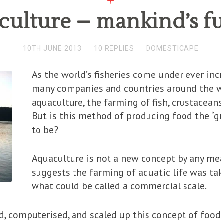
ulture – mankind’s f
10TH JUNE 2013
10 REPLIES
DOMESTICAPE
As the world’s fisheries come under ever in
many companies and countries around the w
aquaculture, the farming of fish, crustaceans,
But is this method of producing food the “g
to be?
Aquaculture is not a new concept by any mea
suggests the farming of aquatic life was ta
what could be called a commercial scale.
 computerised, and scaled up this concept of food 