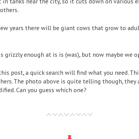
 it in tanks near the city, so it cuts down on variou
 others.
few years there will be giant cows that grow to adu
s grizzly enough at is is (was), but now maybe we o
 this post, a quick search will find what you need. Th
others. The photo above is quite telling though, the
ified. Can you guess which one?