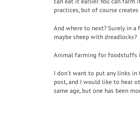
can eat it earlier. You can farm
practices, but of course creates
And where to next? Surely in a 
maybe sheep with dreadlocks?
Animal farming for foodstuffs i
I don’t want to put any links in
post, and I would like to hear 
same age, but one has been mod