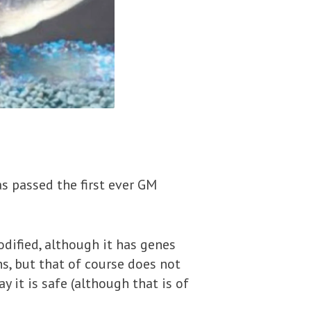
s passed the first ever GM
odified, although it has genes
s, but that of course does not
y it is safe (although that is of