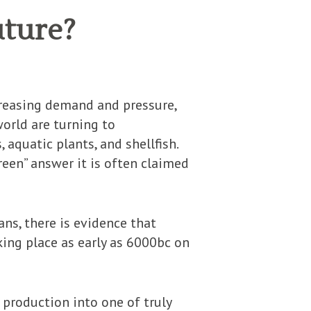
uture?
creasing demand and pressure,
orld are turning to
 aquatic plants, and shellfish.
reen” answer it is often claimed
ns, there is evidence that
king place as early as 6000bc on
production into one of truly