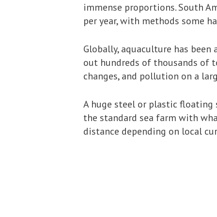
immense proportions. South Ame
per year, with methods some ha
Globally, aquaculture has been a
out hundreds of thousands of to
changes, and pollution on a larg
A huge steel or plastic floatin
the standard sea farm with what
distance depending on local cur