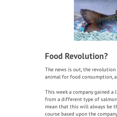
Food Revolution?
The news is out, the revolution
animal for food consumption, and
This week a company gained a li
from a different type of salmon
mean that this will always be th
course based upon the company’s