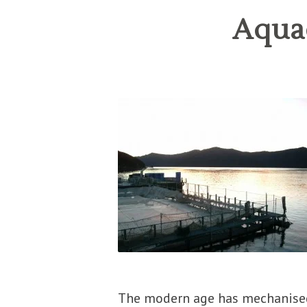
Aquac
The modern age has mechanised,