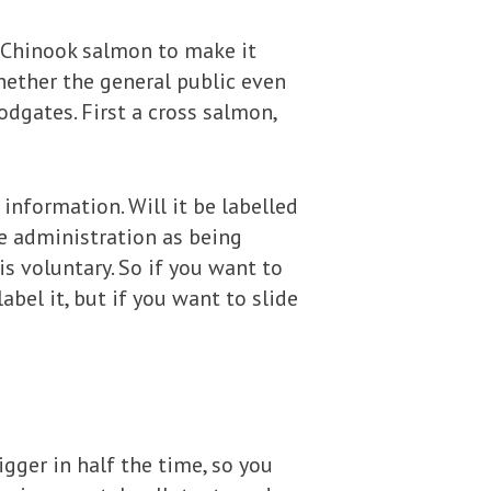
c Chinook salmon to make it
whether the general public even
odgates. First a cross salmon,
information. Will it be labelled
he administration as being
is voluntary. So if you want to
abel it, but if you want to slide
igger in half the time, so you