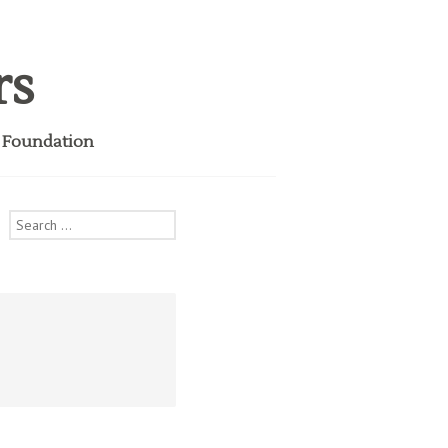
rs
i Foundation
Search
for: