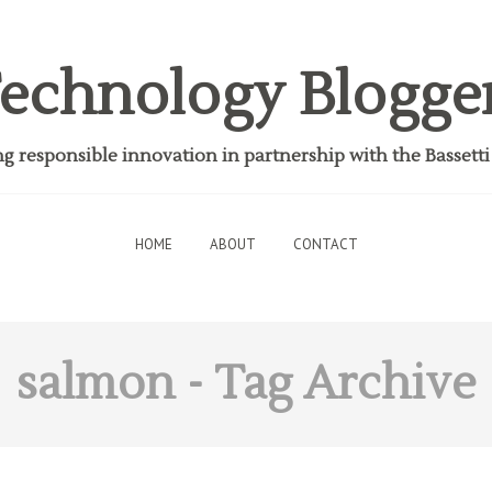
echnology Blogge
 responsible innovation in partnership with the Bassett
HOME
ABOUT
CONTACT
salmon
- Tag Archive