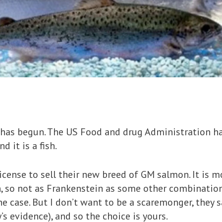
 has begun. The US Food and drug Administration ha
 it is a fish.
cense to sell their new breed of GM salmon. It is m
, so not as Frankenstein as some other combination
e case. But I don’t want to be a scaremonger, they sa
 evidence), and so the choice is yours.