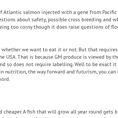
f Atlantic salmon injected with a gene from Pacifi
questions about safety, possible cross breeding and 
eing too corny though it does raise questions of flo
whether we want to eat it or not. But that requires 
the USA. That is because GM produce is viewed by t
nd so does not require labelling. Well to be exact it 
in nutrition, the way forward and futurism, you can l
word.
d cheaper. A fish that will grow all year round gets b