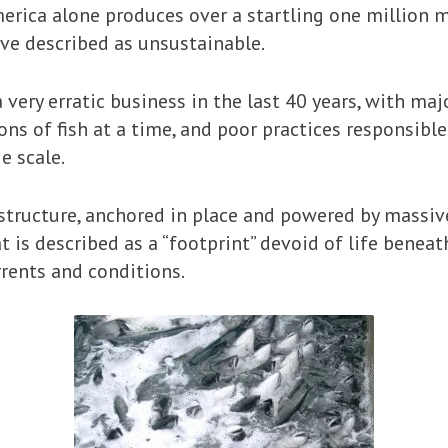
rica alone produces over a startling one million 
ve described as unsustainable.
 very erratic business in the last 40 years, with ma
ns of fish at a time, and poor practices responsibl
e scale.
g structure, anchored in place and powered by massi
 is described as a “footprint” devoid of life benea
rents and conditions.