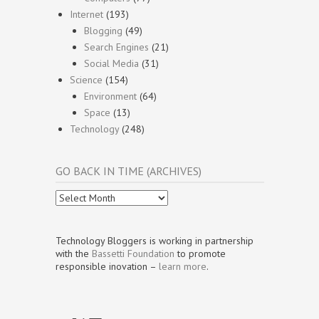
Internet
(193)
Blogging
(49)
Search Engines
(21)
Social Media
(31)
Science
(154)
Environment
(64)
Space
(13)
Technology
(248)
GO BACK IN TIME (ARCHIVES)
Go
Back
In
Time
Technology Bloggers is working in partnership
(Archives)
with the
Bassetti Foundation
to promote
responsible inovation –
learn more
.