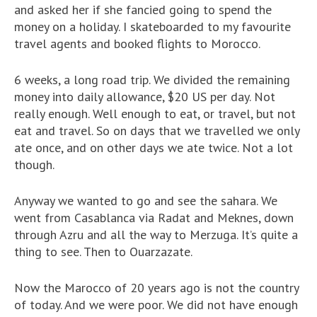
and asked her if she fancied going to spend the
money on a holiday. I skateboarded to my favourite
travel agents and booked flights to Morocco.
6 weeks, a long road trip. We divided the remaining
money into daily allowance, $20 US per day. Not
really enough. Well enough to eat, or travel, but not
eat and travel. So on days that we travelled we only
ate once, and on other days we ate twice. Not a lot
though.
Anyway we wanted to go and see the sahara. We
went from Casablanca via Radat and Meknes, down
through Azru and all the way to Merzuga. It’s quite a
thing to see. Then to Ouarzazate.
Now the Marocco of 20 years ago is not the country
of today. And we were poor. We did not have enough