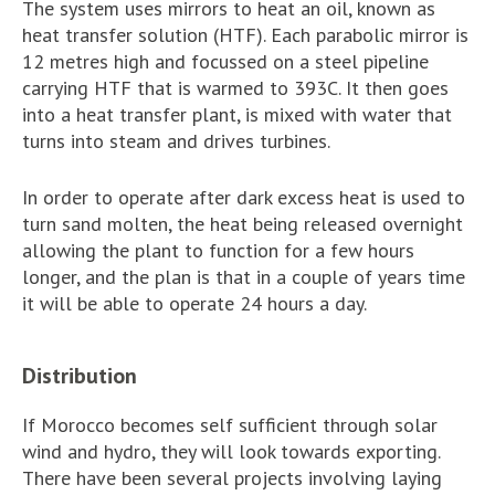
The system uses mirrors to heat an oil, known as
heat transfer solution (HTF). Each parabolic mirror is
12 metres high and focussed on a steel pipeline
carrying HTF that is warmed to 393C. It then goes
into a heat transfer plant, is mixed with water that
turns into steam and drives turbines.
In order to operate after dark excess heat is used to
turn sand molten, the heat being released overnight
allowing the plant to function for a few hours
longer, and the plan is that in a couple of years time
it will be able to operate 24 hours a day.
Distribution
If Morocco becomes self sufficient through solar
wind and hydro, they will look towards exporting.
There have been several projects involving laying