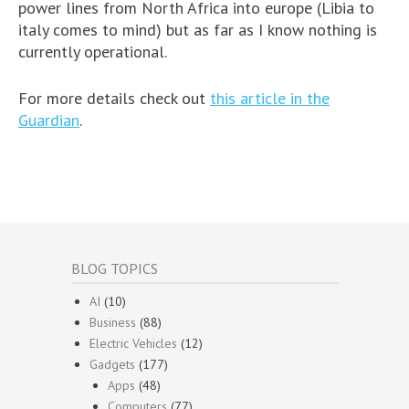
power lines from North Africa into europe (Libia to
italy comes to mind) but as far as I know nothing is
currently operational.
For more details check out
this article in the
Guardian
.
BLOG TOPICS
AI
(10)
Business
(88)
Electric Vehicles
(12)
Gadgets
(177)
Apps
(48)
Computers
(77)