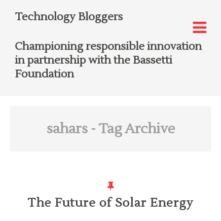
Technology Bloggers
Championing responsible innovation
in partnership with the Bassetti
Foundation
sahars
- Tag Archive
The Future of Solar Energy