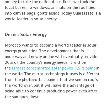
money to take the national bus lines, we took the
local buses, no windows, animals on the roof tied
into canvas bags, goats inside. Today Ouarzazate is a
world leader in solar energy.
Desert Solar Energy
Morocco wants to become a world leader in solar
energy production. The development that is
underway and newly online will eventually provide
20% of the country’s energy needs. It will be
the
largest concentrated solar power (CSP) plant
in
the world. The mirror technology it uses is different
from the photovoltaic panels that we see on roofs
the world over, but it will have the advantage of
being able to continue producing power even after
the sun goes down.