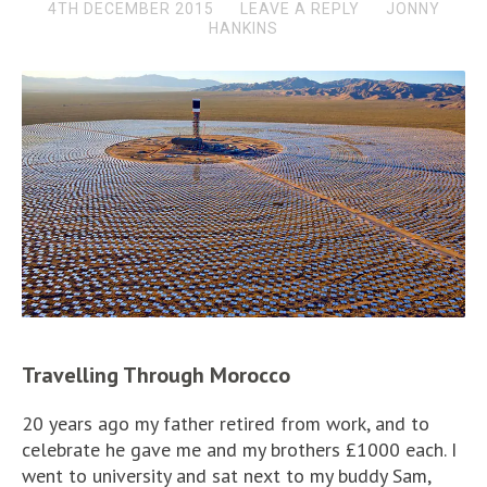
4TH DECEMBER 2015
LEAVE A REPLY
JONNY
HANKINS
Travelling Through Morocco
20 years ago my father retired from work, and to
celebrate he gave me and my brothers £1000 each. I
went to university and sat next to my buddy Sam,