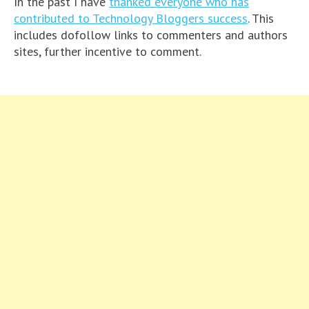
In the past I have
thanked everyone who has
contributed to Technology Bloggers success
. This
includes dofollow links to commenters and authors
sites, further incentive to comment.