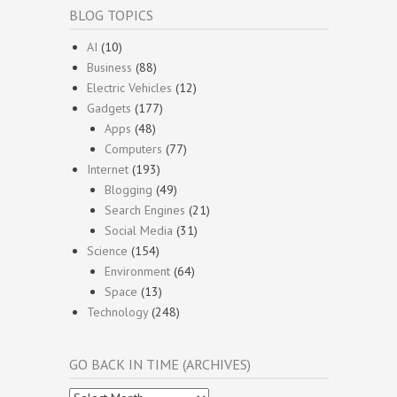
BLOG TOPICS
AI
(10)
Business
(88)
Electric Vehicles
(12)
Gadgets
(177)
Apps
(48)
Computers
(77)
Internet
(193)
Blogging
(49)
Search Engines
(21)
Social Media
(31)
Science
(154)
Environment
(64)
Space
(13)
Technology
(248)
GO BACK IN TIME (ARCHIVES)
Go