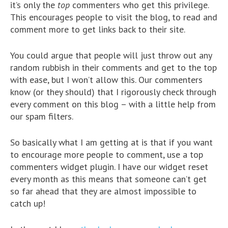
it’s only the
top
commenters who get this privilege.
This encourages people to visit the blog, to read and
comment more to get links back to their site.
You could argue that people will just throw out any
random rubbish in their comments and get to the top
with ease, but I won’t allow this. Our commenters
know (or they should) that I rigorously check through
every comment on this blog – with a little help from
our spam filters.
So basically what I am getting at is that if you want
to encourage more people to comment, use a top
commenters widget plugin. I have our widget reset
every month as this means that someone can’t get
so far ahead that they are almost impossible to
catch up!