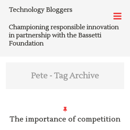
Technology Bloggers
Championing responsible innovation
in partnership with the Bassetti
Foundation
Pete
- Tag Archive
The importance of competition