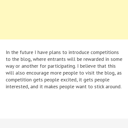
In the future I have plans to introduce competitions
to the blog, where entrants will be rewarded in some
way or another for participating. I believe that this
will also encourage more people to visit the blog, as
competition gets people excited, it gets people
interested, and it makes people want to stick around.