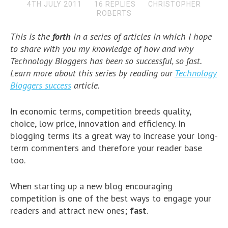
4TH JULY 2011
16 REPLIES
CHRISTOPHER
ROBERTS
This is the
forth
in a series of articles in which I hope
to share with you my knowledge of how and why
Technology Bloggers has been so successful, so fast.
Learn more about this series by reading our
Technology
Bloggers success
article.
In economic terms, competition breeds quality,
choice, low price, innovation and efficiency. In
blogging terms its a great way to increase your long-
term commenters and therefore your reader base
too.
When starting up a new blog encouraging
competition is one of the best ways to engage your
readers and attract new ones;
fast
.