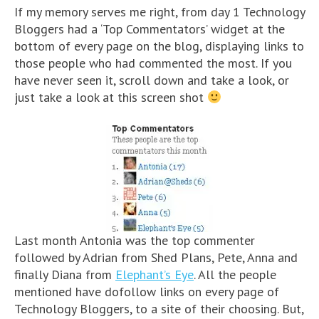
If my memory serves me right, from day 1 Technology
Bloggers had a ‘Top Commentators’ widget at the
bottom of every page on the blog, displaying links to
those people who had commented the most. If you
have never seen it, scroll down and take a look, or
just take a look at this screen shot
Last month Antonia was the top commenter
followed by Adrian from Shed Plans, Pete, Anna and
finally Diana from
Elephant’s Eye
. All the people
mentioned have dofollow links on every page of
Technology Bloggers, to a site of their choosing. But,