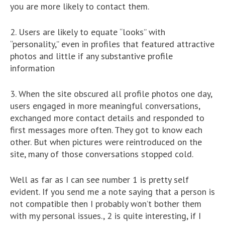
you are more likely to contact them.
2. Users are likely to equate “looks” with
“personality,” even in profiles that featured attractive
photos and little if any substantive profile
information
3. When the site obscured all profile photos one day,
users engaged in more meaningful conversations,
exchanged more contact details and responded to
first messages more often. They got to know each
other. But when pictures were reintroduced on the
site, many of those conversations stopped cold.
Well as far as I can see number 1 is pretty self
evident. If you send me a note saying that a person is
not compatible then I probably won’t bother them
with my personal issues., 2 is quite interesting, if I