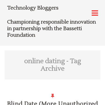
Technology Bloggers
Championing responsible innovation
in partnership with the Bassetti
Foundation
online dating
- Tag
Archive
Blind Date (More Unauthorized