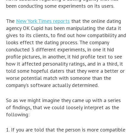
been conducting some experiments on its users.
The
New York Times reports
that the online dating
agency OK Cupid has been manipulating the data it
gives to its clients, to find out how compatibility and
looks effect the dating process. The company
conducted 3 different experiments, in one it hid
profile pictures, in another, it hid profile text to see
how it affected personality ratings, and in a third, it
told some hopeful daters that they were a better or
worse potential match with someone than the
company’s software actually determined.
So as we might imagine they came up with a series
of findings, that we could loosely interpret as the
following:
1. If you are told that the person is more compatible