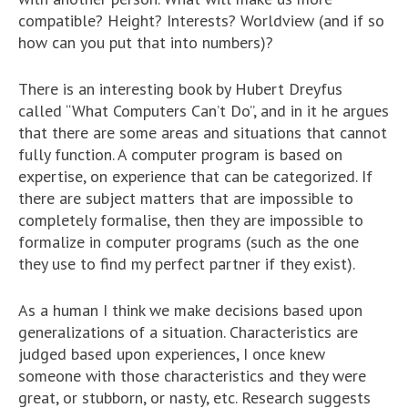
compatible? Height? Interests? Worldview (and if so
how can you put that into numbers)?
There is an interesting book by Hubert Dreyfus
called “What Computers Can’t Do”, and in it he argues
that there are some areas and situations that cannot
fully function. A computer program is based on
expertise, on experience that can be categorized. If
there are subject matters that are impossible to
completely formalise, then they are impossible to
formalize in computer programs (such as the one
they use to find my perfect partner if they exist).
As a human I think we make decisions based upon
generalizations of a situation. Characteristics are
judged based upon experiences, I once knew
someone with those characteristics and they were
great, or stubborn, or nasty, etc. Research suggests