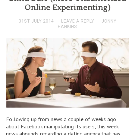
Online Experimenting)
31ST JULY 2014
LEAVE A REPLY
JONNY
HANKINS
Following up from news a couple of weeks ago
about Facebook manipulating its users, this week
news abounds regarding a dating agency that has