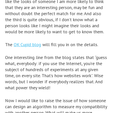
like the looks of someone I am more likely to think
that they are an interesting person, may be fun and
without doubt the perfect match for me. And also
the third is quite obvious, if I don’t know what a
person looks like I might imagine their looks and
would be more likely to want to get to know them.
The
OK Cupid blog
will fill you in on the details.
One interesting line from the blog states that “guess
what, everybody: if you use the Internet, you’re the
subject of hundreds of experiments at any given
time, on every site. That’s how websites work”. Wise
words, but I wonder if everybody realizes that. And
what power they wield!
Now I would like to raise the issue of how someone
can design an algorithm to measure my compatibility
with another person. What will make us more