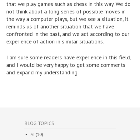
that we play games such as chess in this way. We do
not think about a long series of possible moves in
the way a computer plays, but we see a situation, it
reminds us of another situation that we have
confronted in the past, and we act according to our
experience of action in similar situations.
I am sure some readers have experience in this field,
and I would be very happy to get some comments
and expand my understanding.
BLOG TOPICS
AI
(10)