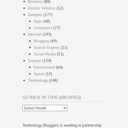
Business
(88)
Electric Vehicles
(12)
Gadgets
(177)
Apps
(48)
Computers
(77)
Internet
(193)
Blogging
(49)
Search Engines
(21)
Social Media
(31)
Science
(154)
Environment
(64)
Space
(13)
Technology
(248)
GO BACK IN TIME (ARCHIVES)
Go
Back
In
Time
Technology Bloggers is working in partnership
(Archives)