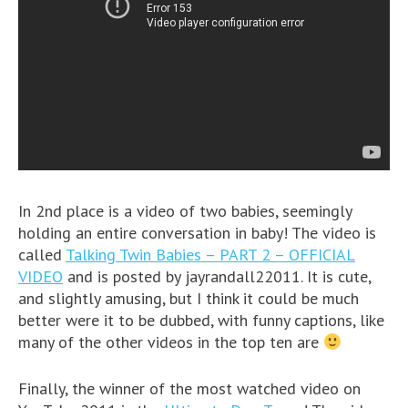
In 2nd place is a video of two babies, seemingly
holding an entire conversation in baby! The video is
called
Talking Twin Babies – PART 2 – OFFICIAL
VIDEO
and is posted by jayrandall22011. It is cute,
and slightly amusing, but I think it could be much
better were it to be dubbed, with funny captions, like
many of the other videos in the top ten are
Finally, the winner of the most watched video on