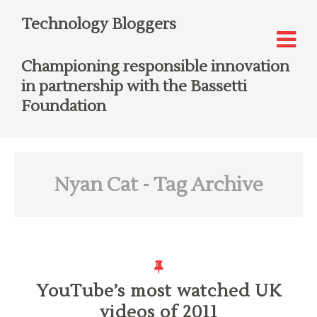
Technology Bloggers
Championing responsible innovation
in partnership with the Bassetti
Foundation
Nyan Cat
- Tag Archive
YouTube’s most watched UK
videos of 2011