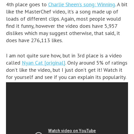
4th place goes to
Charlie Sheen’s song: Winning
. A bit
like the MasterChef video, it’s a song made up of
loads of different clips. Again, most people would
find it funny, however the video does have 5,957
dislikes which may suggest otherwise, that said, it
does have 276,113 likes.
I am not quite sure how, but in 3rd place is a video
called
Nyan Cat [original]
. Only around 5% of ratings
don’t like the video, but I just don’t get it! Watch it
for yourself and see if you can explain its popularity.