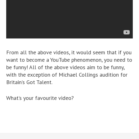
From all the above videos, it would seem that if you
want to become a YouTube phenomenon, you need to
be funny! All of the above videos aim to be funny,
with the exception of Michael Collings audition for
Britain’s Got Talent.
What’s your favourite video?