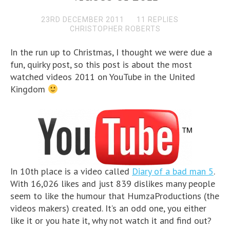
23RD DECEMBER 2011
11 REPLIES
CHRISTOPHER ROBERTS
In the run up to Christmas, I thought we were due a
fun, quirky post, so this post is about the most
watched videos 2011 on YouTube in the United
Kingdom
In 10th place is a video called
Diary of a bad man 5
.
With 16,026 likes and just 839 dislikes many people
seem to like the humour that HumzaProductions (the
videos makers) created. It’s an odd one, you either
like it or you hate it, why not watch it and find out?