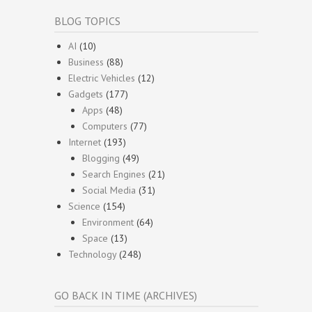
BLOG TOPICS
AI
(10)
Business
(88)
Electric Vehicles
(12)
Gadgets
(177)
Apps
(48)
Computers
(77)
Internet
(193)
Blogging
(49)
Search Engines
(21)
Social Media
(31)
Science
(154)
Environment
(64)
Space
(13)
Technology
(248)
GO BACK IN TIME (ARCHIVES)