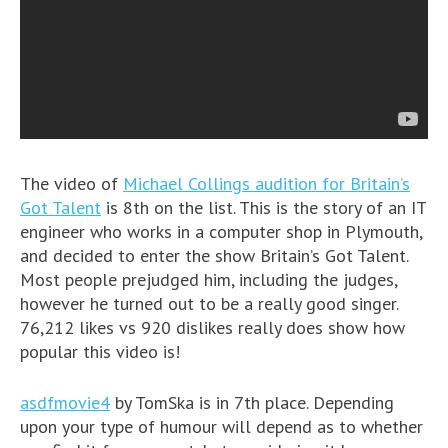
The video of
Michael Collings audition for Britain’s
Got Talent
is 8th on the list. This is the story of an IT
engineer who works in a computer shop in Plymouth,
and decided to enter the show Britain’s Got Talent.
Most people prejudged him, including the judges,
however he turned out to be a really good singer.
76,212 likes vs 920 dislikes really does show how
popular this video is!
asdfmovie4
by TomSka is in 7th place. Depending
upon your type of humour will depend as to whether