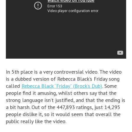
In 5th place is a very controversial video. The video
is a dubbed version of Rebecca Black’s Friday song
called
Rebecca Black “Friday” (Brock’s Dub)
. Some
people find it amusing, whilst others say that the
strong language isn’t justified, and that the ending is
a bit harsh. Out of the 447,893 ratings, just 14,295
people dislike it, so it would seem that overall the
public really like the video.