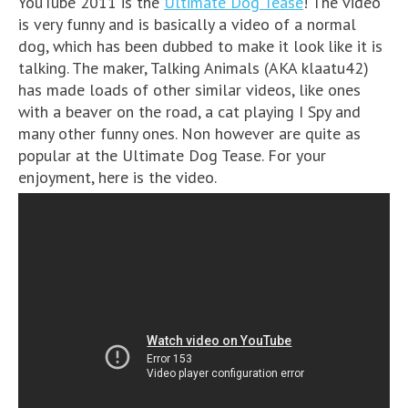
YouTube 2011 is the
Ultimate Dog Tease
! The video
is very funny and is basically a video of a normal
dog, which has been dubbed to make it look like it is
talking. The maker, Talking Animals (AKA klaatu42)
has made loads of other similar videos, like ones
with a beaver on the road, a cat playing I Spy and
many other funny ones. Non however are quite as
popular at the Ultimate Dog Tease. For your
enjoyment, here is the video.