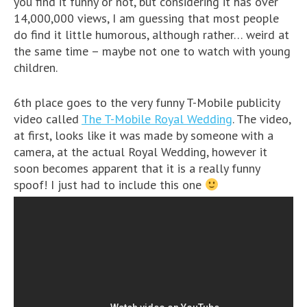
you find it funny or not, but considering it has over
14,000,000 views, I am guessing that most people
do find it little humorous, although rather… weird at
the same time – maybe not one to watch with young
children.
6th place goes to the very funny T-Mobile publicity
video called
The T-Mobile Royal Wedding
. The video,
at first, looks like it was made by someone with a
camera, at the actual Royal Wedding, however it
soon becomes apparent that it is a really funny
spoof! I just had to include this one