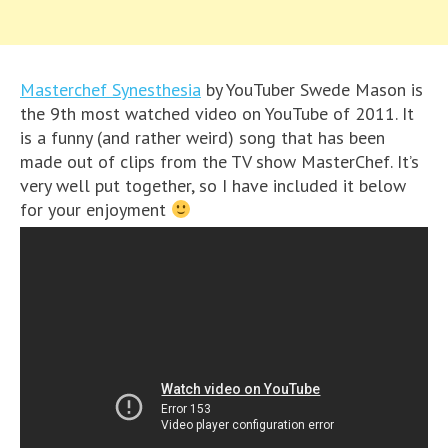
Masterchef Synesthesia
by YouTuber Swede Mason is
the 9th most watched video on YouTube of 2011. It
is a funny (and rather weird) song that has been
made out of clips from the TV show MasterChef. It’s
very well put together, so I have included it below
for your enjoyment