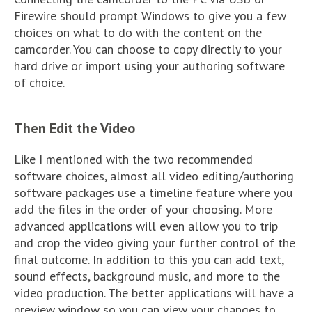
Firewire should prompt Windows to give you a few
choices on what to do with the content on the
camcorder. You can choose to copy directly to your
hard drive or import using your authoring software
of choice.
Then Edit the Video
Like I mentioned with the two recommended
software choices, almost all video editing/authoring
software packages use a timeline feature where you
add the files in the order of your choosing. More
advanced applications will even allow you to trip
and crop the video giving your further control of the
final outcome. In addition to this you can add text,
sound effects, background music, and more to the
video production. The better applications will have a
preview window so you can view your changes to