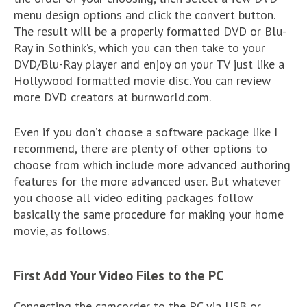
menu design options and click the convert button.
The result will be a properly formatted DVD or Blu-
Ray in Sothink’s, which you can then take to your
DVD/Blu-Ray player and enjoy on your TV just like a
Hollywood formatted movie disc. You can review
more DVD creators at burnworld.com.
Even if you don’t choose a software package like I
recommend, there are plenty of other options to
choose from which include more advanced authoring
features for the more advanced user. But whatever
you choose all video editing packages follow
basically the same procedure for making your home
movie, as follows.
First Add Your Video Files to the PC
Connecting the camcorder to the PC via USB or