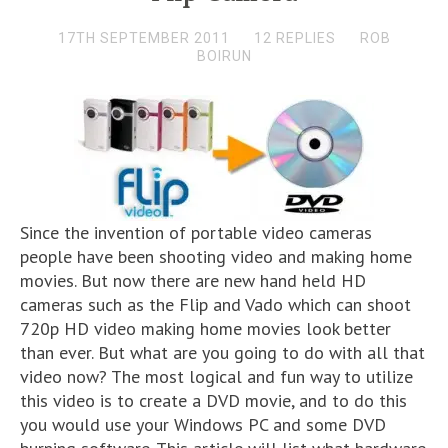
17TH SEPTEMBER 2011
12 REPLIES
ROB
BOIRUN
Since the invention of portable video cameras
people have been shooting video and making home
movies. But now there are new hand held HD
cameras such as the Flip and Vado which can shoot
720p HD video making home movies look better
than ever. But what are you going to do with all that
video now? The most logical and fun way to utilize
this video is to create a DVD movie, and to do this
you would use your Windows PC and some DVD