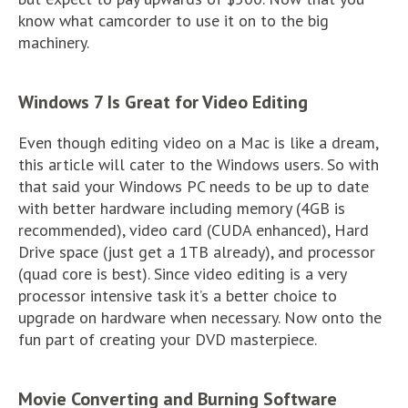
know what camcorder to use it on to the big
machinery.
Windows 7 Is Great for Video Editing
Even though editing video on a Mac is like a dream,
this article will cater to the Windows users. So with
that said your Windows PC needs to be up to date
with better hardware including memory (4GB is
recommended), video card (CUDA enhanced), Hard
Drive space (just get a 1TB already), and processor
(quad core is best). Since video editing is a very
processor intensive task it’s a better choice to
upgrade on hardware when necessary. Now onto the
fun part of creating your DVD masterpiece.
Movie Converting and Burning Software