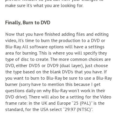
make sure it’s what you are looking for.
Finally, Burn to DVD
Now that you have finished adding files and editing
video, it’s time to burn the production to a DVD or
Blu-Ray. All software options will have a settings
area for burning. This is where you will specify they
type of disc to create. The more common choices are
DVD, either DVD5 or DVD9 (dual layer), just choose
the type based on the blank DVD’s that you have. If
you want to burn to Blu-Ray be sure to use a Blu-Ray
burner (sorry have to mention this because I get
questions daily on why Blu-Ray won’t work in their
DVD drive). There will also be a setting for the Video
frame rate: in the UK and Europe “25 (PAL)” is the
standard, for the USA select “29.97 (NTSC)”.