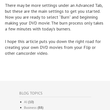
There may be more settings under an Advanced Tab,
but these are the main settings to get you started.
Now you are ready to select “Burn” and beginning
making your DVD movie. The burn process only takes
a few minutes with today’s burners.
I hope this article puts you down the right road for
creating your own DVD movies from your Flip or
other camcorder video.
BLOG TOPICS
AI
(10)
Business
(88)