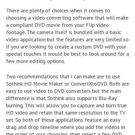
There are plenty of choices when it comes to
choosing a video converting software that will make
a compliant DVD movie from your Flip video
footage. The camera itself is bundled with a basic
video application but the features are very limited so
if you are looking to create a custom DVD with your
special touches it would be best to look around for a
few more editing options.
Two recommendations that I can make are to use
Sothink HD Movie Maker or ConvertXtoDVD. Both are
easy to use video to DVD converters but the main
difference is that Sothink also supports Blu-Ray
burning. This will allow you to capture and burn true
HD video and retain that same resolution to the TV
set. So both of these applications feature an easy
drag and drop timeline where you add the videos in
the order of your choosing, then select a few DVD