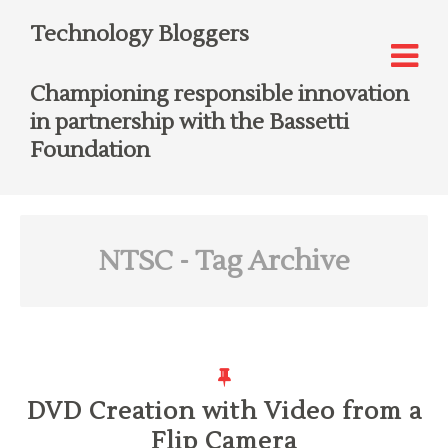
Technology Bloggers
Championing responsible innovation
in partnership with the Bassetti
Foundation
NTSC
- Tag Archive
DVD Creation with Video from a
Flip Camera