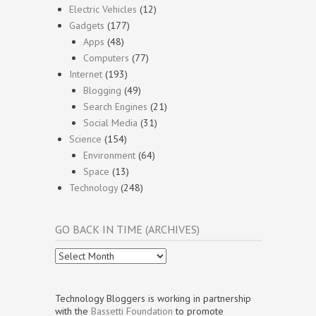
Electric Vehicles
(12)
Gadgets
(177)
Apps
(48)
Computers
(77)
Internet
(193)
Blogging
(49)
Search Engines
(21)
Social Media
(31)
Science
(154)
Environment
(64)
Space
(13)
Technology
(248)
GO BACK IN TIME (ARCHIVES)
Go
Back
In
Time
Technology Bloggers is working in partnership
(Archives)
with the
Bassetti Foundation
to promote