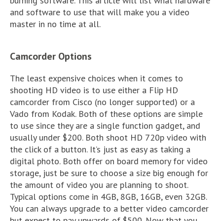
burning software. This article will list what hardware
and software to use that will make you a video
master in no time at all.
Camcorder Options
The least expensive choices when it comes to
shooting HD video is to use either a Flip HD
camcorder from Cisco (no longer supported) or a
Vado from Kodak. Both of these options are simple
to use since they are a single function gadget, and
usually under $200. Both shoot HD 720p video with
the click of a button. It’s just as easy as taking a
digital photo. Both offer on board memory for video
storage, just be sure to choose a size big enough for
the amount of video you are planning to shoot.
Typical options come in 4GB, 8GB, 16GB, even 32GB.
You can always upgrade to a better video camcorder
but expect to pay upwards of $500. Now that you