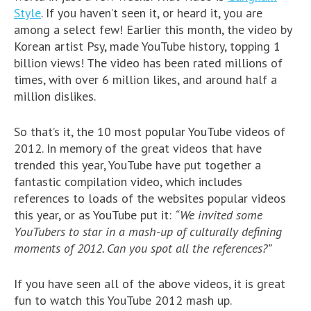
Style
. If you haven’t seen it, or heard it, you are
among a select few! Earlier this month, the video by
Korean artist Psy, made YouTube history, topping 1
billion views! The video has been rated millions of
times, with over 6 million likes, and around half a
million dislikes.
So that’s it, the 10 most popular YouTube videos of
2012. In memory of the great videos that have
trended this year, YouTube have put together a
fantastic compilation video, which includes
references to loads of the websites popular videos
this year, or as YouTube put it:
“We invited some
YouTubers to star in a mash-up of culturally defining
moments of 2012. Can you spot all the references?”
If you have seen all of the above videos, it is great
fun to watch this YouTube 2012 mash up.