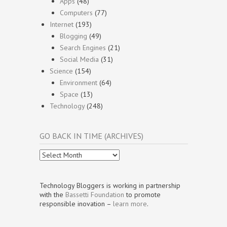
Apps
(48)
Computers
(77)
Internet
(193)
Blogging
(49)
Search Engines
(21)
Social Media
(31)
Science
(154)
Environment
(64)
Space
(13)
Technology
(248)
GO BACK IN TIME (ARCHIVES)
Go
Back
In
Time
Technology Bloggers is working in partnership
(Archives)
with the
Bassetti Foundation
to promote
responsible inovation –
learn more
.