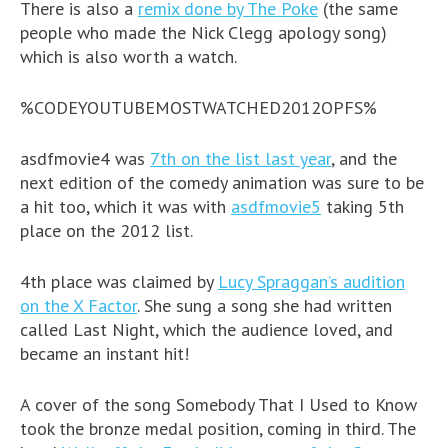
There is also a
remix done by The Poke
(the same
people who made the Nick Clegg apology song)
which is also worth a watch.
%CODEYOUTUBEMOSTWATCHED2012OPFS%
asdfmovie4 was
7th on the list last year
, and the
next edition of the comedy animation was sure to be
a hit too, which it was with
asdfmovie5
taking 5th
place on the 2012 list.
4th place was claimed by
Lucy Spraggan’s audition
on the X Factor
. She sung a song she had written
called Last Night, which the audience loved, and
became an instant hit!
A cover of the song Somebody That I Used to Know
took the bronze medal position, coming in third. The