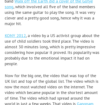
band
Walk off the Earth did a cover of the Gotye
song
, which involved all five of the band members
using the same guitar to play the song. It was very
clever and a pretty good song, hence why it was a
major hit.
KONY 2012
, a video by a US activist group about the
use of child soldiers took third place. The video is
almost 30 minutes long, which is pretty impressive
considering how popular it proved. Its popularity was
probably due to the emotional impact it had on
people.
Now for the big one, the video that was top of the
UK list and top of the global list. The video which is
now the most watched video on the internet. The
video which became popular in the shortest amount
of time. The video which had spread around the
world in just a few weeks. That video is
Gangnam