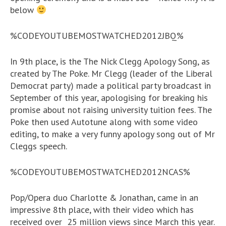
below
%CODEYOUTUBEMOSTWATCHED2012JBQ%
In 9th place, is the The Nick Clegg Apology Song, as
created by The Poke. Mr Clegg (leader of the Liberal
Democrat party) made a political party broadcast in
September of this year, apologising for breaking his
promise about not raising university tuition fees. The
Poke then used Autotune along with some video
editing, to make a very funny apology song out of Mr
Cleggs speech.
%CODEYOUTUBEMOSTWATCHED2012NCAS%
Pop/Opera duo Charlotte & Jonathan, came in an
impressive 8th place, with their video which has
received over 25 million views since March this year.