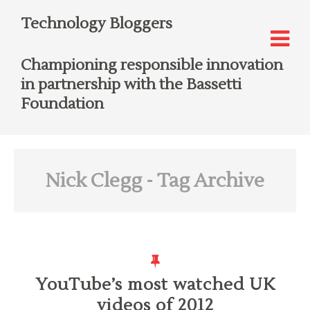
Technology Bloggers
Championing responsible innovation
in partnership with the Bassetti
Foundation
Nick Clegg
- Tag Archive
YouTube’s most watched UK
videos of 2012