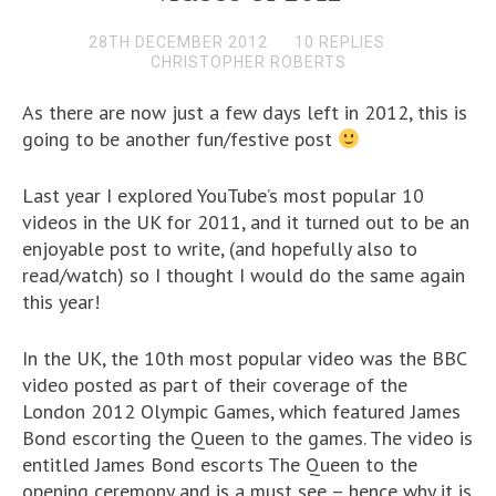
28TH DECEMBER 2012
10 REPLIES
CHRISTOPHER ROBERTS
As there are now just a few days left in 2012, this is
going to be another fun/festive post
Last year I explored YouTube’s most popular 10
videos in the UK for 2011, and it turned out to be an
enjoyable post to write, (and hopefully also to
read/watch) so I thought I would do the same again
this year!
In the UK, the 10th most popular video was the BBC
video posted as part of their coverage of the
London 2012 Olympic Games, which featured James
Bond escorting the Queen to the games. The video is
entitled James Bond escorts The Queen to the
opening ceremony and is a must see – hence why it is