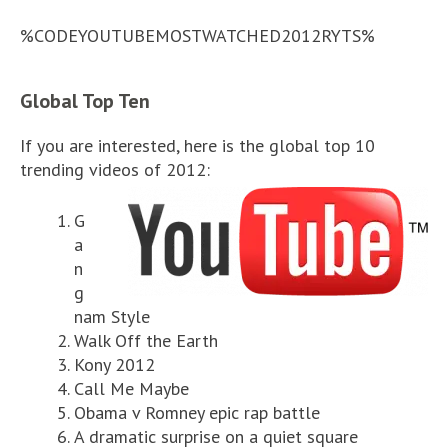
%CODEYOUTUBEMOSTWATCHED2012RYTS%
Global Top Ten
If you are interested, here is the global top 10
trending videos of 2012:
G
a
n
g
nam Style
Walk Off the Earth
Kony 2012
Call Me Maybe
Obama v Romney epic rap battle
A dramatic surprise on a quiet square