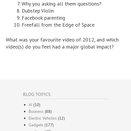
Why you asking all them questions?
Dubstep Violin
Facebook parenting
Freefall from the Edge of Space
What was your favourite video of 2012, and which
video(s) do you feel had a major global impact?
BLOG TOPICS
AI
(10)
Business
(88)
Electric Vehicles
(12)
Gadgets
(177)