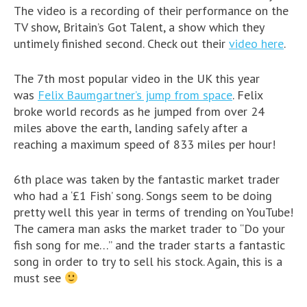
The video is a recording of their performance on the
TV show, Britain’s Got Talent, a show which they
untimely finished second. Check out their
video here
.
The 7th most popular video in the UK this year
was
Felix Baumgartner’s jump from space
. Felix
broke world records as he jumped from over 24
miles above the earth, landing safely after a
reaching a maximum speed of 833 miles per hour!
6th place was taken by the fantastic market trader
who had a ‘£1 Fish’ song. Songs seem to be doing
pretty well this year in terms of trending on YouTube!
The camera man asks the market trader to “Do your
fish song for me…” and the trader starts a fantastic
song in order to try to sell his stock. Again, this is a
must see