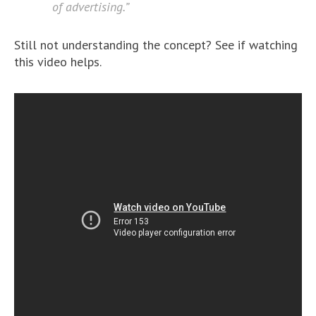
of advertising.”
Still not understanding the concept? See if watching
this video helps.