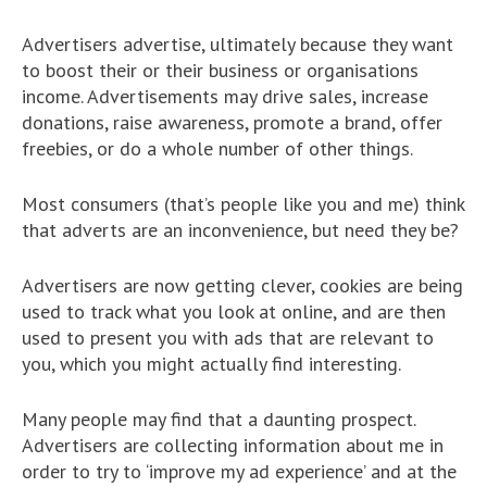
Advertisers advertise, ultimately because they want
to boost their or their business or organisations
income. Advertisements may drive sales, increase
donations, raise awareness, promote a brand, offer
freebies, or do a whole number of other things.
Most consumers (that’s people like you and me) think
that adverts are an inconvenience, but need they be?
Advertisers are now getting clever, cookies are being
used to track what you look at online, and are then
used to present you with ads that are relevant to
you, which you might actually find interesting.
Many people may find that a daunting prospect.
Advertisers are collecting information about me in
order to try to ‘improve my ad experience’ and at the