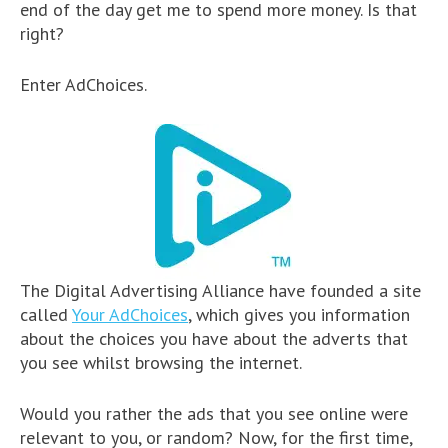
end of the day get me to spend more money. Is that
right?
Enter AdChoices.
The Digital Advertising Alliance have founded a site
called
Your AdChoices
, which gives you information
about the choices you have about the adverts that
you see whilst browsing the internet.
Would you rather the ads that you see online were
relevant to you, or random? Now, for the first time,