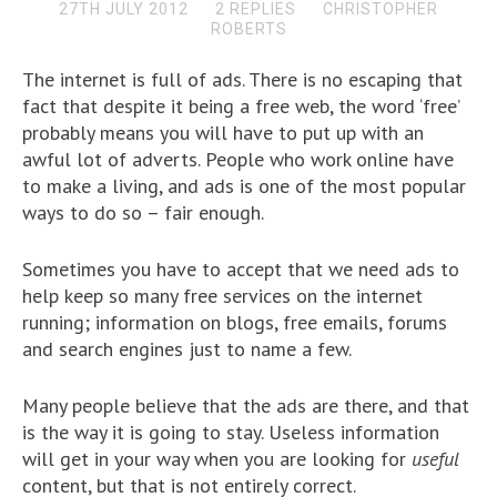
27TH JULY 2012
2 REPLIES
CHRISTOPHER
ROBERTS
The internet is full of ads. There is no escaping that
fact that despite it being a free web, the word ‘free’
probably means you will have to put up with an
awful lot of adverts. People who work online have
to make a living, and ads is one of the most popular
ways to do so – fair enough.
Sometimes you have to accept that we need ads to
help keep so many free services on the internet
running; information on blogs, free emails, forums
and search engines just to name a few.
Many people believe that the ads are there, and that
is the way it is going to stay. Useless information
will get in your way when you are looking for
useful
content, but that is not entirely correct.