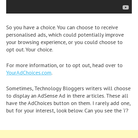
So you have a choice. You can choose to receive
personalised ads, which could potentially improve
your browsing experience, or you could choose to
opt out. Your choice.
For more information, or to opt out, head over to
YourAdChoices.com
.
Sometimes, Technology Bloggers writers will choose
to display an AdSense Ad in there articles. These all
have the AdChoices button on them. I rarely add one,
but for your interest, look below. Can you see the ‘i’?