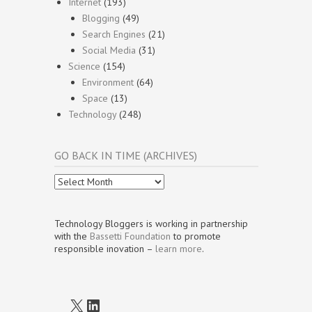
Internet
(193)
Blogging
(49)
Search Engines
(21)
Social Media
(31)
Science
(154)
Environment
(64)
Space
(13)
Technology
(248)
GO BACK IN TIME (ARCHIVES)
Go
Back
In
Time
Technology Bloggers is working in partnership
(Archives)
with the
Bassetti Foundation
to promote
responsible inovation –
learn more
.
X
LinkedIn