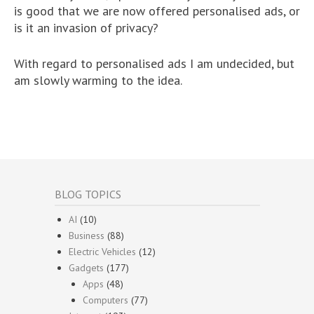
is good that we are now offered personalised ads, or
is it an invasion of privacy?
With regard to personalised ads I am undecided, but
am slowly warming to the idea.
BLOG TOPICS
AI
(10)
Business
(88)
Electric Vehicles
(12)
Gadgets
(177)
Apps
(48)
Computers
(77)