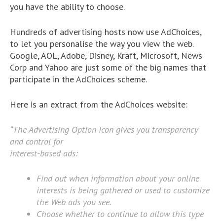
you have the ability to choose.
Hundreds of advertising hosts now use AdChoices,
to let you personalise the way you view the web.
Google, AOL, Adobe, Disney, Kraft, Microsoft, News
Corp and Yahoo are just some of the big names that
participate in the AdChoices scheme.
Here is an extract from the AdChoices website:
“The Advertising Option Icon gives you transparency
and control for
interest-based ads:
Find out when information about your online
interests is being gathered or used to customize
the Web ads you see.
Choose whether to continue to allow this type