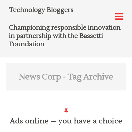
Technology Bloggers
Championing responsible innovation
in partnership with the Bassetti
Foundation
News Corp
- Tag Archive
Ads online – you have a choice