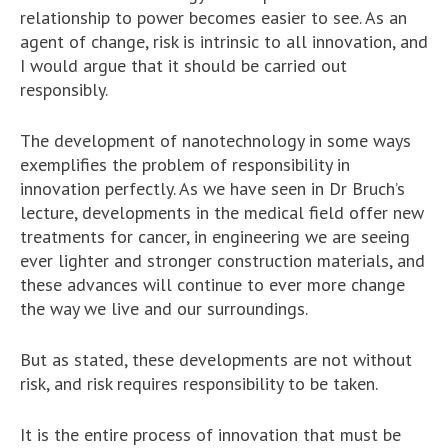
relationship to power becomes easier to see. As an
agent of change, risk is intrinsic to all innovation, and
I would argue that it should be carried out
responsibly.
The development of nanotechnology in some ways
exemplifies the problem of responsibility in
innovation perfectly. As we have seen in Dr Bruch’s
lecture, developments in the medical field offer new
treatments for cancer, in engineering we are seeing
ever lighter and stronger construction materials, and
these advances will continue to ever more change
the way we live and our surroundings.
But as stated, these developments are not without
risk, and risk requires responsibility to be taken.
It is the entire process of innovation that must be