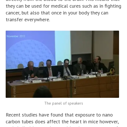
they can be used for medical cures such as in fighting
cancer, but also that once in your body they can
transfer everywhere.
The panel of speakers
Recent studies have found that exposure to nano
carbon tubes does affect the heart in mice however,