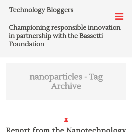
Technology Bloggers
Championing responsible innovation
in partnership with the Bassetti
Foundation
nanoparticles
- Tag
Archive
Report from the Nanotechnology