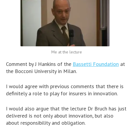
Me at the lecture
Comment by J Hankins of the
Bassetti Foundation
at
the Bocconi University in Milan.
I would agree with previous comments that there is
definitely a role to play for insurers in innovation.
I would also argue that the lecture Dr Bruch has just
delivered is not only about innovation, but also
about responsibility and obligation.