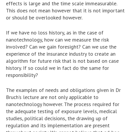
effects is large and the time scale immeasurable.
This does not mean however that it is not important
or should be overlooked however.
If we have no loss history, as in the case of
nanotechnology, how can we measure the risk
involved? Can we gain foresight? Can we use the
experience of the insurance industry to create an
algorithm for future risk that is not based on case
history. If so could we in fact do the same for
responsibility?
The examples of needs and obligations given in Dr
Bruch’s lecture are not only applicable to
nanotechnology however. The process required for
the adequate testing of exposure levels, medical
studies, political decisions, the drawing up of
regulation and its implementation are present