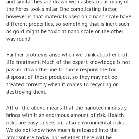
and similarities are drawn with asbestos as many of
the fibres look similar. One complicating factor
however is that materials used on a nano scale have
different properties, so something that is inert such
as gold might be toxic at nano scale or the other
way round.
Further problems arise when we think about end of
life treatment. Much of the expert knowledge is not
passed down the line to those responsible for
disposal of these products, so they may not be
treated correctly when it comes to recycling or
destroying them.
All of the above means that the nanotech industry
brings with it an enormous amount of risk. Health
risks are easy to see, but also environmental risks.
We do not know how much is released into the
atmosphere today, nor whether there will be