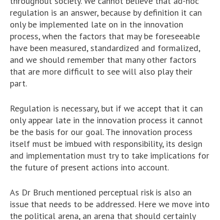
throughout society. We cannot believe that ad-hoc
regulation is an answer, because by definition it can
only be implemented late on in the innovation
process, when the factors that may be foreseeable
have been measured, standardized and formalized,
and we should remember that many other factors
that are more difficult to see will also play their
part.
Regulation is necessary, but if we accept that it can
only appear late in the innovation process it cannot
be the basis for our goal. The innovation process
itself must be imbued with responsibility, its design
and implementation must try to take implications for
the future of present actions into account.
As Dr Bruch mentioned perceptual risk is also an
issue that needs to be addressed. Here we move into
the political arena, an arena that should certainly