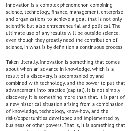
Innovation is a complex phenomenon combining
science, technology, finance, management, enterprise
and organizations to achieve a goal that is not only
scientific but also entrepreneurial and political. The
ultimate use of any results will be outside science,
even though they greatly need the contribution of
science, in what is by definition a continuous process.
Taken literally, innovation is something that comes
about when an advance in knowledge, which is a
result of a discovery, is accompanied by and
combined with technology, and the power to put that
advancement into practice (capital). It is not simply
discovery. It is something more than that. It is part of
a new historical situation arising from a combination
of knowledge, technology, know-how, and the
risks/opportunities developed and implemented by
business or other powers. That is, it is something that