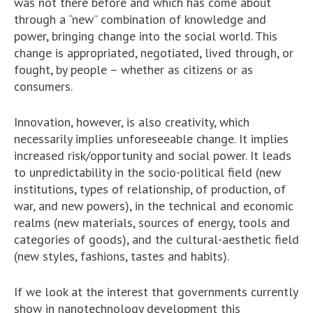
was not there before and which has come about
through a “new” combination of knowledge and
power, bringing change into the social world. This
change is appropriated, negotiated, lived through, or
fought, by people – whether as citizens or as
consumers.
Innovation, however, is also creativity, which
necessarily implies unforeseeable change. It implies
increased risk/opportunity and social power. It leads
to unpredictability in the socio-political field (new
institutions, types of relationship, of production, of
war, and new powers), in the technical and economic
realms (new materials, sources of energy, tools and
categories of goods), and the cultural-aesthetic field
(new styles, fashions, tastes and habits).
If we look at the interest that governments currently
show in nanotechnology development this