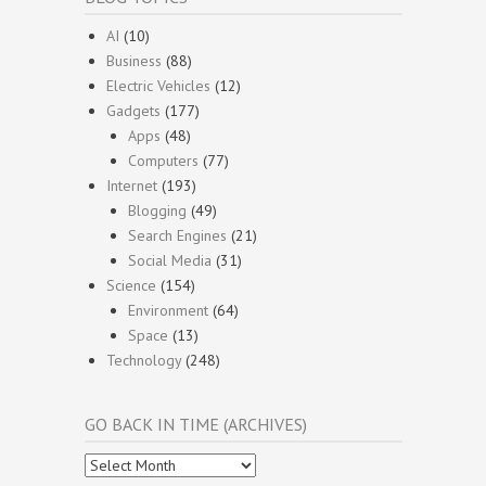
AI
(10)
Business
(88)
Electric Vehicles
(12)
Gadgets
(177)
Apps
(48)
Computers
(77)
Internet
(193)
Blogging
(49)
Search Engines
(21)
Social Media
(31)
Science
(154)
Environment
(64)
Space
(13)
Technology
(248)
GO BACK IN TIME (ARCHIVES)
Go
Back