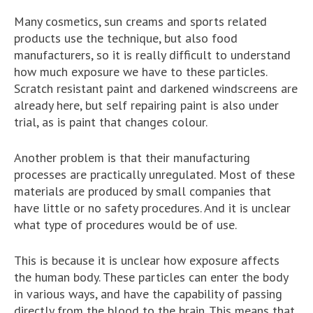
Many cosmetics, sun creams and sports related
products use the technique, but also food
manufacturers, so it is really difficult to understand
how much exposure we have to these particles.
Scratch resistant paint and darkened windscreens are
already here, but self repairing paint is also under
trial, as is paint that changes colour.
Another problem is that their manufacturing
processes are practically unregulated. Most of these
materials are produced by small companies that
have little or no safety procedures. And it is unclear
what type of procedures would be of use.
This is because it is unclear how exposure affects
the human body. These particles can enter the body
in various ways, and have the capability of passing
directly from the blood to the brain. This means that