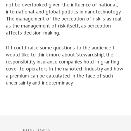
not be overlooked given the influence of national,
international and global politics in nanotechnology.
The management of the perception of risk is as real
as the management of risk itself, as perception
affects decision-making.
If I could raise some questions to the audience I
would like to think more about ‘stewardship’, the
responsibility insurance companies hold in granting
cover to operators in the nanotech industry and how
a premium can be calculated in the face of such
uncertainty and indeterminacy.
BLOG TOPICS