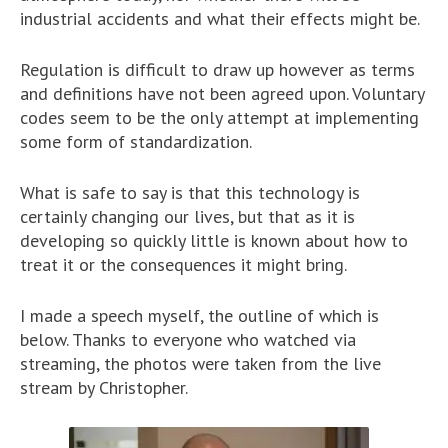
industrial accidents and what their effects might be.
Regulation is difficult to draw up however as terms
and definitions have not been agreed upon. Voluntary
codes seem to be the only attempt at implementing
some form of standardization.
What is safe to say is that this technology is
certainly changing our lives, but that as it is
developing so quickly little is known about how to
treat it or the consequences it might bring.
I made a speech myself, the outline of which is
below. Thanks to everyone who watched via
streaming, the photos were taken from the live
stream by Christopher.