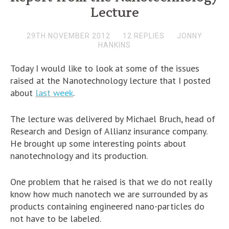
Lecture
29TH NOVEMBER 2012
12 REPLIES
JONNY
HANKINS
Today I would like to look at some of the issues
raised at the Nanotechnology lecture that I posted
about
last week
.
The lecture was delivered by Michael Bruch, head of
Research and Design of Allianz insurance company.
He brought up some interesting points about
nanotechnology and its production.
One problem that he raised is that we do not really
know how much nanotech we are surrounded by as
products containing engineered nano-particles do
not have to be labeled.