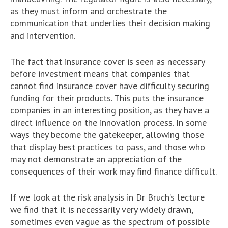
as they must inform and orchestrate the
communication that underlies their decision making
and intervention.
The fact that insurance cover is seen as necessary
before investment means that companies that
cannot find insurance cover have difficulty securing
funding for their products. This puts the insurance
companies in an interesting position, as they have a
direct influence on the innovation process. In some
ways they become the gatekeeper, allowing those
that display best practices to pass, and those who
may not demonstrate an appreciation of the
consequences of their work may find finance difficult.
If we look at the risk analysis in Dr Bruch’s lecture
we find that it is necessarily very widely drawn,
sometimes even vague as the spectrum of possible