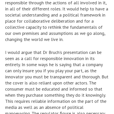
responsible through the actions of all involved in it,
in all of their different roles. It would help to have a
societal understanding and a political framework in
place for collaborative deliberation and for a
collective capacity to rethink the fundamentals of
our own premises and assumptions as we go along,
changing the world we live in.
I would argue that Dr Bruch’s presentation can be
seen as a call for responsible innovation in its
entirety. In some ways he is saying that a company
can only insure you if you play your part, as the
innovator you must be transparent and thorough. But
the cover is also reliant upon other actors. The
consumer must be educated and informed so that
when they purchase something they do it knowingly.
This requires reliable information on the part of the
media as well as an absence of political
manoeuvring. The regulator figure is also necessary,