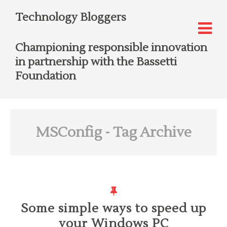
Technology Bloggers
Championing responsible innovation
in partnership with the Bassetti
Foundation
MSConfig
- Tag Archive
Some simple ways to speed up
your Windows PC