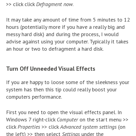
>> click click
Defragment now
.
It may take any amount of time from 5 minutes to 12
hours (potentially more if you have a really big and
messy hard disk) and during the process, I would
advise against using your computer. Typically it takes
an hour or two to defragment a hard disk.
Turn Off Unneeded Visual Effects
If you are happy to loose some of the sleekness your
system has then this tip could really boost your
computers performance.
First you need to open the visual effects panel. In
Windows 7 right-click
Computer
on the start menu >>
click
Properties
>> click
Advanced system settings
(on
the left) >> then select
Settings
under the