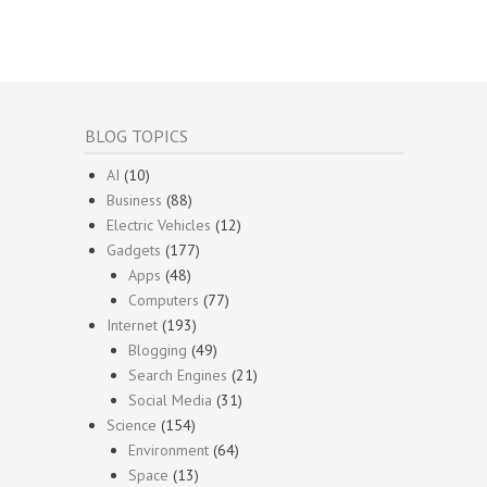
BLOG TOPICS
AI
(10)
Business
(88)
Electric Vehicles
(12)
Gadgets
(177)
Apps
(48)
Computers
(77)
Internet
(193)
Blogging
(49)
Search Engines
(21)
Social Media
(31)
Science
(154)
Environment
(64)
Space
(13)