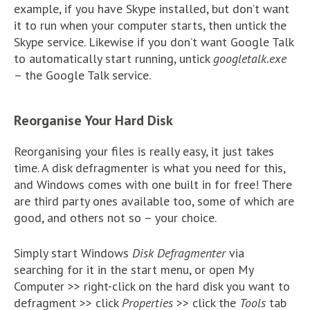
example, if you have Skype installed, but don’t want
it to run when your computer starts, then untick the
Skype service. Likewise if you don’t want Google Talk
to automatically start running, untick
googletalk.exe
– the Google Talk service.
Reorganise Your Hard Disk
Reorganising your files is really easy, it just takes
time. A disk defragmenter is what you need for this,
and Windows comes with one built in for free! There
are third party ones available too, some of which are
good, and others not so – your choice.
Simply start Windows
Disk Defragmenter
via
searching for it in the start menu, or open My
Computer >> right-click on the hard disk you want to
defragment >> click
Properties
>> click the
Tools
tab