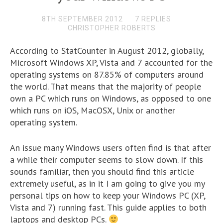
8TH SEPTEMBER 2012
7 REPLIES
CHRISTOPHER ROBERTS
According to StatCounter in August 2012, globally,
Microsoft Windows XP, Vista and 7 accounted for the
operating systems on 87.85% of computers around
the world. That means that the majority of people
own a PC which runs on Windows, as opposed to one
which runs on iOS, MacOSX, Unix or another
operating system.
An issue many Windows users often find is that after
a while their computer seems to slow down. If this
sounds familiar, then you should find this article
extremely useful, as in it I am going to give you my
personal tips on how to keep your Windows PC (XP,
Vista and 7) running fast. This guide applies to both
laptops and desktop PCs.