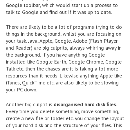
Google toolbar, which would start up a process to
talk to Google and find out if it was up to date.
There are likely to be a lot of programs trying to do
things in the background, whilst you are focusing on
your task. Java, Apple, Google, Adobe (Flash Player
and Reader) are big culprits, always whirring away in
the background. If you have anything Google
installed like Google Earth, Google Chrome, Google
Talk etc. then the chases are it is taking a lot more
resources than it needs. Likewise anything Apple like
iTunes, QuickTime etc. are also likely to be slowing
your PC down.
Another big culprit is
disorganised hard disk files
.
Every time you delete something, move something,
create a new file or folder etc. you change the layout
of your hard disk and the structure of your files. This