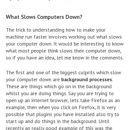
What Slows Computers Down?
The trick to understanding how to make your
machine run faster involves working out what slows
your computer down. It would be interesting to know
what most people think slows their computer down,
so if you have an idea, let me know in the comments.
The first and one of the biggest culprits which slow
your computer down are
background processes
.
These are things which go on in the background
whilst you are doing things. Say you are trying to
open up an internet browser, lets take Firefox as an
example, then when you click on Firefox, it is very
possible that plugins you have installed also try to
start up and do things in the background. Until
recently an really good example of this was the