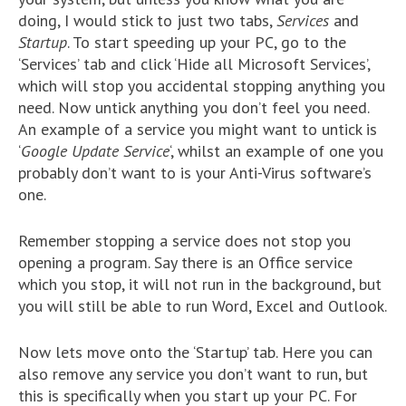
doing, I would stick to just two tabs,
Services
and
Startup
. To start speeding up your PC, go to the
‘Services’ tab and click ‘Hide all Microsoft Services’,
which will stop you accidental stopping anything you
need. Now untick anything you don’t feel you need.
An example of a service you might want to untick is
‘
Google Update Service
‘, whilst an example of one you
probably don’t want to is your Anti-Virus software’s
one.
Remember stopping a service does not stop you
opening a program. Say there is an Office service
which you stop, it will not run in the background, but
you will still be able to run Word, Excel and Outlook.
Now lets move onto the ‘Startup’ tab. Here you can
also remove any service you don’t want to run, but
this is specifically when you start up your PC. For