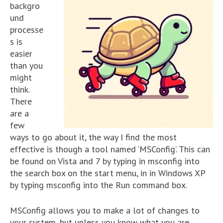
backgro
und
processe
s is
easier
than you
might
think.
There
are a
few
ways to go about it, the way I find the most
effective is though a tool named ‘MSConfig’. This can
be found on Vista and 7 by typing in msconfig into
the search box on the start menu, in in Windows XP
by typing msconfig into the Run command box.
MSConfig allows you to make a lot of changes to
your system, but unless you know what you are