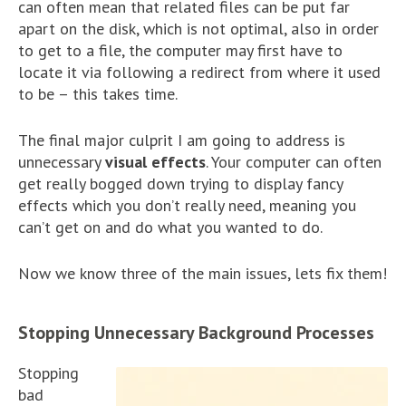
can often mean that related files can be put far
apart on the disk, which is not optimal, also in order
to get to a file, the computer may first have to
locate it via following a redirect from where it used
to be – this takes time.
The final major culprit I am going to address is
unnecessary
visual effects
. Your computer can often
get really bogged down trying to display fancy
effects which you don’t really need, meaning you
can’t get on and do what you wanted to do.
Now we know three of the main issues, lets fix them!
Stopping Unnecessary Background Processes
Stopping
bad