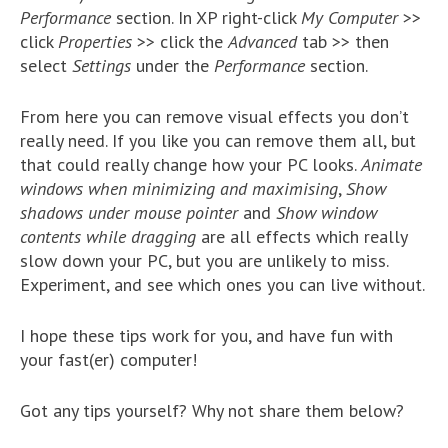
Performance
section. In XP right-click
My Computer
>>
click
Properties
>> click the
Advanced
tab >> then
select
Settings
under the
Performance
section.
From here you can remove visual effects you don’t
really need. If you like you can remove them all, but
that could really change how your PC looks.
Animate
windows when minimizing and maximising
,
Show
shadows under mouse pointer
and
Show window
contents while dragging
are all effects which really
slow down your PC, but you are unlikely to miss.
Experiment, and see which ones you can live without.
I hope these tips work for you, and have fun with
your fast(er) computer!
Got any tips yourself? Why not share them below?