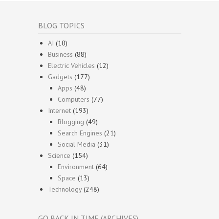
BLOG TOPICS
AI
(10)
Business
(88)
Electric Vehicles
(12)
Gadgets
(177)
Apps
(48)
Computers
(77)
Internet
(193)
Blogging
(49)
Search Engines
(21)
Social Media
(31)
Science
(154)
Environment
(64)
Space
(13)
Technology
(248)
GO BACK IN TIME (ARCHIVES)