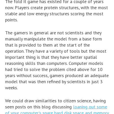
The fold it game has existed for a couple of years
now. Players create protein structures, with the most
stable and low energy structures scoring the most
points.
The gamers in general are not scientists and they
manually manipulate the model from a base form
that is provided to them at the start of the
operation. They have a variety of tools but the most
important thing is that they have better spatial
reasoning skills than computers. Computer models
had tried to solve the problem cited above for 10
years without success, gamers produced an adequate
model that was then refined by scientists in just 3
weeks.
We could draw similarities to citizen science, having
seen posts on this blog discussing
loaning out some
of your computer’s spare hard disk space and memory