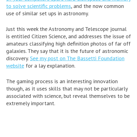
to solve scientific problems
, and the now common
use of similar set ups in astronomy.
Just this week the Astronomy and Telescope journal
is entitled Citizen Science, and addresses the issue of
amateurs classifying high definition photos of far off
galaxies. They say that it is the future of astronomic
discovery.
See my post on The Bassetti Foundation
website
for a lay explanation.
The gaming process is an interesting innovation
though, as it uses skills that may not be particularly
associated with science, but reveal themselves to be
extremely important.