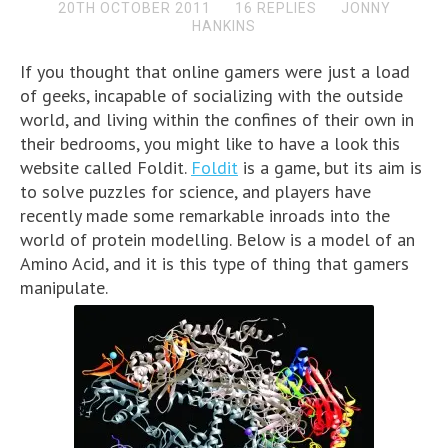
20TH OCTOBER 2011
16 REPLIES
JONNY
HANKINS
If you thought that online gamers were just a load
of geeks, incapable of socializing with the outside
world, and living within the confines of their own in
their bedrooms, you might like to have a look this
website called Foldit.
Foldit
is a game, but its aim is
to solve puzzles for science, and players have
recently made some remarkable inroads into the
world of protein modelling. Below is a model of an
Amino Acid, and it is this type of thing that gamers
manipulate.