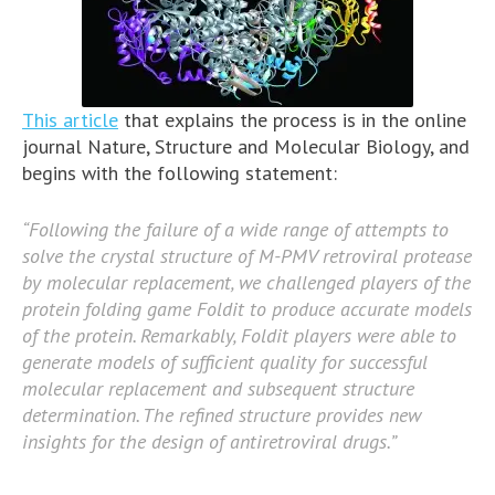
This article
that explains the process is in the online
journal Nature, Structure and Molecular Biology, and
begins with the following statement:
“Following the failure of a wide range of attempts to
solve the crystal structure of M-PMV retroviral protease
by molecular replacement, we challenged players of the
protein folding game Foldit to produce accurate models
of the protein. Remarkably, Foldit players were able to
generate models of sufficient quality for successful
molecular replacement and subsequent structure
determination. The refined structure provides new
insights for the design of antiretroviral drugs.”