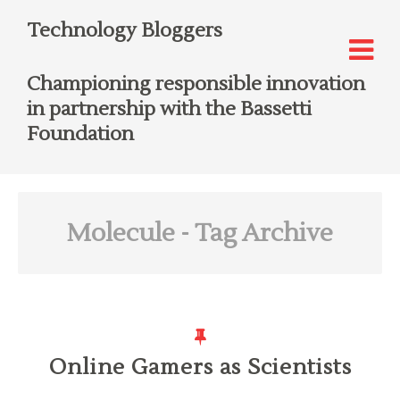
Technology Bloggers
Championing responsible innovation
in partnership with the Bassetti
Foundation
Molecule
- Tag Archive
Online Gamers as Scientists