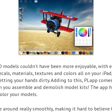
D models couldn’t have been more enjoyable, with 
cals, materials, textures and colors all on your iPad
tting your hands dirty. Adding to this, PLapp comes
en you assemble and demolish model kits! The app h
olor your models.
round really smoothly, making it hard to believe t