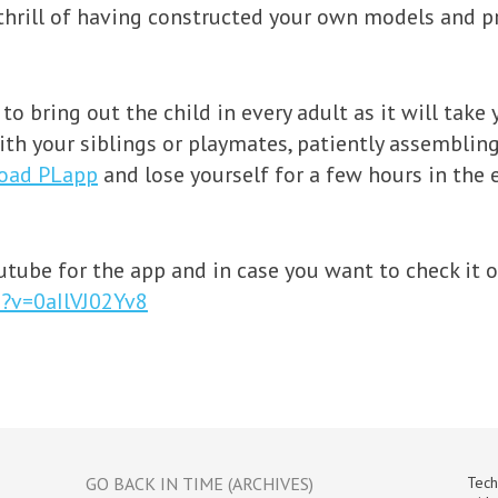
 thrill of having constructed your own models and p
re to bring out the child in every adult as it will ta
th your siblings or playmates, patiently assembling
oad PLapp
and lose yourself for a few hours in the
tube for the app and in case you want to check it out
?v=0aIlVJ02Yv8
GO BACK IN TIME (ARCHIVES)
Tech