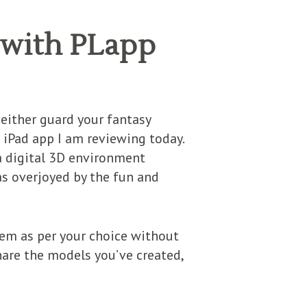
 with PLapp
 either guard your fantasy
e iPad app I am reviewing today.
 a digital 3D environment
as overjoyed by the fun and
hem as per your choice without
hare the models you’ve created,