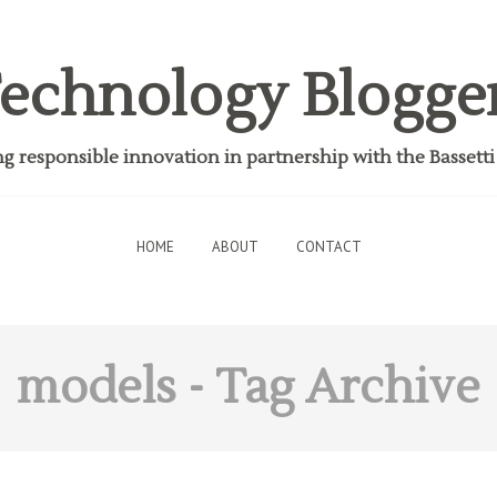
echnology Blogge
 responsible innovation in partnership with the Bassett
HOME
ABOUT
CONTACT
models
- Tag Archive