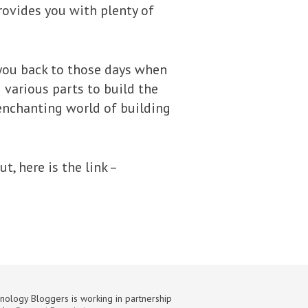
rovides you with plenty of
ke you back to those days when
 various parts to build the
 enchanting world of building
, here is the link –
nology Bloggers is working in partnership