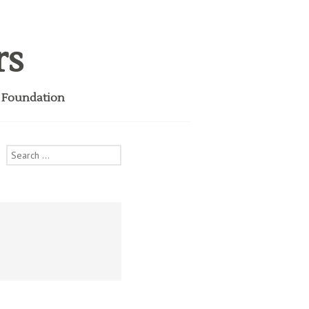
rs
i Foundation
Search
for: