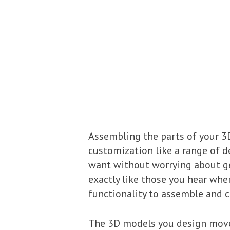
Assembling the parts of your 3
customization like a range of de
want without worrying about ge
exactly like those you hear wh
functionality to assemble and c
The 3D models you design move a