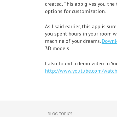
created. This app gives you the
options for customization.
As I said earlier, this app is su
you spent hours in your room wi
machine of your dreams.
Downl
3D models!
I also found a demo video in You
http://www.youtube.com/watch
BLOG TOPICS