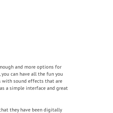
enough and more options for
, you can have all the fun you
 with sound effects that are
as a simple interface and great
hat they have been digitally