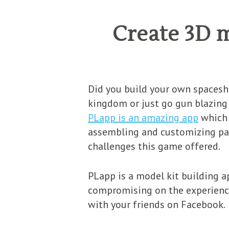
Create 3D 
Did you build your own spaceshi
kingdom or just go gun blazing 
PLapp is an amazing app
which 
assembling and customizing part
challenges this game offered.
PLapp is a model kit building 
compromising on the experience 
with your friends on Facebook.