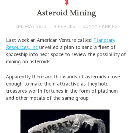
Asteroid Mining
3RD MAY 2012
4 REPLIES
JONNY HANKINS
Last week an American Venture called
Planetary
Resources, Inc
unveiled a plan to send a fleet of
spaceship into near space to review the possibility of
mining on asteroids.
Apparently there are thousands of asteroids close
enough to make them attractive as they hold
treasures worth fortunes in the form of platinum
and other metals of the same group.