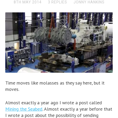
8TH MAY 2014
3 REPLIES
JONNY HANKINS
Time moves like molasses as they say here, but it
moves.
Almost exactly a year ago I wrote a post called
Mining the Seabed
. Almost exactly a year before that
I wrote a post about the possibility of sending