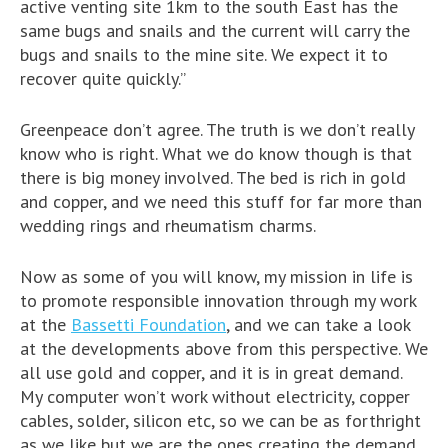
active venting site 1km to the south East has the
same bugs and snails and the current will carry the
bugs and snails to the mine site. We expect it to
recover quite quickly.”
Greenpeace don’t agree. The truth is we don’t really
know who is right. What we do know though is that
there is big money involved. The bed is rich in gold
and copper, and we need this stuff for far more than
wedding rings and rheumatism charms.
Now as some of you will know, my mission in life is
to promote responsible innovation through my work
at the
Bassetti Foundation
, and we can take a look
at the developments above from this perspective. We
all use gold and copper, and it is in great demand.
My computer won’t work without electricity, copper
cables, solder, silicon etc, so we can be as forthright
as we like but we are the ones creating the demand.