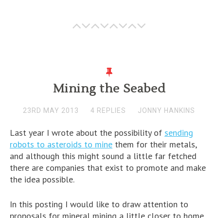
Mining the Seabed
23RD MAY 2013
4 REPLIES
JONNY HANKINS
Last year I wrote about the possibility of
sending
robots to asteroids to mine
them for their metals,
and although this might sound a little far fetched
there are companies that exist to promote and make
the idea possible.
In this posting I would like to draw attention to
proposals for mineral mining a little closer to home.