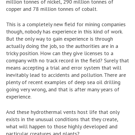
million tonnes of nickel, 290 million tonnes of
copper and 78 million tonnes of cobalt.
This is a completely new field for mining companies
though, nobody has experience in this kind of work.
But the only way to gain experience is through
actually doing the job, so the authorities are in a
tricky position. How can they give licenses to a
company with no track record in the field? Surely that
means accepting a trial and error system that will
inevitably lead to accidents and pollution. There are
plenty of recent examples of deep sea oil drilling
going very wrong, and that is after many years of
experience.
And these hydrothermal vents host life that only
exists in the unusual conditions that they create,
what will happen to those highly developed and
particular creatures and plants?