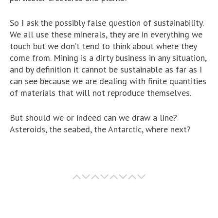
So I ask the possibly false question of sustainability.
We all use these minerals, they are in everything we
touch but we don’t tend to think about where they
come from. Mining is a dirty business in any situation,
and by definition it cannot be sustainable as far as I
can see because we are dealing with finite quantities
of materials that will not reproduce themselves.
But should we or indeed can we draw a line?
Asteroids, the seabed, the Antarctic, where next?