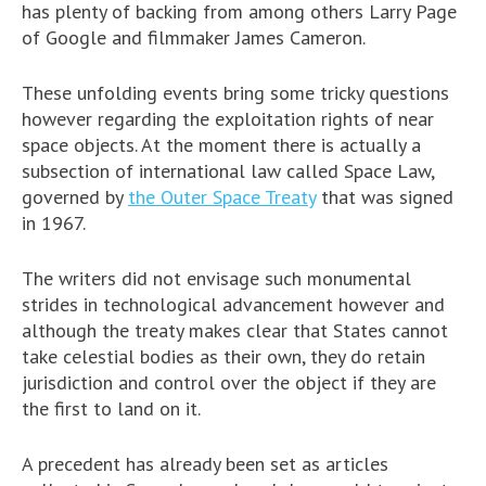
has plenty of backing from among others Larry Page
of Google and filmmaker James Cameron.
These unfolding events bring some tricky questions
however regarding the exploitation rights of near
space objects. At the moment there is actually a
subsection of international law called Space Law,
governed by
the Outer Space Treaty
that was signed
in 1967.
The writers did not envisage such monumental
strides in technological advancement however and
although the treaty makes clear that States cannot
take celestial bodies as their own, they do retain
jurisdiction and control over the object if they are
the first to land on it.
A precedent has already been set as articles