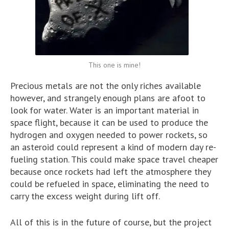
This one is mine!
Precious metals are not the only riches available
however, and strangely enough plans are afoot to
look for water. Water is an important material in
space flight, because it can be used to produce the
hydrogen and oxygen needed to power rockets, so
an asteroid could represent a kind of modern day re-
fueling station. This could make space travel cheaper
because once rockets had left the atmosphere they
could be refueled in space, eliminating the need to
carry the excess weight during lift off.
All of this is in the future of course, but the project