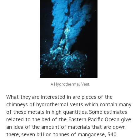
A Hydrothermal Vent
What they are interested in are pieces of the
chimneys of hydrothermal vents which contain many
of these metals in high quantities. Some estimates
related to the bed of the Eastern Pacific Ocean give
an idea of the amount of materials that are down
there, seven billion tonnes of manganese, 340