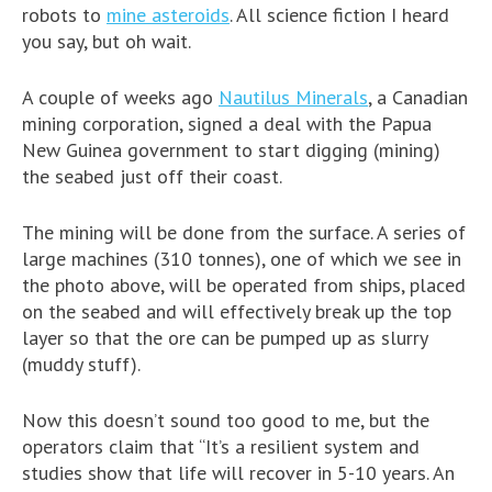
robots to
mine asteroids
. All science fiction I heard
you say, but oh wait.
A couple of weeks ago
Nautilus Minerals
, a Canadian
mining corporation, signed a deal with the Papua
New Guinea government to start digging (mining)
the seabed just off their coast.
The mining will be done from the surface. A series of
large machines (310 tonnes), one of which we see in
the photo above, will be operated from ships, placed
on the seabed and will effectively break up the top
layer so that the ore can be pumped up as slurry
(muddy stuff).
Now this doesn’t sound too good to me, but the
operators claim that “It’s a resilient system and
studies show that life will recover in 5-10 years. An