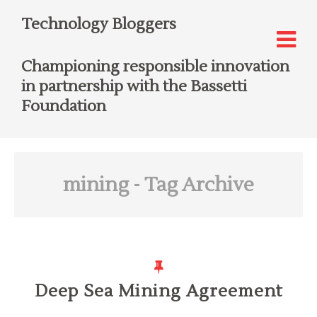
Technology Bloggers
Championing responsible innovation
in partnership with the Bassetti
Foundation
mining
- Tag Archive
Deep Sea Mining Agreement