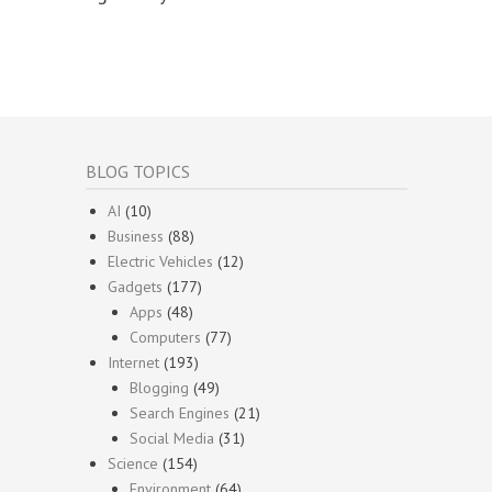
BLOG TOPICS
AI
(10)
Business
(88)
Electric Vehicles
(12)
Gadgets
(177)
Apps
(48)
Computers
(77)
Internet
(193)
Blogging
(49)
Search Engines
(21)
Social Media
(31)
Science
(154)
Environment
(64)