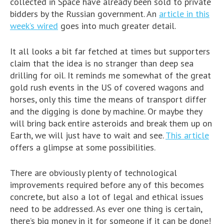
collected in Space have already been sold to private
bidders by the Russian government. An
article in this
week’s wired
goes into much greater detail.
It all looks a bit far fetched at times but supporters
claim that the idea is no stranger than deep sea
drilling for oil. It reminds me somewhat of the great
gold rush events in the US of covered wagons and
horses, only this time the means of transport differ
and the digging is done by machine. Or maybe they
will bring back entire asteroids and break them up on
Earth, we will just have to wait and see.
This article
offers a glimpse at some possibilities.
There are obviously plenty of technological
improvements required before any of this becomes
concrete, but also a lot of legal and ethical issues
need to be addressed. As ever one thing is certain,
there’s big money in it for someone if it can be done!