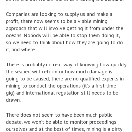
Companies are looking to supply us and make a
profit, there now seems to be a viable mining
approach that will involve getting it from under the
oceans. Nobody will be able to stop them doing it,
so we need to think about how they are going to do
it, and where.
There is probably no real way of knowing how quickly
the seabed will reform or how much damage is
going to be caused, there are no qualified experts in
mining to conduct the operations (it’s a first time
gig) and international regulation still needs to be
drawn.
There does not seem to have been much public
debate, we won’t be able to monitor proceedings
ourselves and at the best of times, mining is a dirty