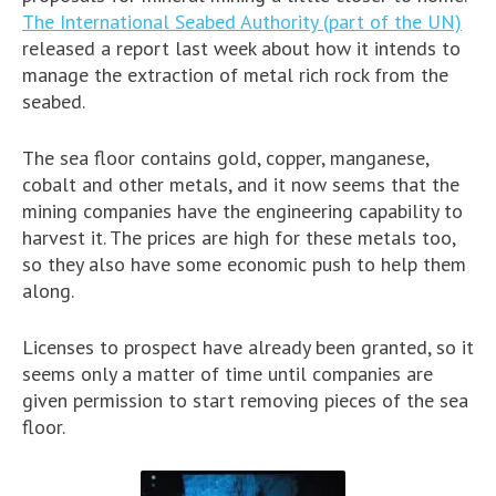
The International Seabed Authority (part of the UN)
released a report last week about how it intends to
manage the extraction of metal rich rock from the
seabed.
The sea floor contains gold, copper, manganese,
cobalt and other metals, and it now seems that the
mining companies have the engineering capability to
harvest it. The prices are high for these metals too,
so they also have some economic push to help them
along.
Licenses to prospect have already been granted, so it
seems only a matter of time until companies are
given permission to start removing pieces of the sea
floor.