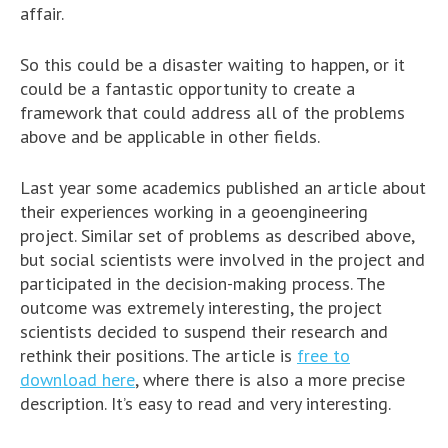
affair.
So this could be a disaster waiting to happen, or it
could be a fantastic opportunity to create a
framework that could address all of the problems
above and be applicable in other fields.
Last year some academics published an article about
their experiences working in a geoengineering
project. Similar set of problems as described above,
but social scientists were involved in the project and
participated in the decision-making process. The
outcome was extremely interesting, the project
scientists decided to suspend their research and
rethink their positions. The article is
free to
download here
, where there is also a more precise
description. It’s easy to read and very interesting.