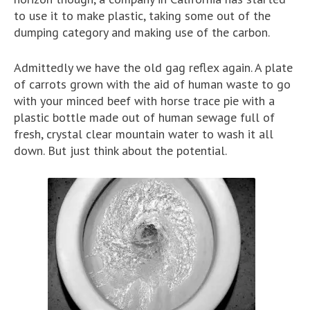
to use it to make plastic, taking some out of the
dumping category and making use of the carbon.
Admittedly we have the old gag reflex again. A plate
of carrots grown with the aid of human waste to go
with your minced beef with horse trace pie with a
plastic bottle made out of human sewage full of
fresh, crystal clear mountain water to wash it all
down. But just think about the potential.