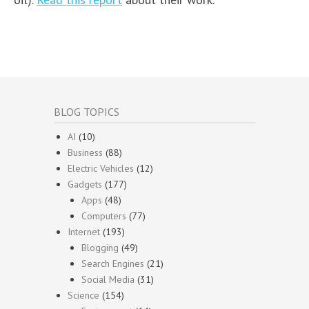
BLOG TOPICS
AI
(10)
Business
(88)
Electric Vehicles
(12)
Gadgets
(177)
Apps
(48)
Computers
(77)
Internet
(193)
Blogging
(49)
Search Engines
(21)
Social Media
(31)
Science
(154)