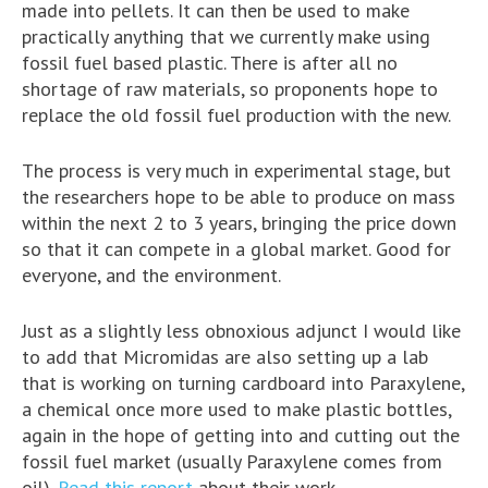
made into pellets. It can then be used to make
practically anything that we currently make using
fossil fuel based plastic. There is after all no
shortage of raw materials, so proponents hope to
replace the old fossil fuel production with the new.
The process is very much in experimental stage, but
the researchers hope to be able to produce on mass
within the next 2 to 3 years, bringing the price down
so that it can compete in a global market. Good for
everyone, and the environment.
Just as a slightly less obnoxious adjunct I would like
to add that Micromidas are also setting up a lab
that is working on turning cardboard into Paraxylene,
a chemical once more used to make plastic bottles,
again in the hope of getting into and cutting out the
fossil fuel market (usually Paraxylene comes from
oil).
Read this report
about their work.