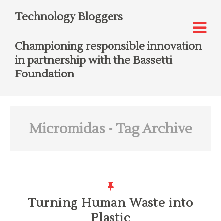
Technology Bloggers
Championing responsible innovation
in partnership with the Bassetti
Foundation
Micromidas
- Tag Archive
Turning Human Waste into
Plastic