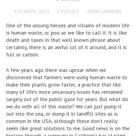
4TH APRIL 2013
2 REPLIES
JONNY HANKINS
One of the unsung heroes and villains of modern life
is human waste, or poo as we like to call it. It is like
death and taxes in that well known phrase about
certainty, there is an awful lot of it around, and it is
full or carbon.
A few years ago there was uproar when we
discovered that farmers were using human waste to
make their plants grow faster, a practice that like
many of life’s more unsavoury issues has remained
largely out of the public gaze for years. But what do
we do with all of this waste? We can just pump it
out into the sea, or dump it in landfill sites as is
common in the USA, although these don’t really
seem like great solutions to me. Good news is on the
horizon though, a company in California has started