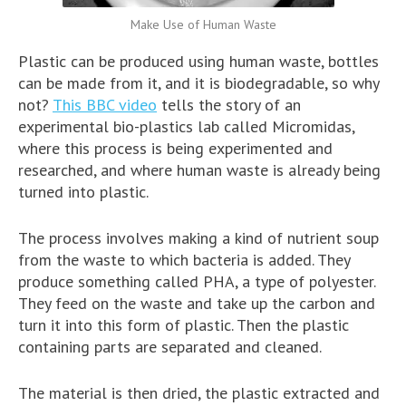
Make Use of Human Waste
Plastic can be produced using human waste, bottles
can be made from it, and it is biodegradable, so why
not?
This BBC video
tells the story of an
experimental bio-plastics lab called Micromidas,
where this process is being experimented and
researched, and where human waste is already being
turned into plastic.
The process involves making a kind of nutrient soup
from the waste to which bacteria is added. They
produce something called PHA, a type of polyester.
They feed on the waste and take up the carbon and
turn it into this form of plastic. Then the plastic
containing parts are separated and cleaned.
The material is then dried, the plastic extracted and