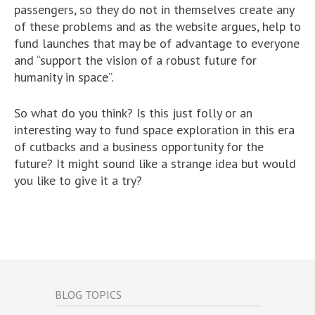
passengers, so they do not in themselves create any
of these problems and as the website argues, help to
fund launches that may be of advantage to everyone
and “support the vision of a robust future for
humanity in space”.
So what do you think? Is this just folly or an
interesting way to fund space exploration in this era
of cutbacks and a business opportunity for the
future? It might sound like a strange idea but would
you like to give it a try?
BLOG TOPICS