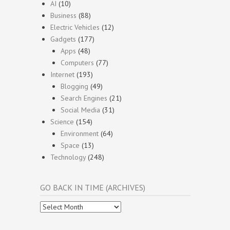
AI
(10)
Business
(88)
Electric Vehicles
(12)
Gadgets
(177)
Apps
(48)
Computers
(77)
Internet
(193)
Blogging
(49)
Search Engines
(21)
Social Media
(31)
Science
(154)
Environment
(64)
Space
(13)
Technology
(248)
GO BACK IN TIME (ARCHIVES)
Go
Back
In