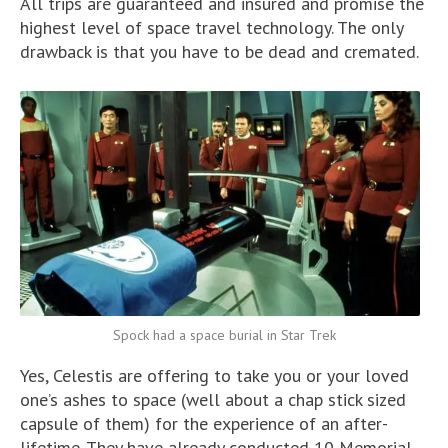
All trips are guaranteed and insured and promise the
highest level of space travel technology. The only
drawback is that you have to be dead and cremated.
Spock had a space burial in Star Trek
Yes, Celestis are offering to take you or your loved
one’s ashes to space (well about a chap stick sized
capsule of them) for the experience of an after-
lifetime. They have already conducted 10 Memorial