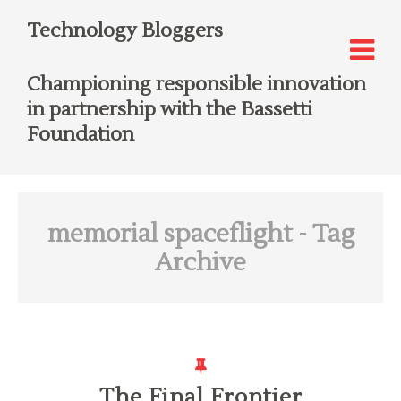
Technology Bloggers
Championing responsible innovation
in partnership with the Bassetti
Foundation
memorial spaceflight
- Tag
Archive
The Final Frontier