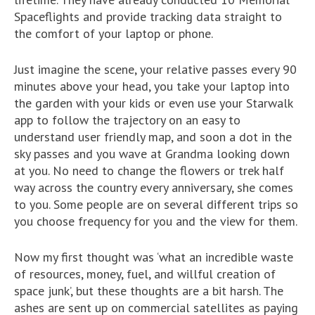
Spaceflights and provide tracking data straight to
the comfort of your laptop or phone.
Just imagine the scene, your relative passes every 90
minutes above your head, you take your laptop into
the garden with your kids or even use your Starwalk
app to follow the trajectory on an easy to
understand user friendly map, and soon a dot in the
sky passes and you wave at Grandma looking down
at you. No need to change the flowers or trek half
way across the country every anniversary, she comes
to you. Some people are on several different trips so
you choose frequency for you and the view for them.
Now my first thought was ‘what an incredible waste
of resources, money, fuel, and willful creation of
space junk’, but these thoughts are a bit harsh. The
ashes are sent up on commercial satellites as paying