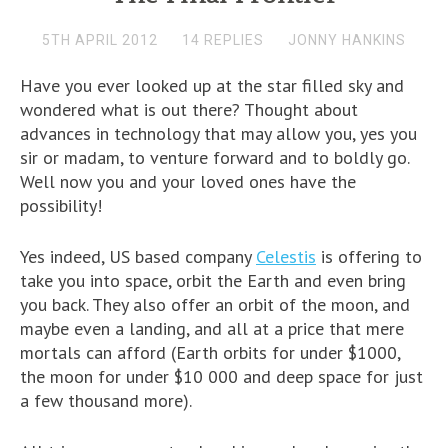
5TH APRIL 2012
14 REPLIES
JONNY HANKINS
Have you ever looked up at the star filled sky and
wondered what is out there? Thought about
advances in technology that may allow you, yes you
sir or madam, to venture forward and to boldly go.
Well now you and your loved ones have the
possibility!
Yes indeed, US based company
Celestis
is offering to
take you into space, orbit the Earth and even bring
you back. They also offer an orbit of the moon, and
maybe even a landing, and all at a price that mere
mortals can afford (Earth orbits for under $1000,
the moon for under $10 000 and deep space for just
a few thousand more).