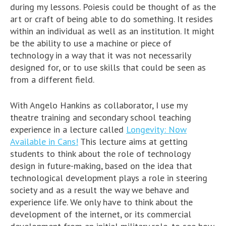
during my lessons. Poiesis could be thought of as the
art or craft of being able to do something. It resides
within an individual as well as an institution. It might
be the ability to use a machine or piece of
technology in a way that it was not necessarily
designed for, or to use skills that could be seen as
from a different field.
With Angelo Hankins as collaborator, I use my
theatre training and secondary school teaching
experience in a lecture called
Longevity: Now
Available in Cans!
This lecture aims at getting
students to think about the role of technology
design in future-making, based on the idea that
technological development plays a role in steering
society and as a result the way we behave and
experience life. We only have to think about the
development of the internet, or its commercial