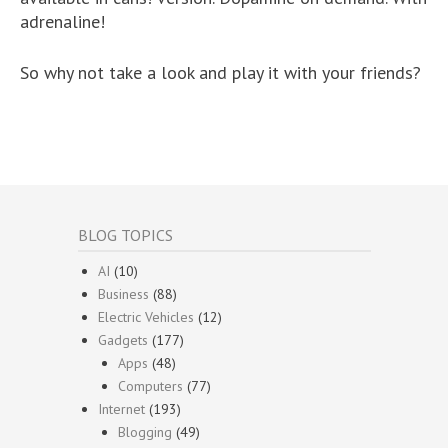
adrenaline!
So why not take a look and play it with your friends?
BLOG TOPICS
AI
(10)
Business
(88)
Electric Vehicles
(12)
Gadgets
(177)
Apps
(48)
Computers
(77)
Internet
(193)
Blogging
(49)