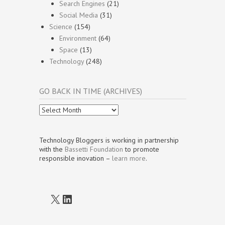
Search Engines
(21)
Social Media
(31)
Science
(154)
Environment
(64)
Space
(13)
Technology
(248)
GO BACK IN TIME (ARCHIVES)
Go
Back
In
Time
Technology Bloggers is working in partnership
(Archives)
with the
Bassetti Foundation
to promote
responsible inovation –
learn more
.
X
LinkedIn