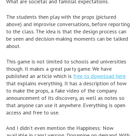
What are societal and familial expectations.
The students then play with the props (pictured
above) and improvise conversations, before reporting
to the class. The idea is that the design process can
be seen and decision-making moments can be talked
about.
This game is not limited to schools and universities
though. It makes a great party game. We have
published an article which is
free to download here
that explains everything. It has a description of how
to make the props, a fake video of the company
announcement of its discovery, as well as notes so
that anyone can use it anywhere. Everything is open
access and free to use.
And I didn’t even mention the Happiness: Now
available in cans! version. Dopamine on demand. With