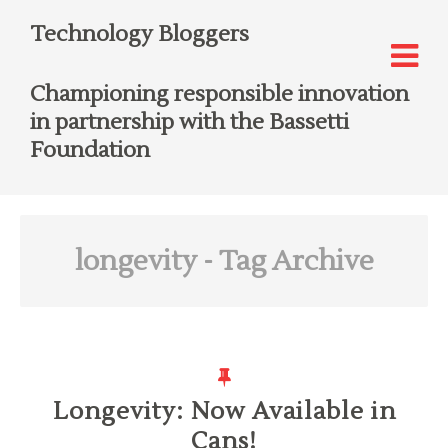
Technology Bloggers
Championing responsible innovation
in partnership with the Bassetti
Foundation
longevity
- Tag Archive
Longevity: Now Available in
Cans!