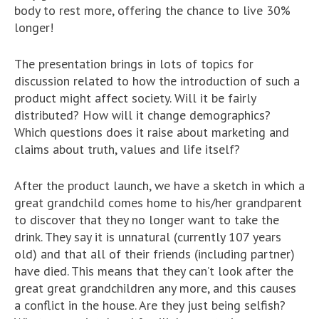
body to rest more, offering the chance to live 30%
longer!
The presentation brings in lots of topics for
discussion related to how the introduction of such a
product might affect society. Will it be fairly
distributed? How will it change demographics?
Which questions does it raise about marketing and
claims about truth, values and life itself?
After the product launch, we have a sketch in which a
great grandchild comes home to his/her grandparent
to discover that they no longer want to take the
drink. They say it is unnatural (currently 107 years
old) and that all of their friends (including partner)
have died. This means that they can’t look after the
great great grandchildren any more, and this causes
a conflict in the house. Are they just being selfish?