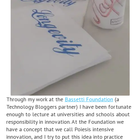
Through my work at the
Bassetti Foundation
(a
Technology Bloggers partner) I have been fortunate
enough to lecture at universities and schools about
responsibility in innovation. At the Foundation we
have a concept that we call Poiesis intensive
innovation, and I try to put this idea into practice