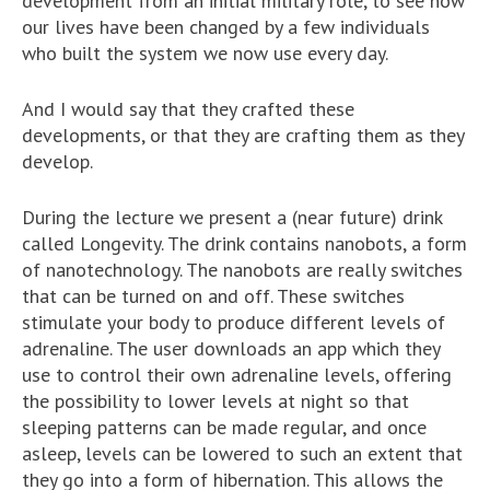
development from an initial military role, to see how
our lives have been changed by a few individuals
who built the system we now use every day.
And I would say that they crafted these
developments, or that they are crafting them as they
develop.
During the lecture we present a (near future) drink
called Longevity. The drink contains nanobots, a form
of nanotechnology. The nanobots are really switches
that can be turned on and off. These switches
stimulate your body to produce different levels of
adrenaline. The user downloads an app which they
use to control their own adrenaline levels, offering
the possibility to lower levels at night so that
sleeping patterns can be made regular, and once
asleep, levels can be lowered to such an extent that
they go into a form of hibernation. This allows the