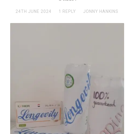
24TH JUNE 2024
1 REPLY
JONNY HANKINS