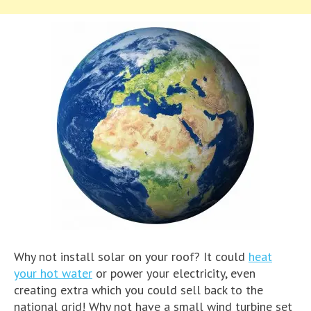
Why not install solar on your roof? It could
heat
your hot water
or power your electricity, even
creating extra which you could sell back to the
national grid! Why not have a small wind turbine set