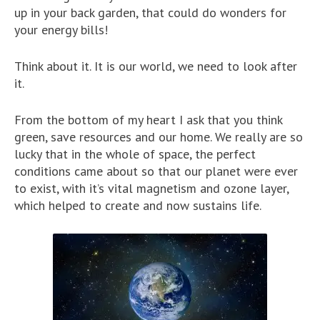
up in your back garden, that could do wonders for
your energy bills!
Think about it. It is our world, we need to look after
it.
From the bottom of my heart I ask that you think
green, save resources and our home. We really are so
lucky that in the whole of space, the perfect
conditions came about so that our planet were ever
to exist, with it’s vital magnetism and ozone layer,
which helped to create and now sustains life.