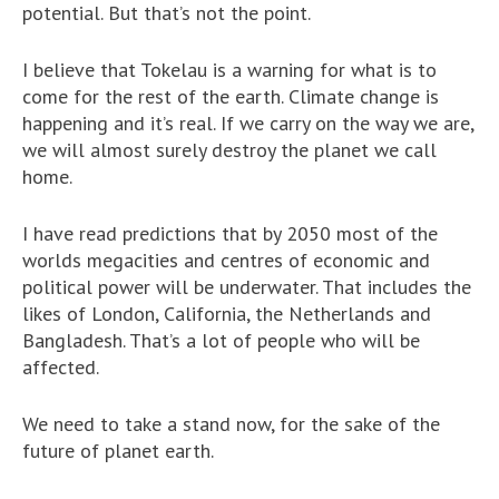
potential. But that’s not the point.
I believe that Tokelau is a warning for what is to
come for the rest of the earth. Climate change is
happening and it’s real. If we carry on the way we are,
we will almost surely destroy the planet we call
home.
I have read predictions that by 2050 most of the
worlds megacities and centres of economic and
political power will be underwater. That includes the
likes of London, California, the Netherlands and
Bangladesh. That’s a lot of people who will be
affected.
We need to take a stand now, for the sake of the
future of planet earth.