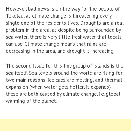
However, bad news is on the way for the people of
Tokelau, as climate change is threatening every
single one of the residents lives. Droughts are a real
problem in the area, as despite being surrounded by
sea water, there is very little freshwater that locals
can use. Climate change means that rains are
decreasing in the area, and drought is increasing.
The second issue for this tiny group of islands is the
sea itself. Sea levels around the world are rising for
two main reasons: ice caps are melting, and thermal
expansion (when water gets hotter, it expands) –
these are both caused by climate change, i.e. global
warming of the planet.