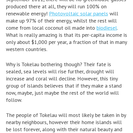
produced there at all, they will run 100% on
renewable energy!
Photovoltaic solar panels
will
make up 97% of their energy, whilst the rest will
come from local coconut oil made into
biodiesel
.
What is really amazing is that its per-capita income is
only about $1,000 per year, a fraction of that in many
western countries.
Why is Tokelau bothering though? Their fate is
sealed, sea levels will rise further, drought will
increase and coral will decline. However, this tiny
group of islands believes that if they make a stand
now, maybe, just maybe the rest of the world will
follow.
The people of Tokelau will most likely be taken in by
nearby neighbours, however their home islands will
be lost forever, along with their natural beauty and