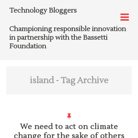
Technology Bloggers
Championing responsible innovation
in partnership with the Bassetti
Foundation
island
- Tag Archive
We need to act on climate
change for the sake of others