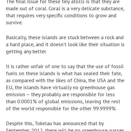
The final issue for these tiny atolls is that they are
made out of coral. Coral is a very delicate substance,
that requires very specific conditions to grow and
survive.
Basically, these islands are stuck between a rock and
a hard place, and it doesn’t look like their situation is
getting any better.
It is rather unfair of one to say that the use of fossil
fuels on these islands is what has sealed their fate,
as compared with the likes of China, the USA and the
EU, the islands have virtually no greenhouse gas
emission – they probably are responsible for less
than 0.0001% of global emissions, leaving the rest
of the world responsible for the other 99.9999%.
Despite this, Tokelau has announced that by
September 2012, there will be no greenhouse gasses