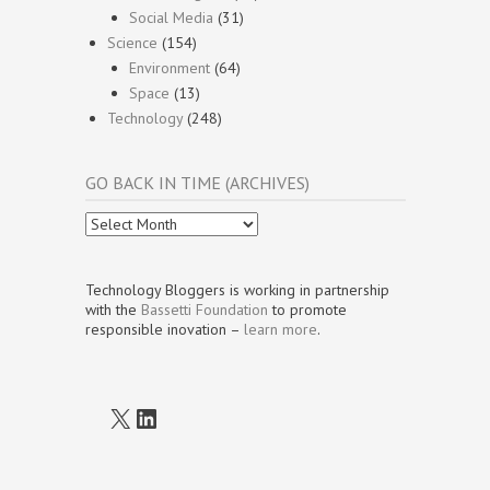
Social Media
(31)
Science
(154)
Environment
(64)
Space
(13)
Technology
(248)
GO BACK IN TIME (ARCHIVES)
Go
Back
In
Time
Technology Bloggers is working in partnership
(Archives)
with the
Bassetti Foundation
to promote
responsible inovation –
learn more
.
X
LinkedIn