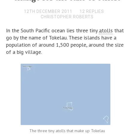
12TH DECEMBER 2011
12 REPLIES
CHRISTOPHER ROBERTS
In the South Pacific ocean lies three tiny
atolls
that
go by the name of Tokelau. These islands have a
population of around 1,500 people, around the size
of a big village.
The three tiny atolls that make up Tokelau