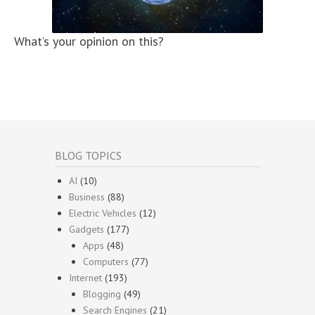
What’s your opinion on this?
BLOG TOPICS
AI
(10)
Business
(88)
Electric Vehicles
(12)
Gadgets
(177)
Apps
(48)
Computers
(77)
Internet
(193)
Blogging
(49)
Search Engines
(21)