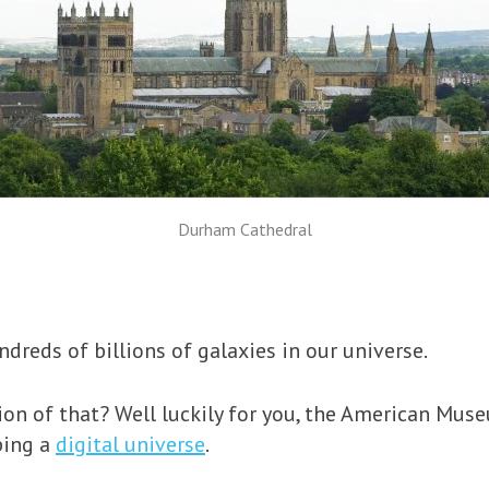
Durham Cathedral
dreds of billions of galaxies in our universe.
on of that? Well luckily for you, the American Mus
ping a
digital universe
.