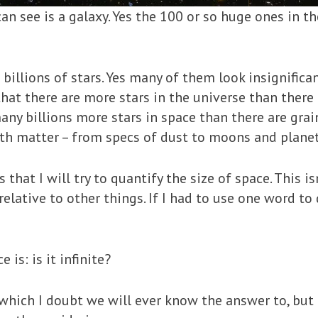
can see is a galaxy. Yes the 100 or so huge ones in t
billions of stars. Yes many of them look insignifican
that there are more stars in the universe than there 
 many billions more stars in space than there are gra
with matter – from specs of dust to moons and planet
 that I will try to quantify the size of space. This is
 relative to other things. If I had to use one word to
is: is it infinite?
which I doubt we will ever know the answer to, but ne