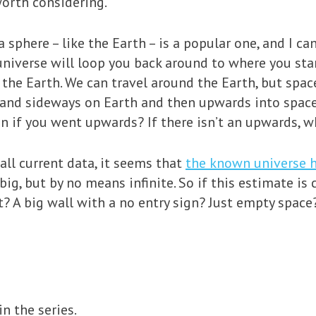
worth considering.
 sphere – like the Earth – is a popular one, and I can
universe will loop you back around to where you st
 the Earth. We can travel around the Earth, but spac
and sideways on Earth and then upwards into space. 
 if you went upwards? If there isn’t an upwards, w
all current data, it seems that
the known universe h
 big, but by no means infinite. So if this estimate is 
t? A big wall with a no entry sign? Just empty spac
n the series.