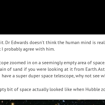
t. Dr Edwards doesn’t think the human mind is real
k I probably agree with him.
cope zoomed in on a seemingly empty area of space. 
ain of sand if you were looking at it from Earth. As
 have a super duper space telescope, why not see wh
pty bit of space actually looked like when Hubble z