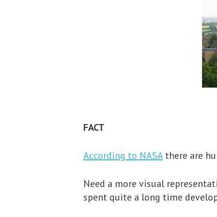
FACT
According to NASA
there are hun
Need a more visual representati
spent quite a long time develo