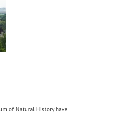
eum of Natural History have