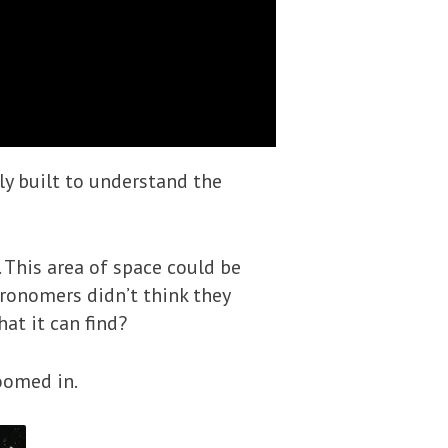
ly built to understand the
This area of space could be
tronomers didn’t think they
at it can find?
oomed in.