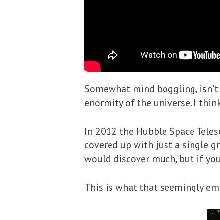
Somewhat mind boggling, isn’t i
enormity of the universe. I thin
In 2012 the Hubble Space Teles
covered up with just a single gr
would discover much, but if you
This is what that seemingly em