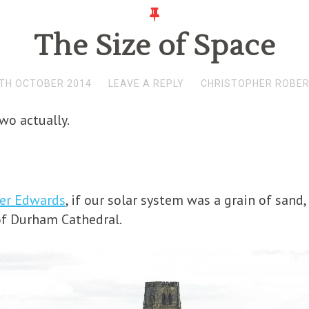
The Size of Space
TH OCTOBER 2014
LEAVE A REPLY
CHRISTOPHER ROBE
two actually.
ter Edwards
, if our solar system was a grain of sand
of Durham Cathedral.