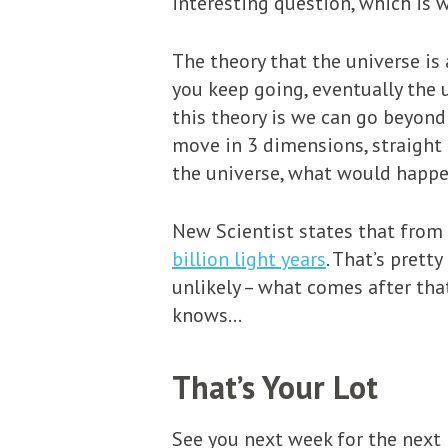
interesting question, which is 
The theory that the universe is a
you keep going, eventually the 
this theory is we can go beyond
move in 3 dimensions, straight 
the universe, what would happen
New Scientist states that from 
billion light years
. That’s pretty
unlikely – what comes after tha
knows…
That’s Your Lot
See you next week for the next i