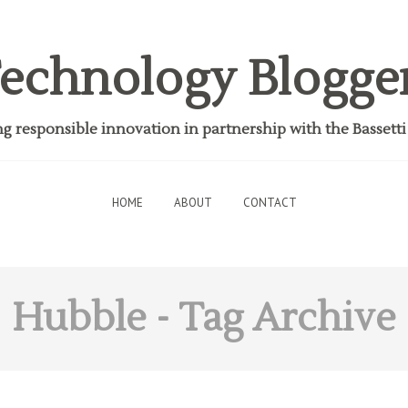
echnology Blogge
 responsible innovation in partnership with the Bassett
HOME
ABOUT
CONTACT
Hubble
- Tag Archive