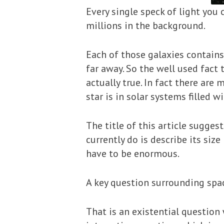
Every single speck of light you 
millions in the background.
Each of those galaxies contains 
far away. So the well used fact 
actually true. In fact there are
star is in solar systems filled 
The title of this article suggests
currently do is describe its size
have to be enormous.
A key question surrounding space 
That is an existential question 