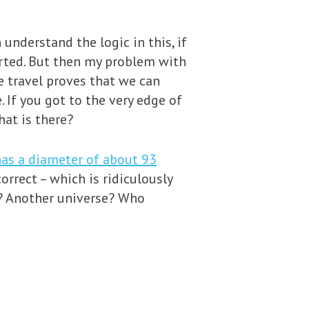
 understand the logic in this, if
arted. But then my problem with
e travel proves that we can
If you got to the very edge of
hat is there?
as a diameter of about 93
correct – which is ridiculously
e? Another universe? Who