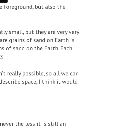
he foreground, but also the
tly small, but they are very very
are grains of sand on Earth is
ins of sand on the Earth. Each
s.
n’t really possible, so all we can
 describe space, I think it would
ver the less it is still an