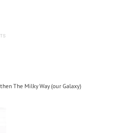
RTS
, then The Milky Way (our Galaxy)