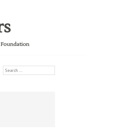
rs
i Foundation
Search
for: