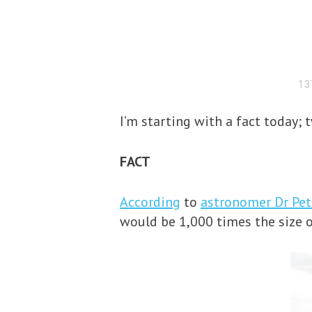
13
I’m starting with a fact today; 
FACT
According
to
astronomer Dr Pe
would be 1,000 times the size 