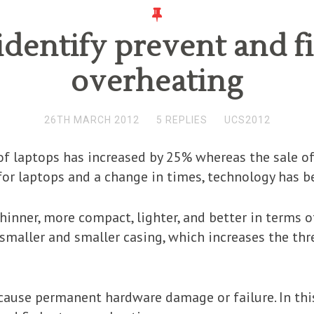
dentify prevent and f
overheating
26TH MARCH 2012
5 REPLIES
UCS2012
e of laptops has increased by 25% whereas the sale 
or laptops and a change in times, technology has b
hinner, more compact, lighter, and better in terms o
smaller and smaller casing, which increases the thre
 cause permanent hardware damage or failure. In this 