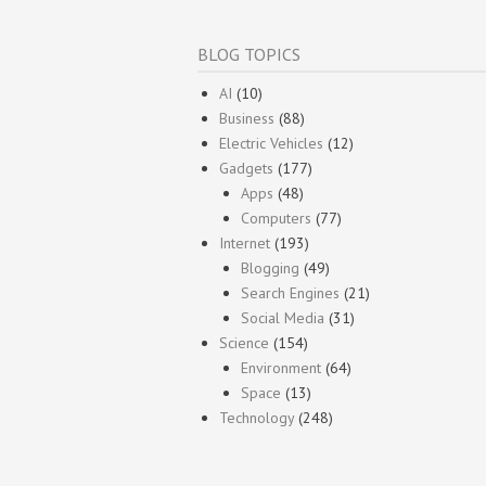
BLOG TOPICS
AI
(10)
Business
(88)
Electric Vehicles
(12)
Gadgets
(177)
Apps
(48)
Computers
(77)
Internet
(193)
Blogging
(49)
Search Engines
(21)
Social Media
(31)
Science
(154)
Environment
(64)
Space
(13)
Technology
(248)