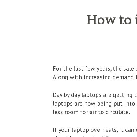
How to i
For the last few years, the sal
Along with increasing demand f
Day by day laptops are getting t
laptops are now being put into 
less room for air to circulate.
If your laptop overheats, it can