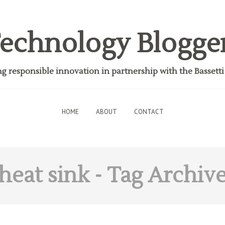
echnology Blogge
 responsible innovation in partnership with the Bassett
HOME
ABOUT
CONTACT
heat sink
- Tag Archiv