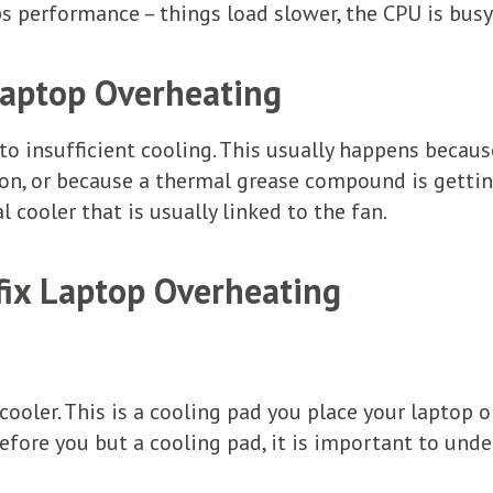
ps performance – things load slower, the CPU is busy
Laptop Overheating
o insufficient cooling. This usually happens becaus
tion, or because a thermal grease compound is gett
l cooler that is usually linked to the fan.
 fix Laptop Overheating
ooler. This is a cooling pad you place your laptop on
efore you but a cooling pad, it is important to unde