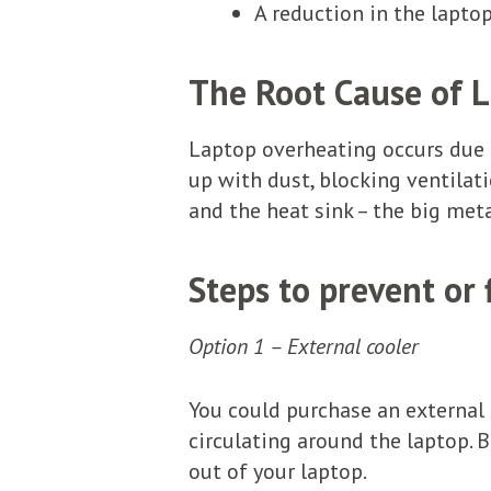
A reduction in the lapto
The Root Cause of 
Laptop overheating occurs due t
up with dust, blocking ventila
and the heat sink – the big meta
Steps to prevent or
Option 1 – External cooler
You could purchase an external c
circulating around the laptop. B
out of your laptop.