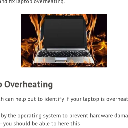
and fix laptop overheating.
p Overheating
 can help out to identify if your laptop is overheat
by the operating system to prevent hardware dam
– you should be able to here this