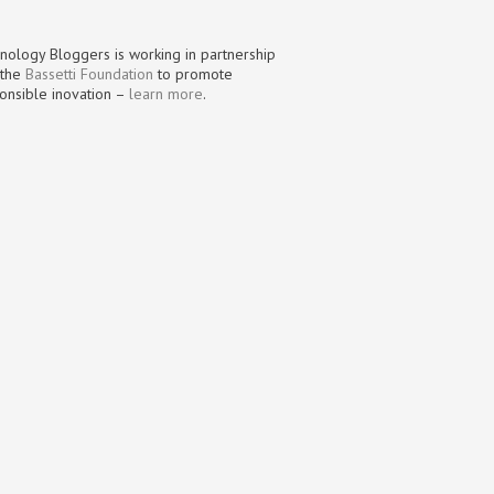
nology Bloggers is working in partnership
 the
Bassetti Foundation
to promote
onsible inovation –
learn more
.