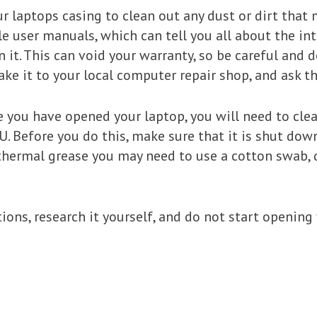
 laptops casing to clean out any dust or dirt that m
user manuals, which can tell you all about the int
an it. This can void your warranty, so be careful and 
ake it to your local computer repair shop, and ask th
nce you have opened your laptop, you will need to cl
U. Before you do this, make sure that it is shut dow
 thermal grease you may need to use a cotton swab, 
tions, research it yourself, and do not start openin