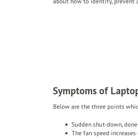
about how to identify, prevent 
Symptoms of Lapto
Below are the three points which
Sudden shut-down, done 
The fan speed increases 