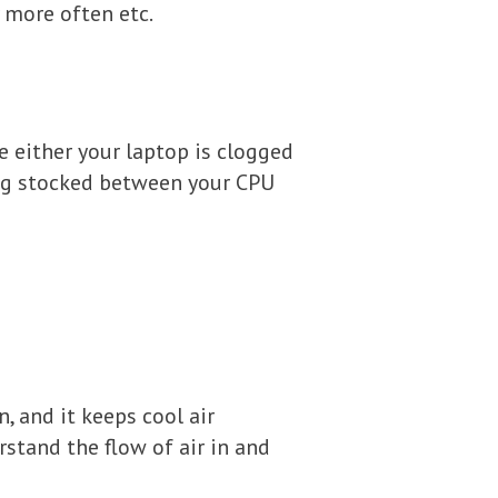
 more often etc.
e either your laptop is clogged
ing stocked between your CPU
, and it keeps cool air
rstand the flow of air in and