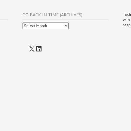
GO BACK IN TIME (ARCHIVES)
Tech
with
Go
resp
Back
In
Time
(Archives)
X
LinkedIn