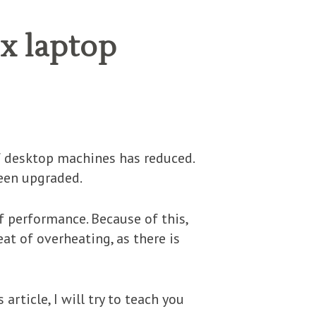
ix laptop
of desktop machines has reduced.
een upgraded.
f performance. Because of this,
at of overheating, as there is
article, I will try to teach you