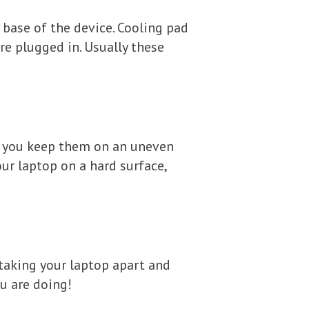
base of the device. Cooling pad
e plugged in. Usually these
if you keep them on an uneven
our laptop on a hard surface,
aking your laptop apart and
ou are doing!