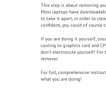
This step is about removing your
Most laptops have downloadable 
to take it apart, in order to cle
confident, you could of course t
If you are doing it yourself, o
cooling to graphics card and CP
don’t electrocute yourself! For
remover.
For full, comprehensive instruc
what you are doing!