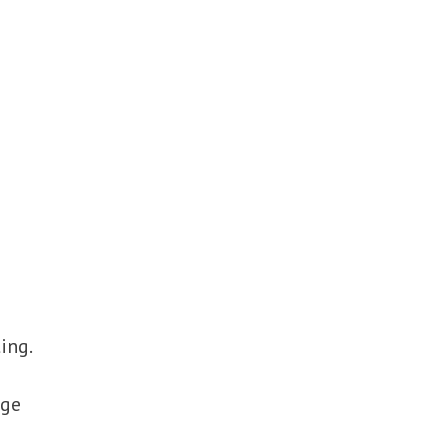
ing.
age