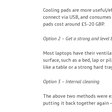
Cooling pads are more useful/ef
connect via USB, and consumes 
pads cost around £5-20 GBP.
Option 2 – Get a strong and level 
Most laptops have their ventila
surface, such as a bed, lap or p
like a table or a strong hard tray
Option 3 – Internal cleaning
The above two methods were ext
putting it back together again –