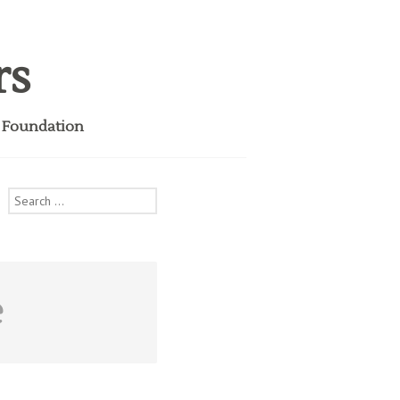
rs
i Foundation
Search
for:
e