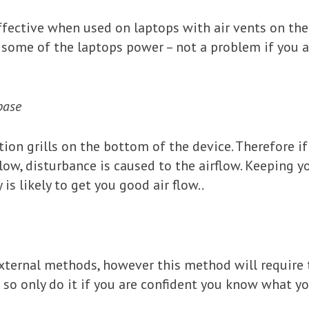
fective when used on laptops with air vents on the 
some of the laptops power – not a problem if you ar
base
tion grills on the bottom of the device. Therefore 
illow, disturbance is caused to the airflow. Keeping y
 is likely to get you good air flow..
ernal methods, however this method will require t
 so only do it if you are confident you know what y