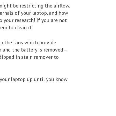
ight be restricting the airflow.
ernals of your laptop, and how
do your research! If you are not
em to clean it.
ean the fans which provide
n and the battery is removed –
dipped in stain remover to
g your laptop up until you know