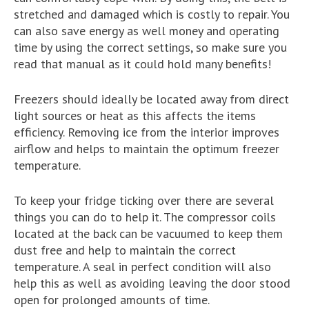
stretched and damaged which is costly to repair. You
can also save energy as well money and operating
time by using the correct settings, so make sure you
read that manual as it could hold many benefits!
Freezers should ideally be located away from direct
light sources or heat as this affects the items
efficiency. Removing ice from the interior improves
airflow and helps to maintain the optimum freezer
temperature.
To keep your fridge ticking over there are several
things you can do to help it. The compressor coils
located at the back can be vacuumed to keep them
dust free and help to maintain the correct
temperature. A seal in perfect condition will also
help this as well as avoiding leaving the door stood
open for prolonged amounts of time.