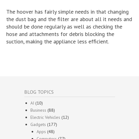
The hoover has fairly simple needs in that changing
the dust bag and the filter are about all it needs and
should be done regularly as well as checking the
hose and attachments for debris blocking the
suction, making the appliance less efficient.
BLOG TOPICS
AI
(10)
Business
(88)
Electric Vehicles
(12)
Gadgets
(177)
Apps
(48)
Computers
(77)