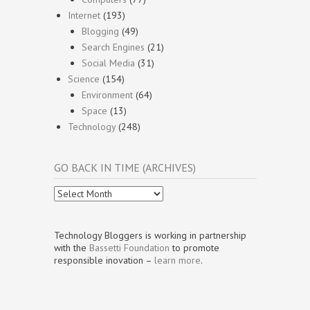
Internet
(193)
Blogging
(49)
Search Engines
(21)
Social Media
(31)
Science
(154)
Environment
(64)
Space
(13)
Technology
(248)
GO BACK IN TIME (ARCHIVES)
Go
Back
In
Time
Technology Bloggers is working in partnership
(Archives)
with the
Bassetti Foundation
to promote
responsible inovation –
learn more
.