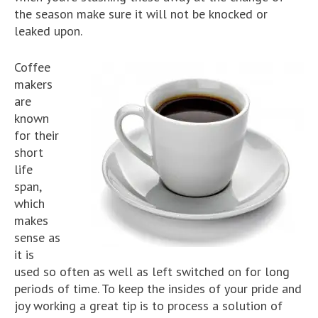
the season make sure it will not be knocked or
leaked upon.
Coffee
makers
are
known
for their
short
life
span,
which
makes
sense as
it is
used so often as well as left switched on for long
periods of time. To keep the insides of your pride and
joy working a great tip is to process a solution of