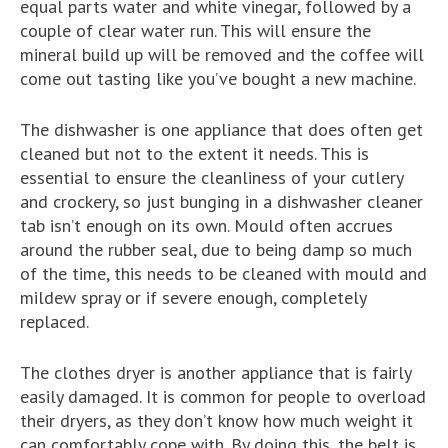
equal parts water and white vinegar, followed by a
couple of clear water run. This will ensure the
mineral build up will be removed and the coffee will
come out tasting like you’ve bought a new machine.
The dishwasher is one appliance that does often get
cleaned but not to the extent it needs. This is
essential to ensure the cleanliness of your cutlery
and crockery, so just bunging in a dishwasher cleaner
tab isn’t enough on its own. Mould often accrues
around the rubber seal, due to being damp so much
of the time, this needs to be cleaned with mould and
mildew spray or if severe enough, completely
replaced.
The clothes dryer is another appliance that is fairly
easily damaged. It is common for people to overload
their dryers, as they don’t know how much weight it
can comfortably cope with. By doing this, the belt is