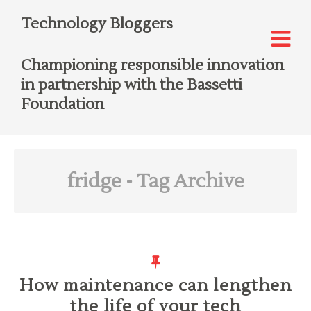
Technology Bloggers
Championing responsible innovation
in partnership with the Bassetti
Foundation
fridge
- Tag Archive
How maintenance can lengthen
the life of your tech