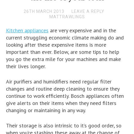
26TH MARCH 2013
LEAVE A REPLY
MATTRAWLINGS
Kitchen appliances
are very expensive and in the
current struggling economic climate making do and
looking after these expensive items is more
important than ever. Below, are some tips to help
you go the extra mile for your machines and make
their lives longer.
Air purifiers and humidifiers need regular filter
changes and routine deep cleaning to ensure they
continue to work efficiently. Bosch appliances often
give alerts on their items when they need filters
changing or maintaining in any way.
Their storage is also intrinsic to it’s good order, so
when you’re stashing these away at the change of