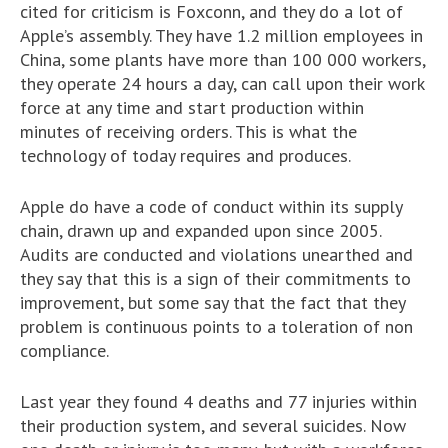
cited for criticism is Foxconn, and they do a lot of
Apple’s assembly. They have 1.2 million employees in
China, some plants have more than 100 000 workers,
they operate 24 hours a day, can call upon their work
force at any time and start production within
minutes of receiving orders. This is what the
technology of today requires and produces.
Apple do have a code of conduct within its supply
chain, drawn up and expanded upon since 2005.
Audits are conducted and violations unearthed and
they say that this is a sign of their commitments to
improvement, but some say that the fact that they
problem is continuous points to a toleration of non
compliance.
Last year they found 4 deaths and 77 injuries within
their production system, and several suicides. Now