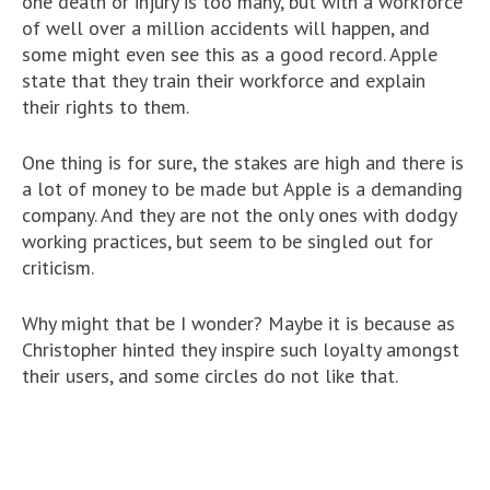
one death or injury is too many, but with a workforce
of well over a million accidents will happen, and
some might even see this as a good record. Apple
state that they train their workforce and explain
their rights to them.
One thing is for sure, the stakes are high and there is
a lot of money to be made but Apple is a demanding
company. And they are not the only ones with dodgy
working practices, but seem to be singled out for
criticism.
Why might that be I wonder? Maybe it is because as
Christopher hinted they inspire such loyalty amongst
their users, and some circles do not like that.