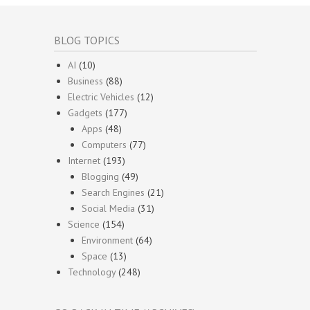
BLOG TOPICS
AI
(10)
Business
(88)
Electric Vehicles
(12)
Gadgets
(177)
Apps
(48)
Computers
(77)
Internet
(193)
Blogging
(49)
Search Engines
(21)
Social Media
(31)
Science
(154)
Environment
(64)
Space
(13)
Technology
(248)