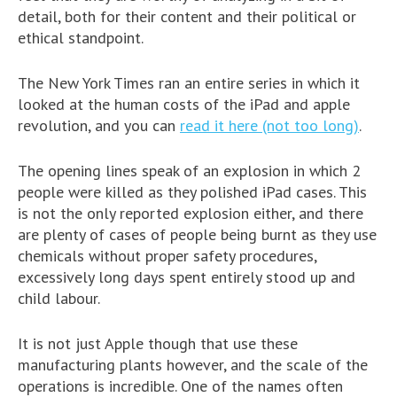
detail, both for their content and their political or
ethical standpoint.
The New York Times ran an entire series in which it
looked at the human costs of the iPad and apple
revolution, and you can
read it here (not too long)
.
The opening lines speak of an explosion in which 2
people were killed as they polished iPad cases. This
is not the only reported explosion either, and there
are plenty of cases of people being burnt as they use
chemicals without proper safety procedures,
excessively long days spent entirely stood up and
child labour.
It is not just Apple though that use these
manufacturing plants however, and the scale of the
operations is incredible. One of the names often