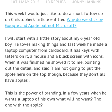
10TH MAY 2012
13 REPLIES
JONNY HANKINS
This week I would just like to do a short follow up
on Christopher’s article entitled
Why do we stick by
Google and Apple but not Microsoft?
I will start with a little story about my 6 year old
boy. He loves making things and last week he made a
laptop computer from cardboard. It has keys with
letters on it, a mouse and a black screen with icons.
When it was finished he showed it to me, pointing
out the detail, and said “I am not going to put the
apple here on the top though, because they don’t all
have apples”.
This is the power of branding. In a few years when he
wants a laptop of his own what will he want? The
one with the apple?