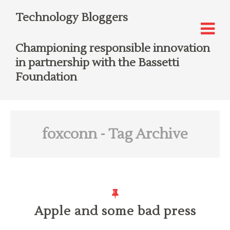
Technology Bloggers
Championing responsible innovation
in partnership with the Bassetti
Foundation
foxconn
- Tag Archive
Apple and some bad press