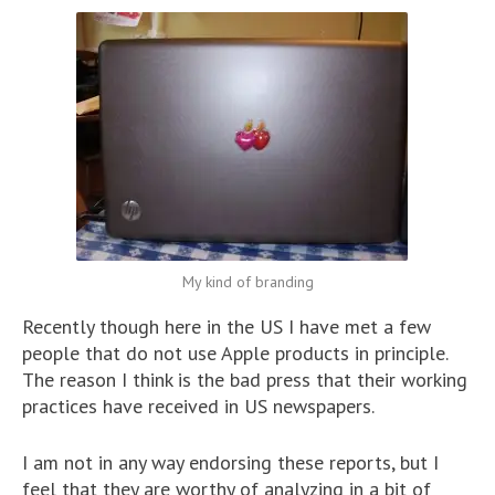
My kind of branding
Recently though here in the US I have met a few
people that do not use Apple products in principle.
The reason I think is the bad press that their working
practices have received in US newspapers.
I am not in any way endorsing these reports, but I
feel that they are worthy of analyzing in a bit of