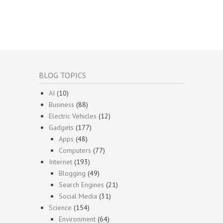
BLOG TOPICS
AI
(10)
Business
(88)
Electric Vehicles
(12)
Gadgets
(177)
Apps
(48)
Computers
(77)
Internet
(193)
Blogging
(49)
Search Engines
(21)
Social Media
(31)
Science
(154)
Environment
(64)