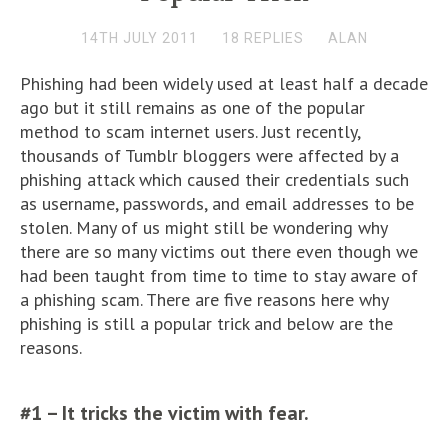
14TH JULY 2011
18 REPLIES
ALAN
Phishing had been widely used at least half a decade
ago but it still remains as one of the popular
method to scam internet users. Just recently,
thousands of Tumblr bloggers were affected by a
phishing attack which caused their credentials such
as username, passwords, and email addresses to be
stolen. Many of us might still be wondering why
there are so many victims out there even though we
had been taught from time to time to stay aware of
a phishing scam. There are five reasons here why
phishing is still a popular trick and below are the
reasons.
#1 – It tricks the victim with fear.