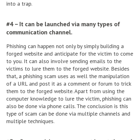
into a trap.
#4 – It can be launched via many types of
communication channel.
Phishing can happen not only by simply building a
forged website and anticipate for the victim to come
to you. It can also involve sending emails to the
victims to lure them to the forged website. Besides
that, a phishing scam uses as well the manipulation
of a URL and post it as a comment or forum to trick
them to the forged website. Apart from using the
computer knowledge to lure the victim, phishing can
also be done via phone calls. The conclusion is this
type of scam can be done via multiple channels and
multiple techniques.