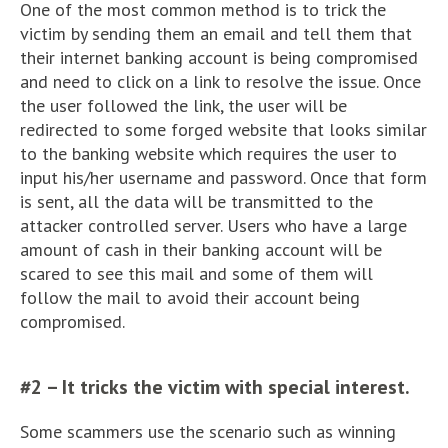
One of the most common method is to trick the
victim by sending them an email and tell them that
their internet banking account is being compromised
and need to click on a link to resolve the issue. Once
the user followed the link, the user will be
redirected to some forged website that looks similar
to the banking website which requires the user to
input his/her username and password. Once that form
is sent, all the data will be transmitted to the
attacker controlled server. Users who have a large
amount of cash in their banking account will be
scared to see this mail and some of them will
follow the mail to avoid their account being
compromised.
#2 – It tricks the victim with special interest.
Some scammers use the scenario such as winning