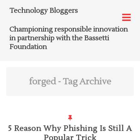
Technology Bloggers
Championing responsible innovation
in partnership with the Bassetti
Foundation
forged
- Tag Archive
5 Reason Why Phishing Is Still A
Popular Trick