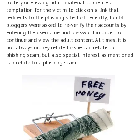
lottery or viewing adult material to create a
temptation for the victim to click on a link that
redirects to the phishing site. Just recently, Tumblr
bloggers were asked to re-verify their accounts by
entering the username and password in order to
continue and view the adult content. At times, it is
not always money related issue can relate to
phishing scam, but also special interest as mentioned
can relate to a phishing scam.