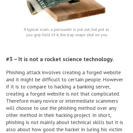
A typical scam: a persuader is put out, but just as
you grip hold of it, the trap snaps shut on you
#3 – It is not a rocket science technology.
Phishing attack involves creating a forged website
and it might be difficult to certain people. However
if it is to compare to hacking a banking server,
creating a forged website is not that complicated.
Therefore many novice or intermediate scammers
will choose to use the phishing method over any
other method in their hacking project. In short,
phishing is not mainly about technical skills but it is
also about how good the hacker in luring his victim