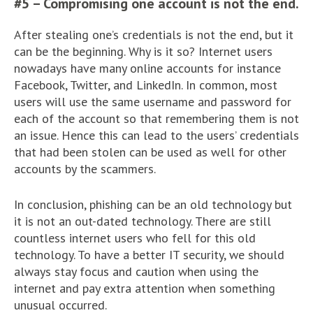
#5 – Compromising one account is not the end.
After stealing one’s credentials is not the end, but it
can be the beginning. Why is it so? Internet users
nowadays have many online accounts for instance
Facebook, Twitter, and LinkedIn. In common, most
users will use the same username and password for
each of the account so that remembering them is not
an issue. Hence this can lead to the users’ credentials
that had been stolen can be used as well for other
accounts by the scammers.
In conclusion, phishing can be an old technology but
it is not an out-dated technology. There are still
countless internet users who fell for this old
technology. To have a better IT security, we should
always stay focus and caution when using the
internet and pay extra attention when something
unusual occurred.