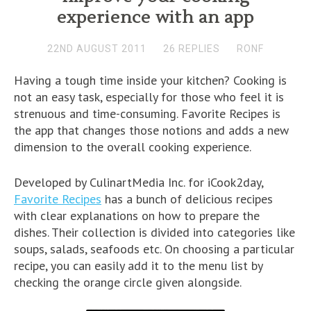
experience with an app
22ND AUGUST 2011
26 REPLIES
RONF
Having a tough time inside your kitchen? Cooking is
not an easy task, especially for those who feel it is
strenuous and time-consuming. Favorite Recipes is
the app that changes those notions and adds a new
dimension to the overall cooking experience.
Developed by CulinartMedia Inc. for iCook2day,
Favorite Recipes
has a bunch of delicious recipes
with clear explanations on how to prepare the
dishes. Their collection is divided into categories like
soups, salads, seafoods etc. On choosing a particular
recipe, you can easily add it to the menu list by
checking the orange circle given alongside.