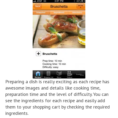
Preparing a dish is really exciting as each recipe has
awesome images and details like cooking time,
preparation time and the level of difficulty. You can
see the ingredients for each recipe and easily add
them to your shopping cart by checking the required
ingredients.