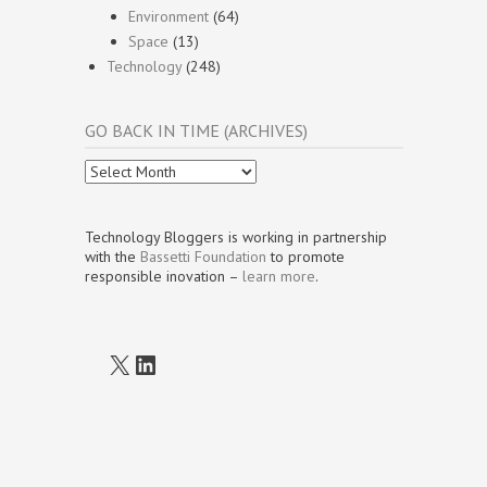
Environment
(64)
Space
(13)
Technology
(248)
GO BACK IN TIME (ARCHIVES)
Go
Back
In
Time
Technology Bloggers is working in partnership
(Archives)
with the
Bassetti Foundation
to promote
responsible inovation –
learn more
.
X
LinkedIn