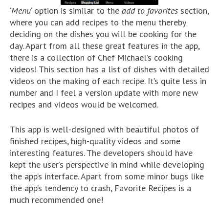
‘
Menu
‘ option is similar to the
add to favorites
section,
where you can add recipes to the menu thereby
deciding on the dishes you will be cooking for the
day. Apart from all these great features in the app,
there is a collection of Chef Michael’s cooking
videos! This section has a list of dishes with detailed
videos on the making of each recipe. It’s quite less in
number and I feel a version update with more new
recipes and videos would be welcomed.
This app is well-designed with beautiful photos of
finished recipes, high-quality videos and some
interesting features. The developers should have
kept the user’s perspective in mind while developing
the app’s interface. Apart from some minor bugs like
the app’s tendency to crash, Favorite Recipes is a
much recommended one!