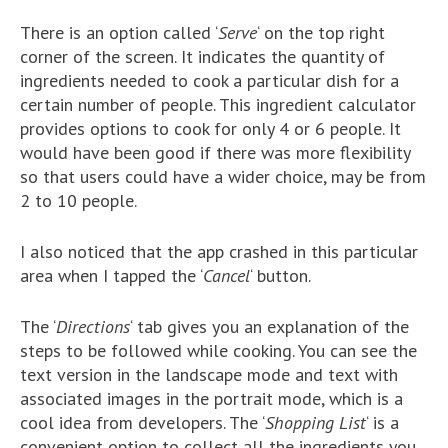
There is an option called ‘
Serve
‘ on the top right
corner of the screen. It indicates the quantity of
ingredients needed to cook a particular dish for a
certain number of people. This ingredient calculator
provides options to cook for only 4 or 6 people. It
would have been good if there was more flexibility
so that users could have a wider choice, may be from
2 to 10 people.
I also noticed that the app crashed in this particular
area when I tapped the ‘
Cancel
‘ button.
The ‘
Directions
‘ tab gives you an explanation of the
steps to be followed while cooking. You can see the
text version in the landscape mode and text with
associated images in the portrait mode, which is a
cool idea from developers. The ‘
Shopping List
‘ is a
convenient option to collect all the ingredients you