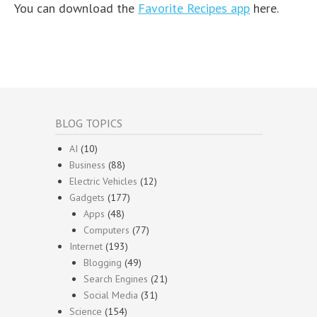
You can download the
Favorite Recipes app
here.
BLOG TOPICS
AI
(10)
Business
(88)
Electric Vehicles
(12)
Gadgets
(177)
Apps
(48)
Computers
(77)
Internet
(193)
Blogging
(49)
Search Engines
(21)
Social Media
(31)
Science
(154)