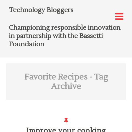
Technology Bloggers
Championing responsible innovation
in partnership with the Bassetti
Foundation
Favorite Recipes
- Tag
Archive
Improve your cooking