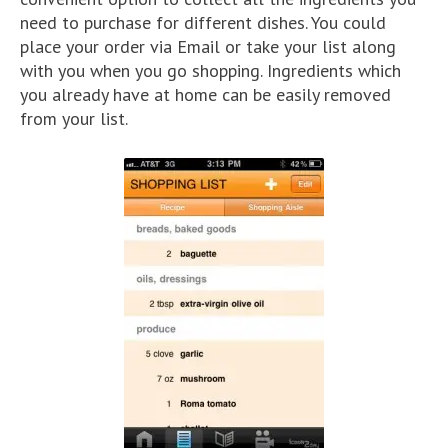
need to purchase for different dishes. You could
place your order via Email or take your list along
with you when you go shopping. Ingredients which
you already have at home can be easily removed
from your list.