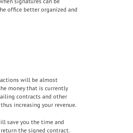
 when signatures can be
the office better organized and
sactions will be almost
the money that is currently
mailing contracts and other
thus increasing your revenue.
will save you the time and
return the signed contract.