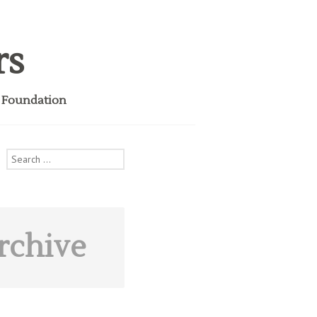
rs
i Foundation
Search
for:
rchive