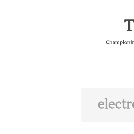
T
Championing
electr