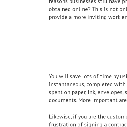
reasons businesses still have p
obtained online? This is not onl
provide a more inviting work e
You will save lots of time by u
instantaneous, completed with j
spent on paper, ink, envelopes,
documents. More important area
Likewise, if you are the custome
frustration of signing a contra