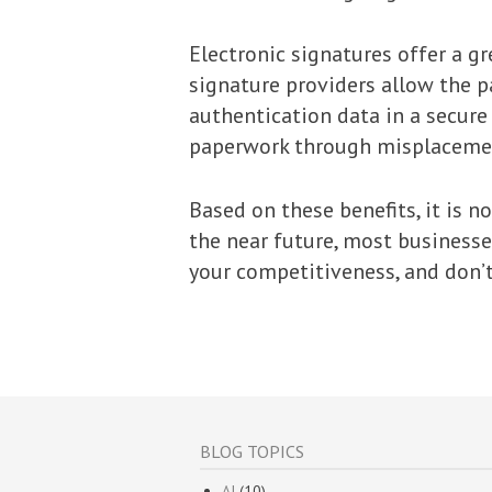
Electronic signatures offer a gr
signature providers allow the p
authentication data in a secure 
paperwork through misplaceme
Based on these benefits, it is n
the near future, most businesses
your competitiveness, and don’t
BLOG TOPICS
AI
(10)