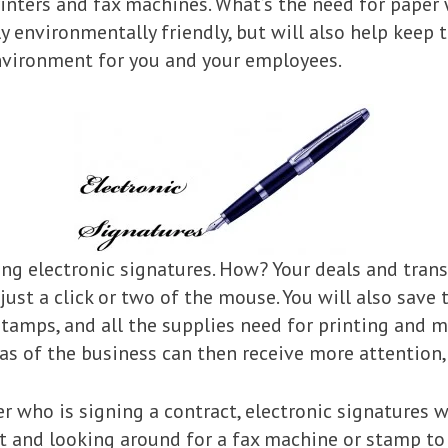
rinters and fax machines. What’s the need for paper
y environmentally friendly, but will also help keep 
nvironment for you and your employees.
sing electronic signatures. How? Your deals and tran
ust a click or two of the mouse. You will also save 
 stamps, and all the supplies need for printing and 
s of the business can then receive more attention, 
r who is signing a contract, electronic signatures 
ct and looking around for a fax machine or stamp to 