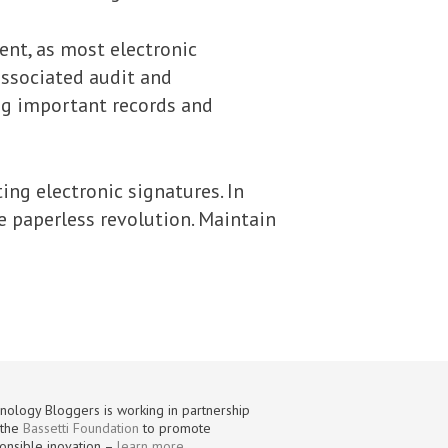
ent, as most electronic
associated audit and
ing important records and
ing electronic signatures. In
he paperless revolution. Maintain
nology Bloggers is working in partnership
 the
Bassetti Foundation
to promote
onsible inovation –
learn more
.