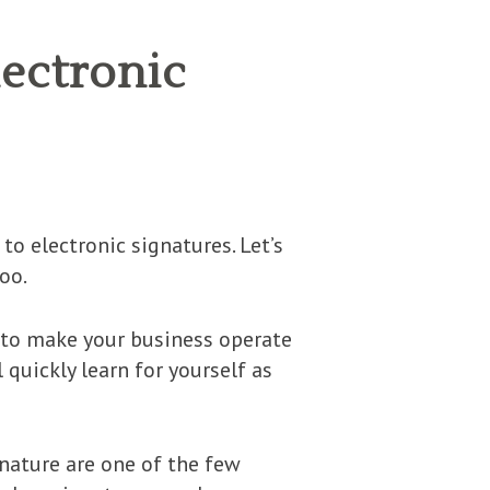
ectronic
o electronic signatures. Let’s
oo.
e to make your business operate
 quickly learn for yourself as
gnature are one of the few