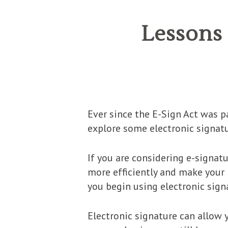
Lessons
Ever since the E-Sign Act was p
explore some electronic signatu
If you are considering e-signat
more efficiently and make your l
you begin using electronic sign
Electronic signature can allow 