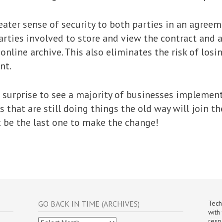
eater sense of security to both parties in an agreem
arties involved to store and view the contract and 
online archive. This also eliminates the risk of los
nt.
o surprise to see a majority of businesses implement
 that are still doing things the old way will join t
 be the last one to make the change!
GO BACK IN TIME (ARCHIVES)
Tech
with
Go
resp