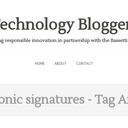
echnology Blogge
 responsible innovation in partnership with the Bassett
HOME
ABOUT
CONTACT
onic signatures
- Tag A