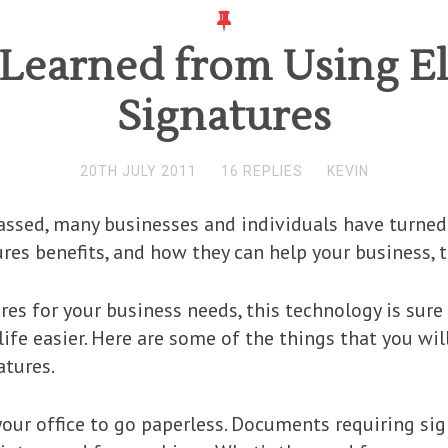
 Learned from Using El
Signatures
20TH JULY 2011
16 REPLIES
KEVIN
assed, many businesses and individuals have turned t
res benefits, and how they can help your business, t
ures for your business needs, this technology is sur
ife easier. Here are some of the things that you will
atures.
your office to go paperless. Documents requiring si