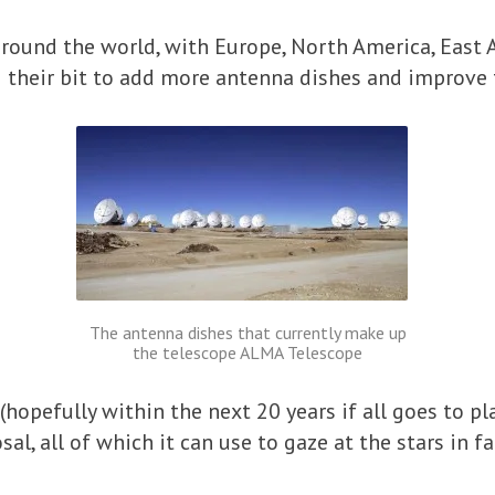
around the world, with Europe, North America, East 
g their bit to add more antenna dishes and improve 
The antenna dishes that currently make up
the telescope ALMA Telescope
hopefully within the next 20 years if all goes to pl
al, all of which it can use to gaze at the stars in fa