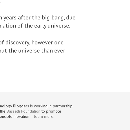
.
n years after the big bang, due
mation of the early universe.
 of discovery, however one
bout the universe than ever
nology Bloggers is working in partnership
 the
Bassetti Foundation
to promote
onsible inovation –
learn more
.