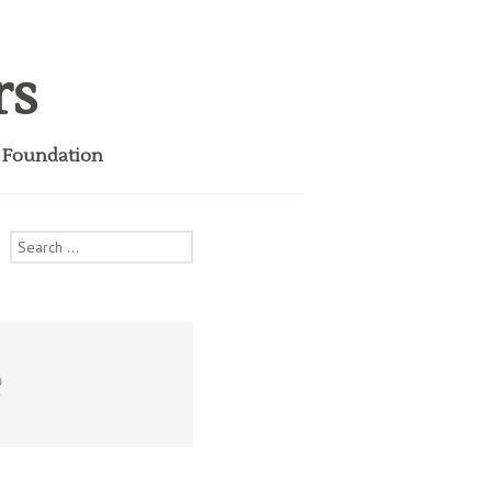
rs
i Foundation
Search
for:
e