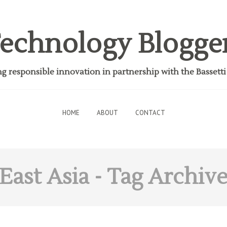
echnology Blogge
 responsible innovation in partnership with the Bassett
HOME
ABOUT
CONTACT
East Asia
- Tag Archiv