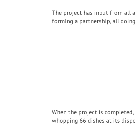
The project has input from all 
forming a partnership, all doin
When the project is completed, (
whopping 66 dishes at its dispos