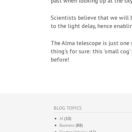
past when looking up at the sky
Scientists believe that we will
to the light delay, hence enabli
The Alma telescope is just one 
thing’s for sure: this ‘small co
before!
BLOG TOPICS
AI
(10)
Business
(88)