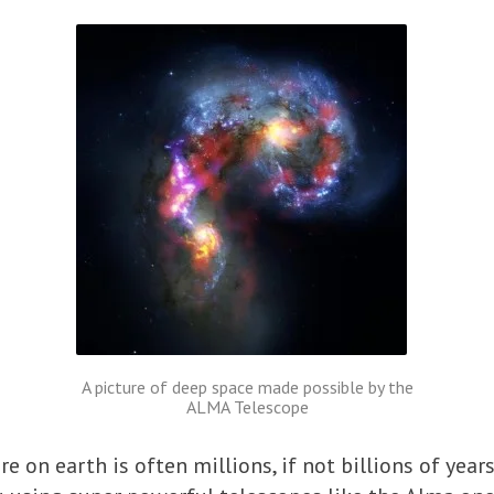
A picture of deep space made possible by the
ALMA Telescope
e on earth is often millions, if not billions of years