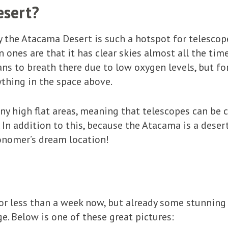
esert?
the Atacama Desert is such a hotspot for telescope 
ones are that it has clear skies almost all the time,
s to breath there due to low oxygen levels, but fo
ything in the space above.
y high flat areas, meaning that telescopes can be 
In addition to this, because the Atacama is a desert,
tronomer’s dream location!
for less than a week now, but already some stunning
e. Below is one of these great pictures: