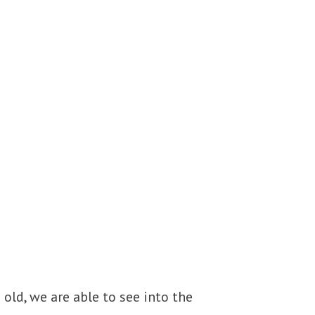
 old, we are able to see into the