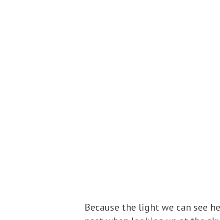
Because the light we can see her