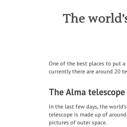
The world’s
One of the best places to put a 
currently there are around 20 te
The Alma telescope
In the last few days, the world’
telescope is made up of around
pictures of outer space.