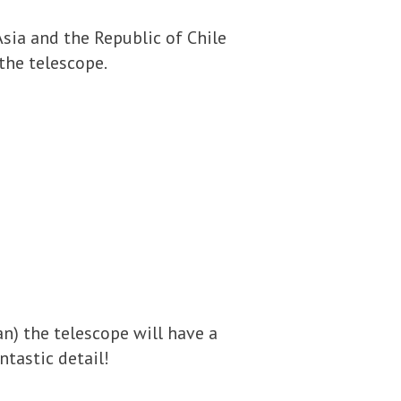
Asia and the Republic of Chile
the telescope.
an) the telescope will have a
ntastic detail!