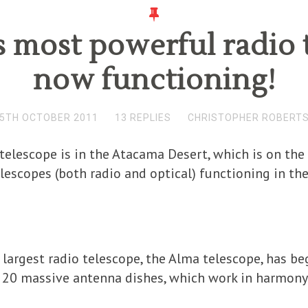
 most powerful radio 
now functioning!
5TH OCTOBER 2011
13 REPLIES
CHRISTOPHER ROBERT
telescope is in the Atacama Desert, which is on the
lescopes (both radio and optical) functioning in the
s largest radio telescope, the Alma telescope, has be
 20 massive antenna dishes, which work in harmony