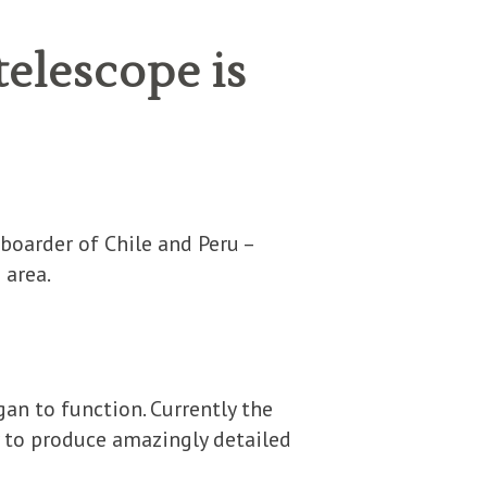
telescope is
S
 boarder of Chile and Peru –
 area.
gan to function. Currently the
 to produce amazingly detailed