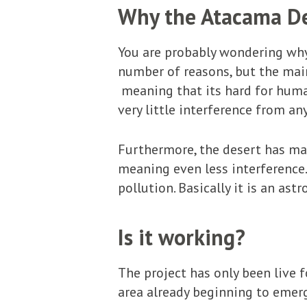
Why the Atacama D
You are probably wondering why 
number of reasons, but the main 
meaning that its hard for human
very little interference from an
Furthermore, the desert has man
meaning even less interference. 
pollution. Basically it is an as
Is it working?
The project has only been live 
area already beginning to emerg