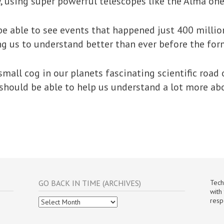
, using super powerful telescopes like the Alma one
 be able to see events that happened just 400 millio
ng us to understand better than ever before the for
small cog in our planets fascinating scientific road
g’ should be able to help us understand a lot more a
GO BACK IN TIME (ARCHIVES)
Tech
with
Go
resp
Back
In