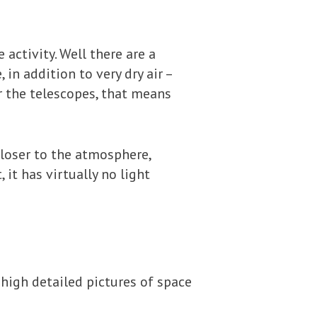
activity. Well there are a
 in addition to very dry air –
r the telescopes, that means
closer to the atmosphere,
 it has virtually no light
 high detailed pictures of space