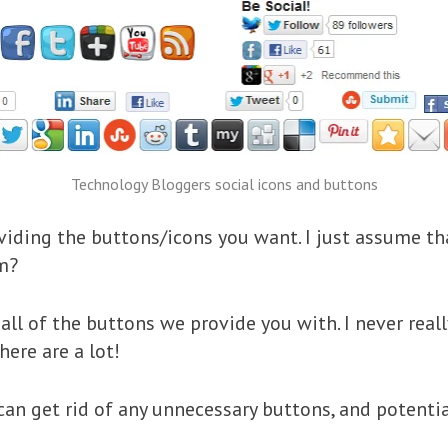
Technology Bloggers social icons and buttons
oviding the buttons/icons you want. I just assume 
em?
all of the buttons we provide you with. I never rea
here are a lot!
 can get rid of any unnecessary buttons, and potent