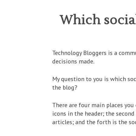
Which socia
Technology Bloggers is a commun
decisions made.
My question to you is which soc
the blog?
There are four main places you 
icons in the header; the second 
articles; and the forth is the s