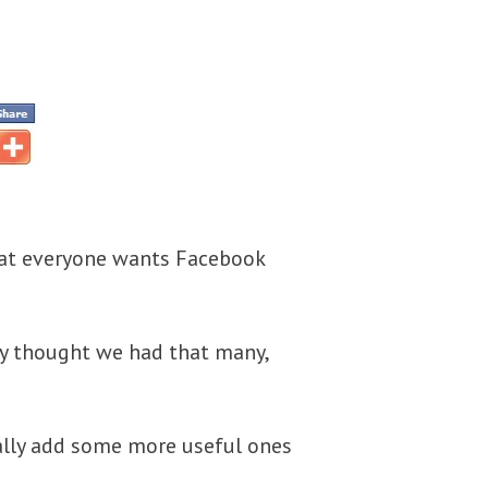
that everyone wants Facebook
lly thought we had that many,
ially add some more useful ones