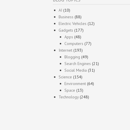
AI
(10)
Business
(88)
Electric Vehicles
(12)
Gadgets
(177)
Apps
(48)
Computers
(77)
Internet
(193)
Blogging
(49)
Search Engines
(21)
Social Media
(31)
Science
(154)
Environment
(64)
Space
(13)
Technology
(248)