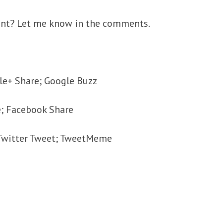
ant? Let me know in the comments.
le+ Share; Google Buzz
e; Facebook Share
; Twitter Tweet; TweetMeme