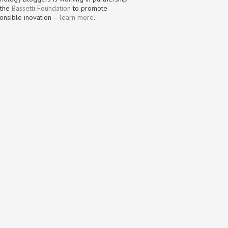
 the
Bassetti Foundation
to promote
onsible inovation –
learn more
.