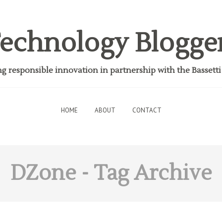
echnology Blogge
 responsible innovation in partnership with the Bassett
HOME
ABOUT
CONTACT
DZone
- Tag Archive