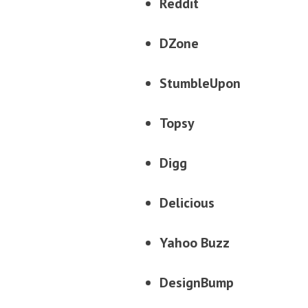
Reddit
DZone
StumbleUpon
Topsy
Digg
Delicious
Yahoo Buzz
DesignBump