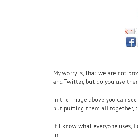
My worry is, that we are not pr
and Twitter, but do you use th
In the image above you can see 
but putting them all together, t
If I know what everyone uses, I
in.