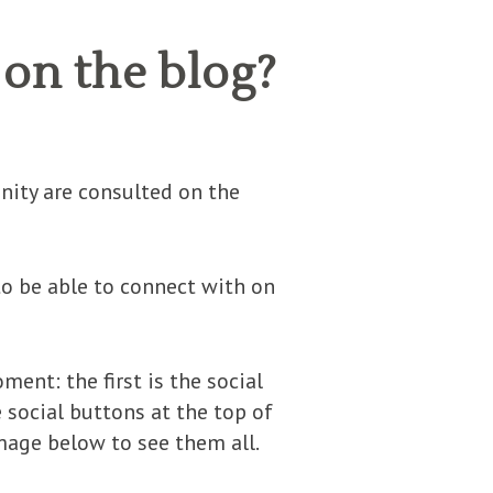
on the blog?
nity are consulted on the
to be able to connect with on
ent: the first is the social
e social buttons at the top of
image below to see them all.