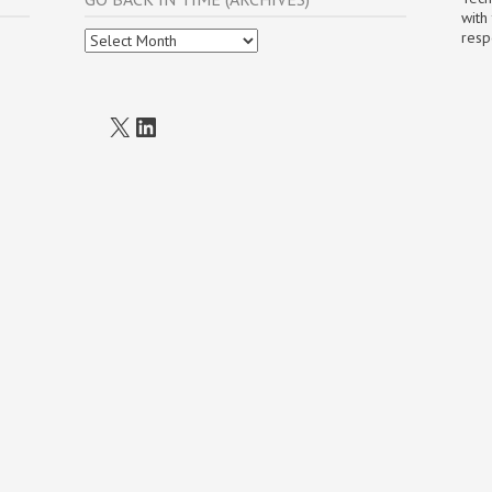
with
Go
resp
Back
In
Time
(Archives)
X
LinkedIn