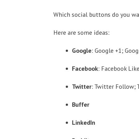
Which social buttons do you w
Here are some ideas:
Google
: Google +1; Goog
Facebook
: Facebook Lik
Twitter
: Twitter Follow
Buffer
LinkedIn