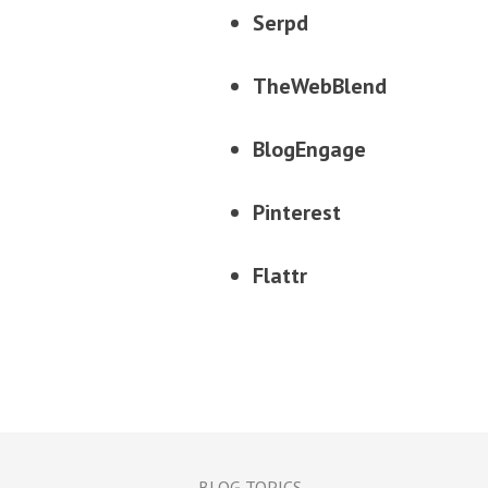
Serpd
TheWebBlend
BlogEngage
Pinterest
Flattr
BLOG TOPICS