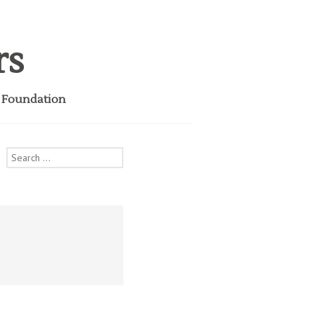
rs
i Foundation
Search
for: