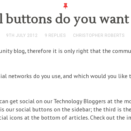
l buttons do you want 
9TH JULY 2012
9 REPLIES
CHRISTOPHER ROBERTS
ity blog, therefore it is only right that the commu
ial networks do you use, and which would you like 
can get social on our Technology Bloggers at the mom
is our social buttons on the sidebar; the third is th
ocial icons at the bottom of articles. Check out the 