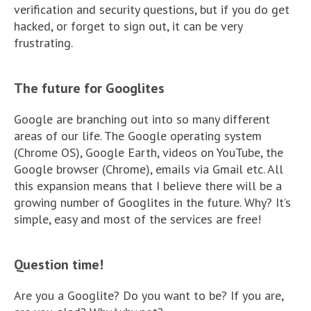
verification and security questions, but if you do get
hacked, or forget to sign out, it can be very
frustrating.
The future for Googlites
Google are branching out into so many different
areas of our life. The Google operating system
(Chrome OS), Google Earth, videos on YouTube, the
Google browser (Chrome), emails via Gmail etc. All
this expansion means that I believe there will be a
growing number of Googlites in the future. Why? It’s
simple, easy and most of the services are free!
Question time!
Are you a Googlite? Do you want to be? If you are,