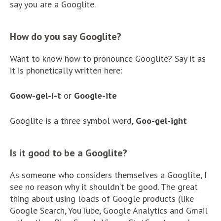
say you are a Googlite.
How do you say Googlite?
Want to know how to pronounce Googlite? Say it as
it is phonetically written here:
Goow-gel-I-t
or
Google-ite
Googlite is a three symbol word,
Goo-gel-ight
Is it good to be a Googlite?
As someone who considers themselves a Googlite, I
see no reason why it shouldn’t be good. The great
thing about using loads of Google products (like
Google Search, YouTube, Google Analytics and Gmail