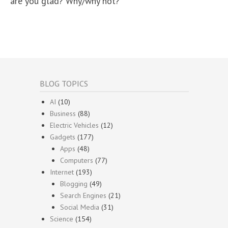
are you glad? Why/why not?
BLOG TOPICS
AI
(10)
Business
(88)
Electric Vehicles
(12)
Gadgets
(177)
Apps
(48)
Computers
(77)
Internet
(193)
Blogging
(49)
Search Engines
(21)
Social Media
(31)
Science
(154)