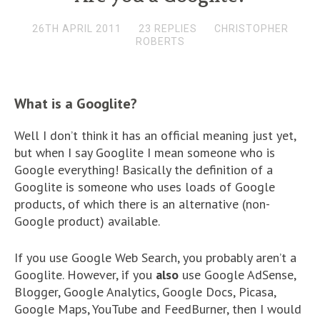
26TH APRIL 2011
23 REPLIES
CHRISTOPHER
ROBERTS
What is a Googlite?
Well I don’t think it has an official meaning just yet,
but when I say Googlite I mean someone who is
Google everything! Basically the definition of a
Googlite is someone who uses loads of Google
products, of which there is an alternative (non-
Google product) available.
If you use Google Web Search, you probably aren’t a
Googlite. However, if you
also
use Google AdSense,
Blogger, Google Analytics, Google Docs, Picasa,
Google Maps, YouTube and FeedBurner, then I would