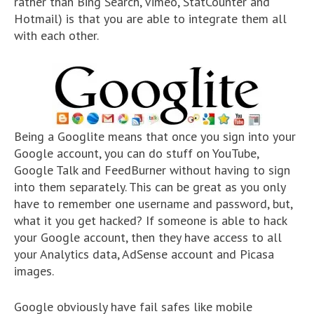
rather than Bing Search, Vimeo, StatCounter and
Hotmail) is that you are able to integrate them all
with each other.
Being a Googlite means that once you sign into your
Google account, you can do stuff on YouTube,
Google Talk and FeedBurner without having to sign
into them separately. This can be great as you only
have to remember one username and password, but,
what it you get hacked? If someone is able to hack
your Google account, then they have access to all
your Analytics data, AdSense account and Picasa
images.
Google obviously have fail safes like mobile