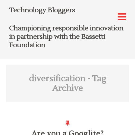
Technology Bloggers
Championing responsible innovation
in partnership with the Bassetti
Foundation
diversification
- Tag
Archive
Are you a Googlite?