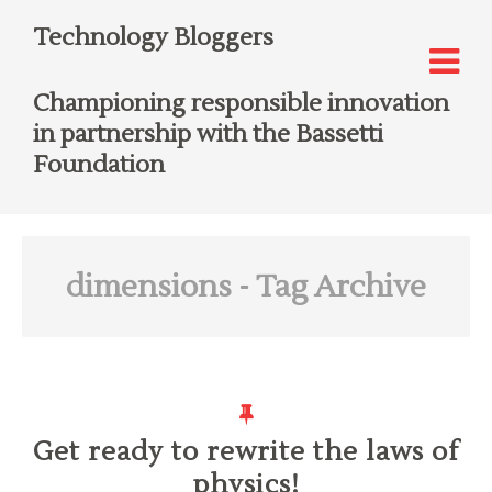
Technology Bloggers
Championing responsible innovation
in partnership with the Bassetti
Foundation
dimensions
- Tag Archive
Get ready to rewrite the laws of
physics!