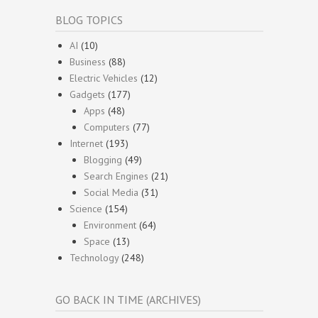
BLOG TOPICS
AI
(10)
Business
(88)
Electric Vehicles
(12)
Gadgets
(177)
Apps
(48)
Computers
(77)
Internet
(193)
Blogging
(49)
Search Engines
(21)
Social Media
(31)
Science
(154)
Environment
(64)
Space
(13)
Technology
(248)
GO BACK IN TIME (ARCHIVES)