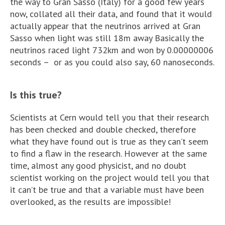
the way to Gran Sasso (Italy) for a good few years
now, collated all their data, and found that it would
actually appear that the neutrinos arrived at Gran
Sasso when light was still 18m away Basically the
neutrinos raced light 732km and won by 0.00000006
seconds – or as you could also say, 60 nanoseconds.
Is this true?
Scientists at Cern would tell you that their research
has been checked and double checked, therefore
what they have found out is true as they can’t seem
to find a flaw in the research. However at the same
time, almost any good physicist, and no doubt
scientist working on the project would tell you that
it can’t be true and that a variable must have been
overlooked, as the results are impossible!