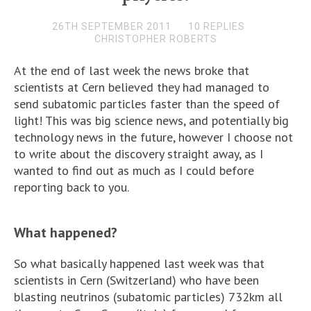
26TH SEPTEMBER 2011
10 REPLIES
CHRISTOPHER ROBERTS
At the end of last week the news broke that
scientists at Cern believed they had managed to
send subatomic particles faster than the speed of
light! This was big science news, and potentially big
technology news in the future, however I choose not
to write about the discovery straight away, as I
wanted to find out as much as I could before
reporting back to you.
What happened?
So what basically happened last week was that
scientists in Cern (Switzerland) who have been
blasting neutrinos (subatomic particles) 732km all