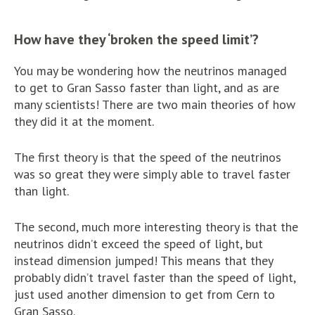
How have they ‘broken the speed limit’?
You may be wondering how the neutrinos managed
to get to Gran Sasso faster than light, and as are
many scientists! There are two main theories of how
they did it at the moment.
The first theory is that the speed of the neutrinos
was so great they were simply able to travel faster
than light.
The second, much more interesting theory is that the
neutrinos didn’t exceed the speed of light, but
instead dimension jumped! This means that they
probably didn’t travel faster than the speed of light,
just used another dimension to get from Cern to
Gran Sasso.