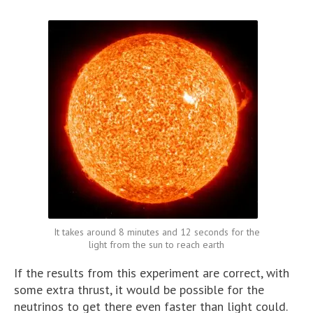
It takes around 8 minutes and 12 seconds for the
light from the sun to reach earth
If the results from this experiment are correct, with
some extra thrust, it would be possible for the
neutrinos to get there even faster than light could.