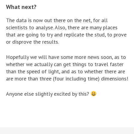
What next?
The data is now out there on the net, for all
scientists to analyse. Also, there are many places
that are going to try and replicate the stud, to prove
or disprove the results.
Hopefully we will have some more news soon, as to
whether we actually can get things to travel faster
than the speed of light, and as to whether there are
are more than three (four including time) dimensions!
Anyone else slightly excited by this?