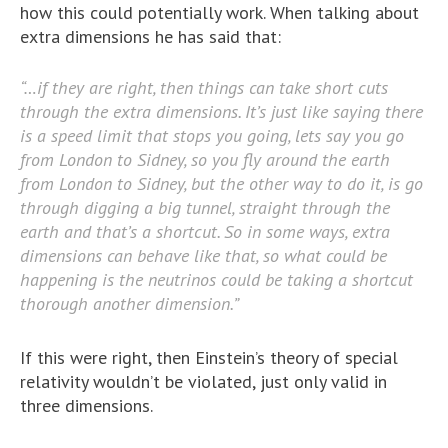
how this could potentially work. When talking about
extra dimensions he has said that:
“…if they are right, then things can take short cuts
through the extra dimensions. It’s just like saying there
is a speed limit that stops you going, lets say you go
from London to Sidney, so you fly around the earth
from London to Sidney, but the other way to do it, is go
through digging a big tunnel, straight through the
earth and that’s a shortcut. So in some ways, extra
dimensions can behave like that, so what could be
happening is the neutrinos could be taking a shortcut
thorough another dimension.”
If this were right, then Einstein’s theory of special
relativity wouldn’t be violated, just only valid in
three dimensions.