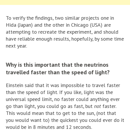
To verify the findings, two similar projects one in
Hida (Japan) and the other in Chicago (USA) are
attempting to recreate the experiment, and should
have reliable enough results, hopefully, by some time
next year.
Why is this important that the neutrinos
travelled faster than the speed of light?
Einstein said that it was impossible to travel faster
than the speed of light. If you like, light was the
universal speed limit, no faster could anything ever
go than light, you could go as fast, but
not
faster.
This would mean that to get to the sun, (not that
you would want to) the quickest you could ever do it
would be in 8 minutes and 12 seconds.