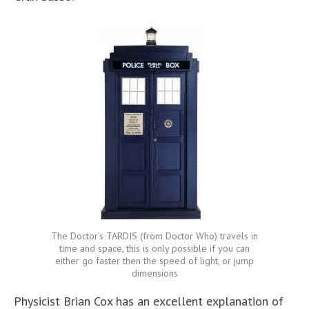
The Doctor’s TARDIS (from Doctor Who) travels in
time and space, this is only possible if you can
either go faster then the speed of light, or jump
dimensions
Physicist Brian Cox has an excellent explanation of