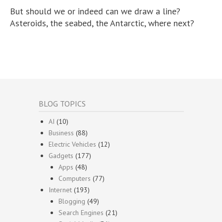
But should we or indeed can we draw a line?
Asteroids, the seabed, the Antarctic, where next?
BLOG TOPICS
AI
(10)
Business
(88)
Electric Vehicles
(12)
Gadgets
(177)
Apps
(48)
Computers
(77)
Internet
(193)
Blogging
(49)
Search Engines
(21)