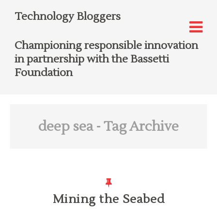
Technology Bloggers
Championing responsible innovation
in partnership with the Bassetti
Foundation
deep sea
- Tag Archive
Mining the Seabed