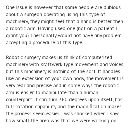
One issue is however that some people are dubious
about a surgeon operating using this type of
machinery, they might feel that a hand is better then
a robotic arm. Having used one (not on a patient I
grant you) I personally would not have any problem
accepting a procedure of this type.
Robotic surgery makes us think of computerized
machinery with Kraftwerk type movement and voices,
but this machinery is nothing of the sort. It handles
like an extension of your own body, the movement is
very real and precise and in some ways the robotic
arm is easier to manipulate than a human
counterpart. It can turn 360 degrees upon itself, has
full rotation capability and the magnification makes
the process seem easier. I was shocked when I saw
how small the area was that we were working on.