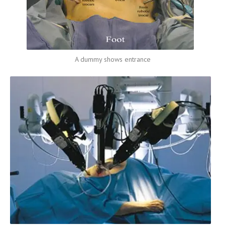
A dummy shows entrance