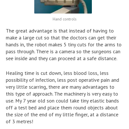
Hand controls
The great advantage is that instead of having to
make a large cut so that the doctors can get their
hands in, the robot makes 5 tiny cuts for the arms to
pass through. There is a camera so the surgeons can
see inside and they can proceed at a safe distance.
Healing time is cut down, less blood loss, less
possibility of infection, less post operative pain and
very little scarring, there are many advantages to
this type of approach. The machinery is very easy to
use. My 7 year old son could take tiny elastic bands
off a test bed and place them round objects about
the size of the end of my little finger, at a distance
of 3 metres!