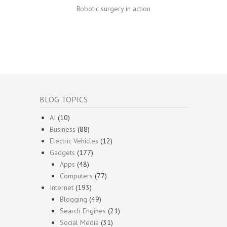
Robotic surgery in action
BLOG TOPICS
AI
(10)
Business
(88)
Electric Vehicles
(12)
Gadgets
(177)
Apps
(48)
Computers
(77)
Internet
(193)
Blogging
(49)
Search Engines
(21)
Social Media
(31)