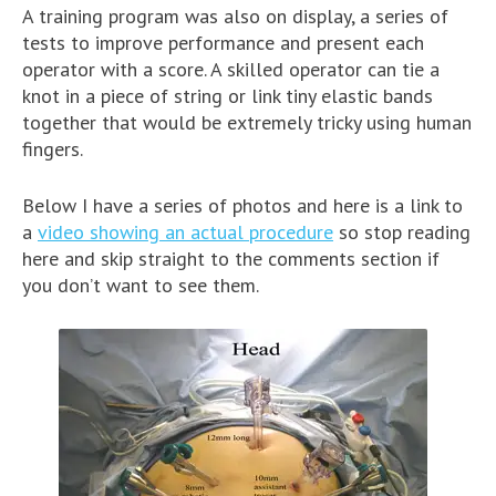
A training program was also on display, a series of
tests to improve performance and present each
operator with a score. A skilled operator can tie a
knot in a piece of string or link tiny elastic bands
together that would be extremely tricky using human
fingers.
Below I have a series of photos and here is a link to
a
video showing an actual procedure
so stop reading
here and skip straight to the comments section if
you don’t want to see them.