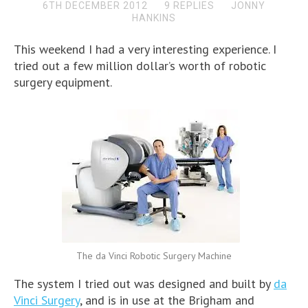
6TH DECEMBER 2012
9 REPLIES
JONNY
HANKINS
This weekend I had a very interesting experience. I
tried out a few million dollar’s worth of robotic
surgery equipment.
The da Vinci Robotic Surgery Machine
The system I tried out was designed and built by
da
Vinci Surgery
, and is in use at the Brigham and