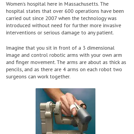
Women’s hospital here in Massachusetts. The
hospital states that over 600 operations have been
carried out since 2007 when the technology was
introduced without need for further more invasive
interventions or serious damage to any patient.
Imagine that you sit in front of a 3 dimensional
image and control robotic arms with your own arm
and finger movement. The arms are about as thick as
pencils, and as there are 4 arms on each robot two
surgeons can work together.