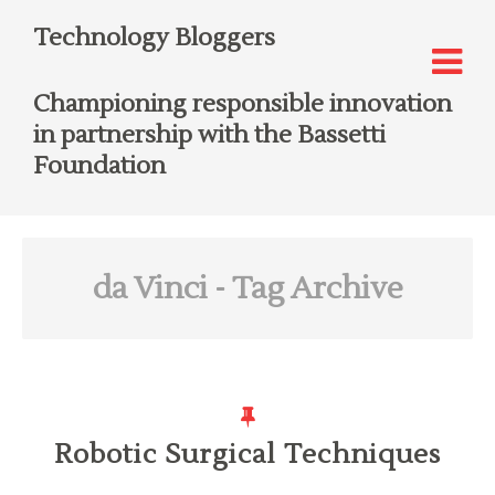
Technology Bloggers
Championing responsible innovation
in partnership with the Bassetti
Foundation
da Vinci
- Tag Archive
Robotic Surgical Techniques