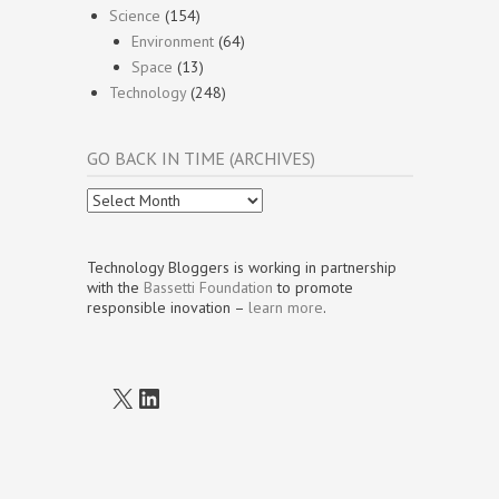
Science
(154)
Environment
(64)
Space
(13)
Technology
(248)
GO BACK IN TIME (ARCHIVES)
Go
Back
In
Time
Technology Bloggers is working in partnership
(Archives)
with the
Bassetti Foundation
to promote
responsible inovation –
learn more
.
X
LinkedIn