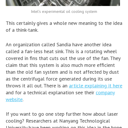
Intel’s experimental oil cooling system
This certainly gives a whole new meaning to the idea
of a think-tank.
An organization called Sandia have another idea
called a fan-less heat sink. This is a rotating wheel
covered in fins that cuts out the use of the fan. They
claim that this system is also much more efficient
than the old fan system and is not affected by dust
as the centrifugal force generated during its use
throws it all out. There is an
article explaining it here
and for a technical explanation see their
company
website
.
If you want to go one step further how about laser
cooling? Researchers at Nanyang Technological
University have been working on this idea in the hope