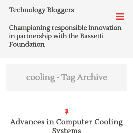
Technology Bloggers
Championing responsible innovation
in partnership with the Bassetti
Foundation
cooling
- Tag Archive
Advances in Computer Cooling
Systems