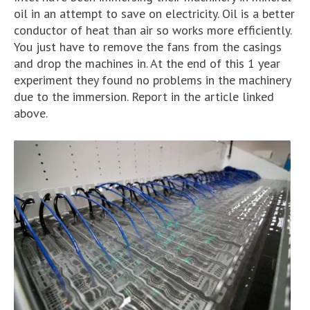
oil in an attempt to save on electricity. Oil is a better
conductor of heat than air so works more efficiently.
You just have to remove the fans from the casings
and drop the machines in. At the end of this 1 year
experiment they found no problems in the machinery
due to the immersion. Report in the article linked
above.