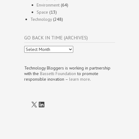
Environment
(64)
Space
(13)
Technology
(248)
GO BACK IN TIME (ARCHIVES)
Go
Back
In
Time
Technology Bloggers is working in partnership
(Archives)
with the
Bassetti Foundation
to promote
responsible inovation –
learn more
.
X
LinkedIn