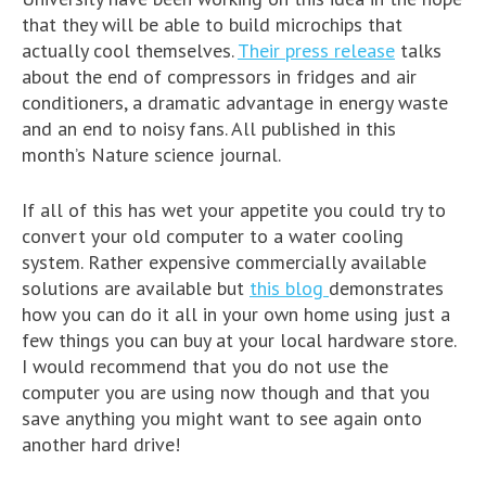
that they will be able to build microchips that
actually cool themselves.
Their press release
talks
about the end of compressors in fridges and air
conditioners, a dramatic advantage in energy waste
and an end to noisy fans. All published in this
month’s Nature science journal.
If all of this has wet your appetite you could try to
convert your old computer to a water cooling
system. Rather expensive commercially available
solutions are available but
this blog
demonstrates
how you can do it all in your own home using just a
few things you can buy at your local hardware store.
I would recommend that you do not use the
computer you are using now though and that you
save anything you might want to see again onto
another hard drive!