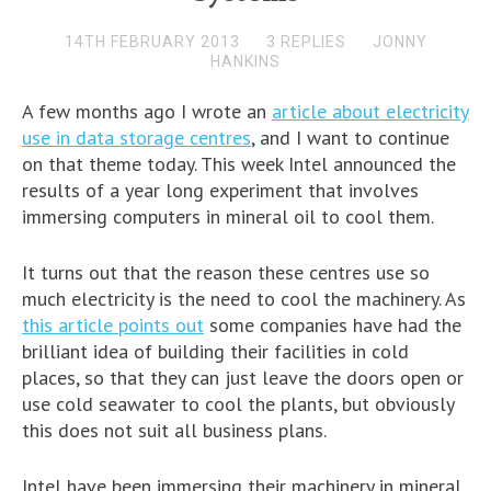
14TH FEBRUARY 2013
3 REPLIES
JONNY
HANKINS
A few months ago I wrote an
article about electricity
use in data storage centres
, and I want to continue
on that theme today. This week Intel announced the
results of a year long experiment that involves
immersing computers in mineral oil to cool them.
It turns out that the reason these centres use so
much electricity is the need to cool the machinery. As
this article points out
some companies have had the
brilliant idea of building their facilities in cold
places, so that they can just leave the doors open or
use cold seawater to cool the plants, but obviously
this does not suit all business plans.
Intel have been immersing their machinery in mineral