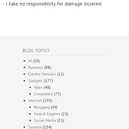
I take no responsibility for damage incurred.
BLOG TOPICS
AI
(10)
Business
(88)
Electric Vehicles
(12)
Gadgets
(177)
Apps
(48)
Computers
(77)
Internet
(193)
Blogging
(49)
Search Engines
(21)
Social Media
(31)
Science
(154)