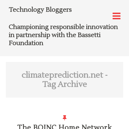
Technology Bloggers
Championing responsible innovation
in partnership with the Bassetti
Foundation
climateprediction.net
-
Tag Archive
The BOINC Home Network