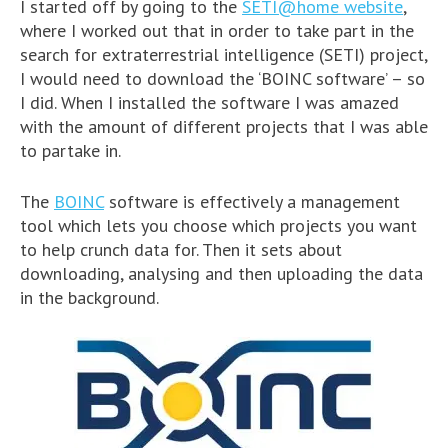
I started off by going to the
SETI@home website
,
where I worked out that in order to take part in the
search for extraterrestrial intelligence (SETI) project,
I would need to download the ‘BOINC software’ – so
I did. When I installed the software I was amazed
with the amount of different projects that I was able
to partake in.
The
BOINC
software is effectively a management
tool which lets you choose which projects you want
to help crunch data for. Then it sets about
downloading, analysing and then uploading the data
in the background.