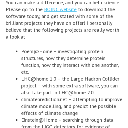
You can make a difference, and you can help science!
Please go to the
BOINC website
to download the
software today, and get stated with some of the
brilliant projects they have on offer! I personally
believe that the following projects are really worth
a look at:
Poem@Home – investigating protein
structures, how they determine protein
function, how they interact with one another,
etc.
LHC@home 1.0 – the Large Hadron Collider
project – with some extra software, you can
also take part in LHC@home 2.0
climateprediction.net – attempting to improve
climate modelling, and predict the possible
effects of climate change
Einstein@Home – searching through data
from the
LIGO
detectors for evidence of