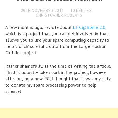
29TH NOVEMBER 2011
10 REPLIES
CHRISTOPHER ROBERTS
A few months ago, I wrote about
LHC@home 2.0
,
which is a project that you can get involved in that
allows you to use your spare computing capacity to
help ‘crunch’ scientific data from the Large Hadron
Collider project.
Rather shamefully, at the time of writing the article,
I hadn’t actually taken part in the project, however
after buying a new PC, I thought that it was my duty
to donate my spare processing power to help
science!