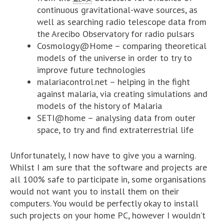
continuous gravitational-wave sources, as
well as searching radio telescope data from
the Arecibo Observatory for radio pulsars
Cosmology@Home – comparing theoretical
models of the universe in order to try to
improve future technologies
malariacontrol.net – helping in the fight
against malaria, via creating simulations and
models of the history of Malaria
SETI@home – analysing data from outer
space, to try and find extraterrestrial life
Unfortunately, I now have to give you a warning.
Whilst I am sure that the software and projects are
all 100% safe to participate in, some organisations
would not want you to install them on their
computers. You would be perfectly okay to install
such projects on your home PC, however I wouldn’t