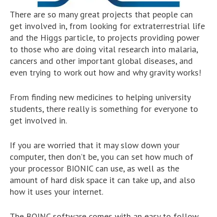
There are so many great projects that people can
get involved in, from looking for extraterrestrial life
and the Higgs particle, to projects providing power
to those who are doing vital research into malaria,
cancers and other important global diseases, and
even trying to work out how and why gravity works!
From finding new medicines to helping university
students, there really is something for everyone to
get involved in.
If you are worried that it may slow down your
computer, then don’t be, you can set how much of
your processor BIONIC can use, as well as the
amount of hard disk space it can take up, and also
how it uses your internet.
The BOINC software comes with an easy to follow