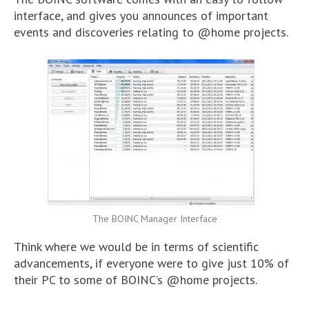
interface, and gives you announces of important
events and discoveries relating to @home projects.
The BOINC Manager Interface
Think where we would be in terms of scientific
advancements, if everyone were to give just 10% of
their PC to some of BOINC’s @home projects.