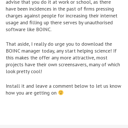
advise that you do it at work or school, as there
have been incidences in the past of firms pressing
charges against people for increasing their internet
usage and filling up there serves by unauthorised
software like BOINC.
That aside, I really do urge you to download the
BOINC manager today, any start helping science! If
this makes the offer any more attractive, most
projects have their own screensavers, many of which
look pretty cool!
Install it and leave a comment below to let us know
how you are getting on