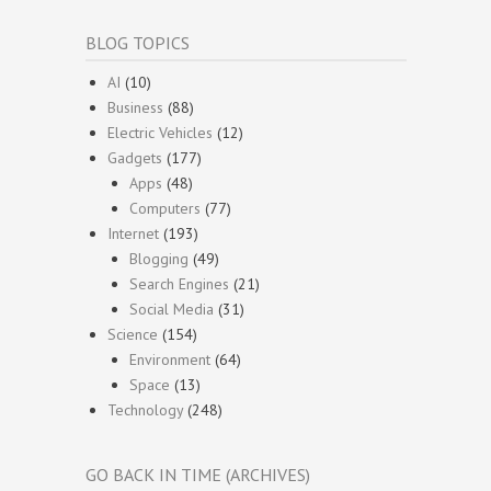
BLOG TOPICS
AI
(10)
Business
(88)
Electric Vehicles
(12)
Gadgets
(177)
Apps
(48)
Computers
(77)
Internet
(193)
Blogging
(49)
Search Engines
(21)
Social Media
(31)
Science
(154)
Environment
(64)
Space
(13)
Technology
(248)
GO BACK IN TIME (ARCHIVES)