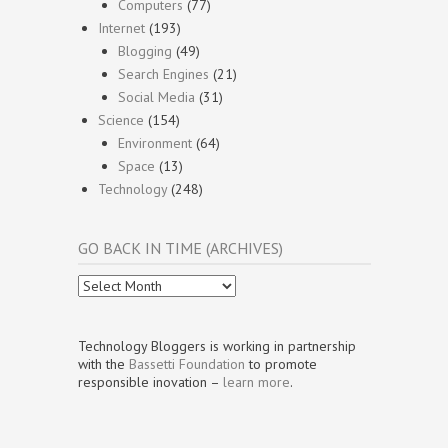
Computers
(77)
Internet
(193)
Blogging
(49)
Search Engines
(21)
Social Media
(31)
Science
(154)
Environment
(64)
Space
(13)
Technology
(248)
GO BACK IN TIME (ARCHIVES)
Go
Back
In
Time
Technology Bloggers is working in partnership
(Archives)
with the
Bassetti Foundation
to promote
responsible inovation –
learn more
.