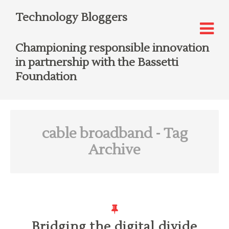
Technology Bloggers
Championing responsible innovation
in partnership with the Bassetti
Foundation
cable broadband
- Tag
Archive
Bridging the digital divide