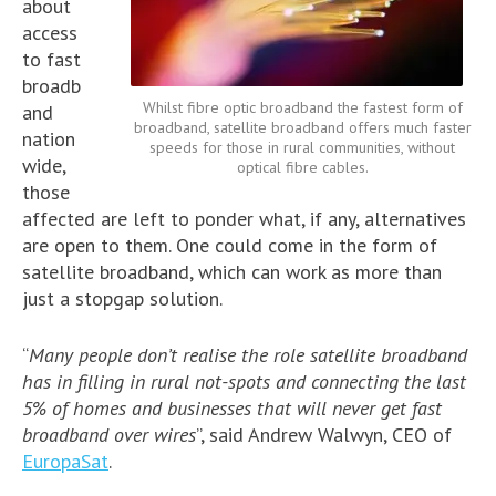
about
access
to fast
broadb
Whilst fibre optic broadband the fastest form of
and
broadband, satellite broadband offers much faster
nation
speeds for those in rural communities, without
wide,
optical fibre cables.
those
affected are left to ponder what, if any, alternatives
are open to them. One could come in the form of
satellite broadband, which can work as more than
just a stopgap solution.
“
Many people don’t realise the role satellite broadband
has in filling in rural not-spots and connecting the last
5% of homes and businesses that will never get fast
broadband over wires
”, said Andrew Walwyn, CEO of
EuropaSat
.