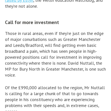
raised by Estyn
, the Welsh education watchdog, and
they’re not alone.
Call for more investment
Those in rural areas, even if they’re just on the edge
of major conurbations such as Greater Manchester
and Leeds/Bradford, will find getting even basic
broadband a pain, which has seen people in high-
powered positions call for investment in improving
connectivity where there is none. David Nuttall, the
MP for Bury North in Greater Manchester, is one such
voice.
Of the £990,000 allocated to the region, Mr Nuttall
is calling for a large chunk of that to go towards
people in his constituency who are experiencing
problems with their speeds and, in extreme cases,