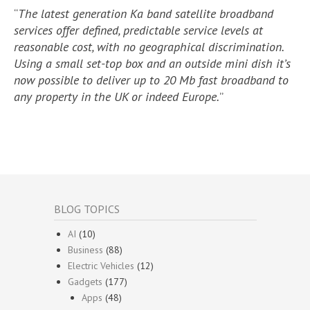
“
The latest generation Ka band satellite broadband
services offer defined, predictable service levels at
reasonable cost, with no geographical discrimination.
Using a small set-top box and an outside mini dish it’s
now possible to deliver up to 20 Mb fast broadband to
any property in the UK or indeed Europe.
”
BLOG TOPICS
AI
(10)
Business
(88)
Electric Vehicles
(12)
Gadgets
(177)
Apps
(48)