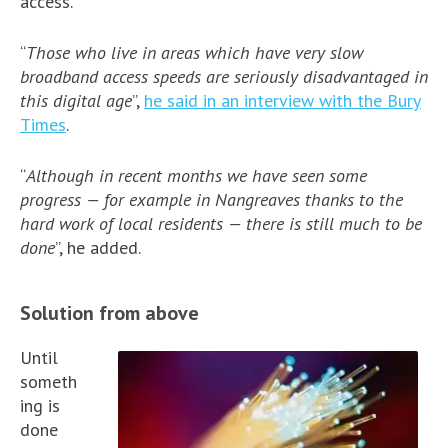
access.
“
Those who live in areas which have very slow
broadband access speeds are seriously disadvantaged in
this digital age
”,
he said in an interview with the Bury
Times
.
“
Although in recent months we have seen some
progress — for example in Nangreaves thanks to the
hard work of local residents — there is still much to be
done
”, he added.
Solution from above
Until
someth
ing is
done