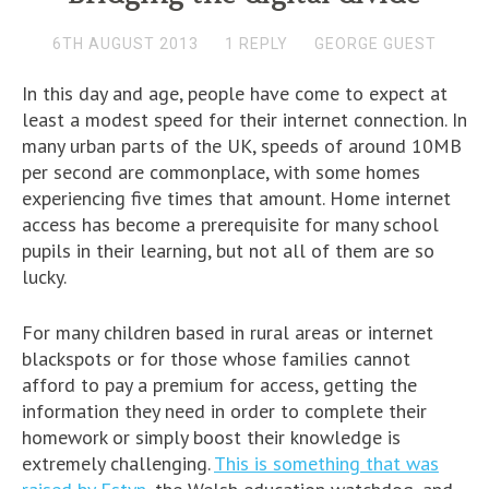
6TH AUGUST 2013
1 REPLY
GEORGE GUEST
In this day and age, people have come to expect at
least a modest speed for their internet connection. In
many urban parts of the UK, speeds of around 10MB
per second are commonplace, with some homes
experiencing five times that amount. Home internet
access has become a prerequisite for many school
pupils in their learning, but not all of them are so
lucky.
For many children based in rural areas or internet
blackspots or for those whose families cannot
afford to pay a premium for access, getting the
information they need in order to complete their
homework or simply boost their knowledge is
extremely challenging.
This is something that was