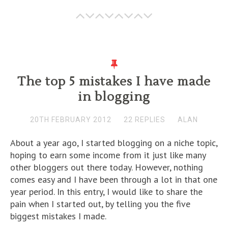
The top 5 mistakes I have made
in blogging
20TH FEBRUARY 2012
22 REPLIES
ALAN
About a year ago, I started blogging on a niche topic,
hoping to earn some income from it just like many
other bloggers out there today. However, nothing
comes easy and I have been through a lot in that one
year period. In this entry, I would like to share the
pain when I started out, by telling you the five
biggest mistakes I made.