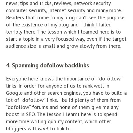
news, tips and tricks, reviews, network security,
computer security, internet security and many more.
Readers that come to my blog can’t see the purpose
of the existence of my blog and I think I failed
terribly there. The lesson which I learned here is to
start a topic in a very focused way, even if the target
audience size is small and grow slowly from there.
4. Spamming dofollow backlinks
Everyone here knows the importance of “dofollow”
links. In order for anyone of us to rank well in
Google and other search engines, you have to build a
lot of “dofollow” links. I build plenty of them from
“dofollow” forums and none of them give me any
boost in SEO. The lesson I learnt here is to spend
more time writing quality content, which other
bloggers will
want
to link to.