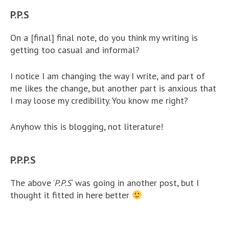
P.P.S
On a [final] final note, do you think my writing is
getting too casual and informal?
I notice I am changing the way I write, and part of
me likes the change, but another part is anxious that
I may loose my credibility. You know me right?
Anyhow this is blogging, not literature!
P.P.P.S
The above ‘
P.P.S
‘ was going in another post, but I
thought it fitted in here better