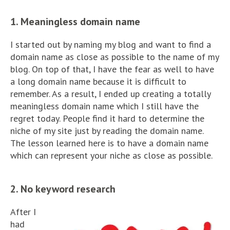
1. Meaningless domain name
I started out by naming my blog and want to find a
domain name as close as possible to the name of my
blog. On top of that, I have the fear as well to have
a long domain name because it is difficult to
remember. As a result, I ended up creating a totally
meaningless domain name which I still have the
regret today. People find it hard to determine the
niche of my site just by reading the domain name.
The lesson learned here is to have a domain name
which can represent your niche as close as possible.
2. No keyword research
After I
had