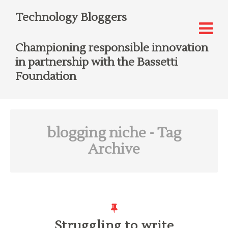
Technology Bloggers
Championing responsible innovation
in partnership with the Bassetti
Foundation
blogging niche
- Tag
Archive
Struggling to write