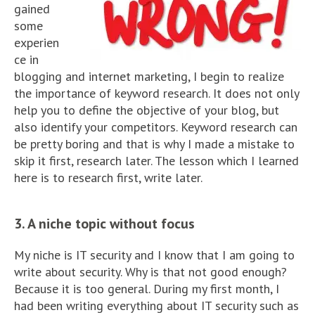
gained
some
experien
ce in
blogging and internet marketing, I begin to realize
the importance of keyword research. It does not only
help you to define the objective of your blog, but
also identify your competitors. Keyword research can
be pretty boring and that is why I made a mistake to
skip it first, research later. The lesson which I learned
here is to research first, write later.
3. A niche topic without focus
My niche is IT security and I know that I am going to
write about security. Why is that not good enough?
Because it is too general. During my first month, I
had been writing everything about IT security such as