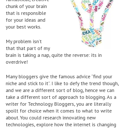
chunk of your brain
that is responsible
for your ideas and
your best works.
My problem isn’t
that that part of my
brain is taking a nap, quite the reverse: its in
overdrive!
Many bloggers give the famous advice “find your
niche and stick to it”. I like to defy the trend though,
and we are a different sort of blog, hence we can
take a different sort of approach to blogging. As a
writer for Technology Bloggers, you are literally
spoilt for choice when it comes to what to write
about. You could research innovating new
technologies, explore how the internet is changing