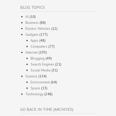
BLOG TOPICS
AI
(10)
Business
(88)
Electric Vehicles
(12)
Gadgets
(177)
Apps
(48)
Computers
(77)
Internet
(193)
Blogging
(49)
Search Engines
(21)
Social Media
(31)
Science
(154)
Environment
(64)
Space
(13)
Technology
(248)
GO BACK IN TIME (ARCHIVES)