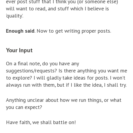
ever post stuff that I think you (or someone else)
will want to read, and stuff which I believe is
‘quality’.
Enough said
. Now to get writing proper posts.
Your Input
On a final note, do you have any
suggestions/requests? Is there anything you want me
to explore? I will gladly take ideas for posts. I won’t
always run with them, but if I like the idea, I shall try.
Anything unclear about how we run things, or what
you can expect?
Have faith, we shall battle on!