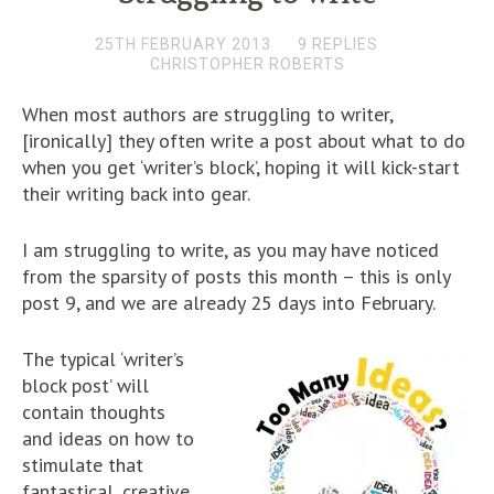
25TH FEBRUARY 2013
9 REPLIES
CHRISTOPHER ROBERTS
When most authors are struggling to writer,
[ironically] they often write a post about what to do
when you get ‘writer’s block’, hoping it will kick-start
their writing back into gear.
I am struggling to write, as you may have noticed
from the sparsity of posts this month – this is only
post 9, and we are already 25 days into February.
The typical ‘writer’s
block post’ will
contain thoughts
and ideas on how to
stimulate that
fantastical, creative