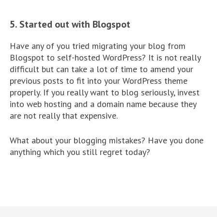
5. Started out with Blogspot
Have any of you tried migrating your blog from
Blogspot to self-hosted WordPress? It is not really
difficult but can take a lot of time to amend your
previous posts to fit into your WordPress theme
properly. If you really want to blog seriously, invest
into web hosting and a domain name because they
are not really that expensive.
What about your blogging mistakes? Have you done
anything which you still regret today?