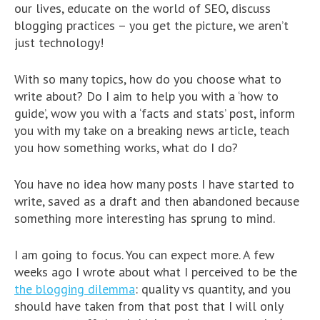
our lives, educate on the world of SEO, discuss
blogging practices – you get the picture, we aren’t
just technology!
With so many topics, how do you choose what to
write about? Do I aim to help you with a ‘how to
guide’, wow you with a ‘facts and stats’ post, inform
you with my take on a breaking news article, teach
you how something works, what do I do?
You have no idea how many posts I have started to
write, saved as a draft and then abandoned because
something more interesting has sprung to mind.
I am going to focus. You can expect more. A few
weeks ago I wrote about what I perceived to be the
the blogging dilemma
: quality vs quantity, and you
should have taken from that post that I will only