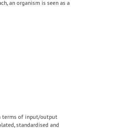
ach, an organism is seen as a
n terms of input/output
solated, standardised and