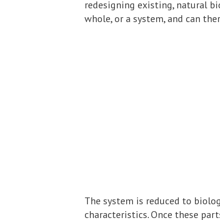
redesigning existing, natural b
whole, or a system, and can the
The system is reduced to biolog
characteristics. Once these part