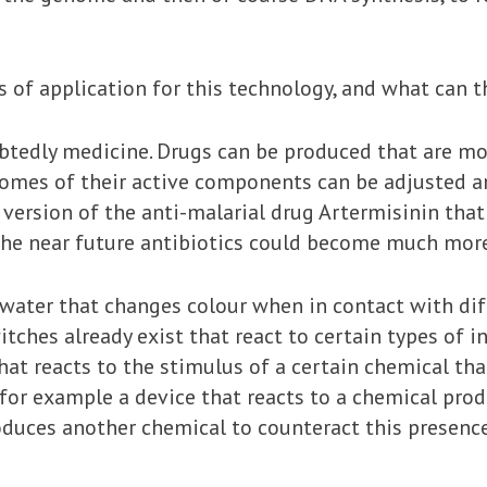
s of application for this technology, and what can 
btedly medicine. Drugs can be produced that are mo
nomes of their active components can be adjusted a
version of the anti-malarial drug Artermisinin that 
the near future antibiotics could become much more 
 water that changes colour when in contact with di
tches already exist that react to certain types of i
that reacts to the stimulus of a certain chemical tha
for example a device that reacts to a chemical produ
oduces another chemical to counteract this presence