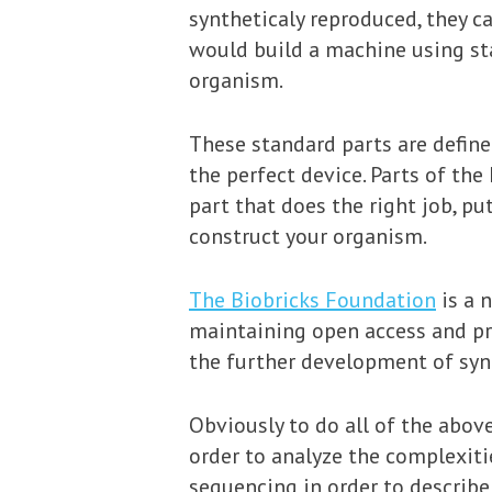
syntheticaly reproduced, they 
would build a machine using stan
organism.
These standard parts are define
the perfect device. Parts of th
part that does the right job, put
construct your organism.
The Biobricks Foundation
is a n
maintaining open access and pr
the further development of synt
Obviously to do all of the abov
order to analyze the complexiti
sequencing in order to describe