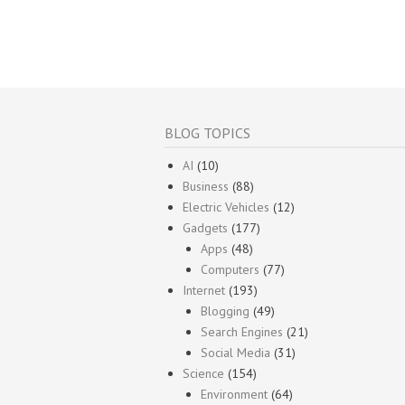
BLOG TOPICS
AI
(10)
Business
(88)
Electric Vehicles
(12)
Gadgets
(177)
Apps
(48)
Computers
(77)
Internet
(193)
Blogging
(49)
Search Engines
(21)
Social Media
(31)
Science
(154)
Environment
(64)