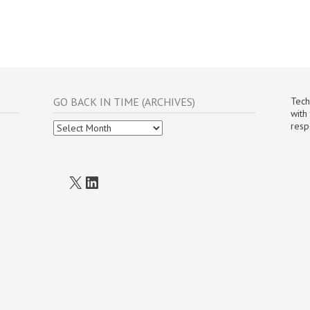
GO BACK IN TIME (ARCHIVES)
Tech
with
Go
resp
Back
In
Time
(Archives)
X
LinkedIn