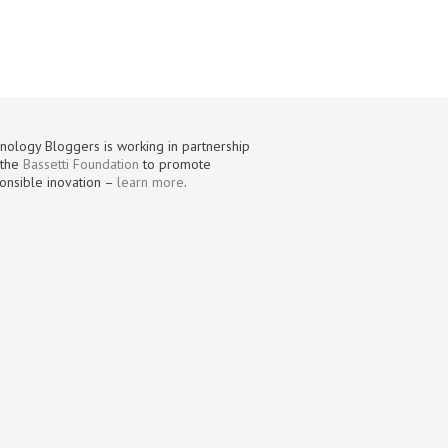
nology Bloggers is working in partnership
 the
Bassetti Foundation
to promote
onsible inovation –
learn more
.