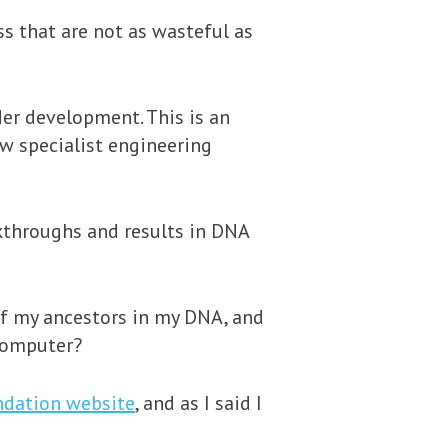
s that are not as wasteful as
der development. This is an
ew specialist engineering
kthroughs and results in DNA
of my ancestors in my DNA, and
 computer?
ndation website
, and as I said I