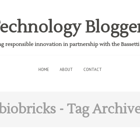
echnology Blogge
 responsible innovation in partnership with the Bassett
HOME
ABOUT
CONTACT
biobricks
- Tag Archiv