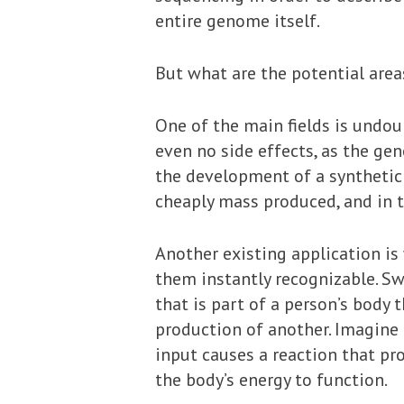
entire genome itself.
But what are the potential area
One of the main fields is undou
even no side effects, as the ge
the development of a synthetic 
cheaply mass produced, and in 
Another existing application is
them instantly recognizable. Swi
that is part of a person’s body 
production of another. Imagine 
input causes a reaction that pr
the body’s energy to function.