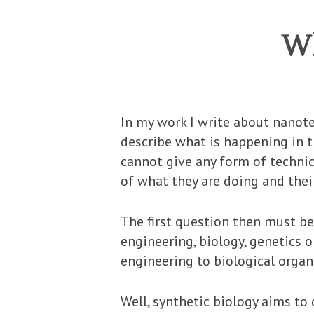
Wh
In my work I write about nanote
describe what is happening in th
cannot give any form of technic
of what they are doing and thei
The first question then must be
engineering, biology, genetics 
engineering to biological orga
Well, synthetic biology aims to