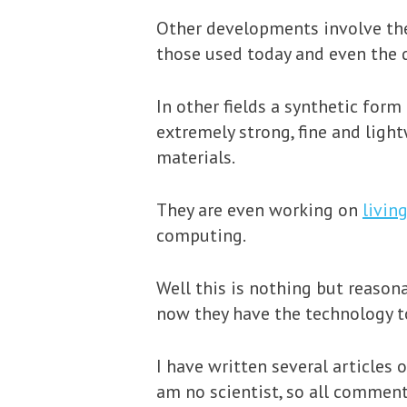
Other developments involve the 
those used today and even the 
In other fields a synthetic form
extremely strong, fine and ligh
materials.
They are even working on
livin
computing.
Well this is nothing but reaso
now they have the technology to
I have written several articles 
am no scientist, so all comment