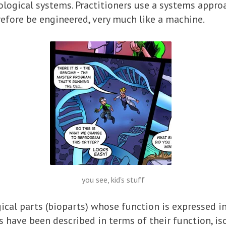
iological systems. Practitioners use a systems appro
refore be engineered, very much like a machine.
you see, kid's stuff
ical parts (bioparts) whose function is expressed i
s have been described in terms of their function, i