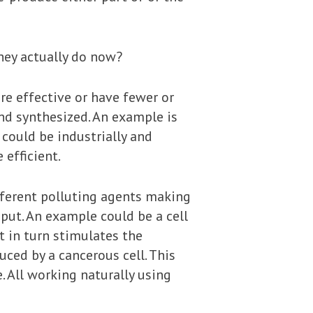
they actually do now?
re effective or have fewer or
nd synthesized. An example is
could be industrially and
efficient.
fferent polluting agents making
nput. An example could be a cell
t in turn stimulates the
ced by a cancerous cell. This
. All working naturally using