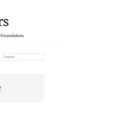
rs
i Foundation
Search
for:
e