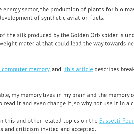
energy sector, the production of plants for bio mas
development of synthetic aviation fuels.
 of the silk produced by the Golden Orb spider is un
tweight material that could lead the way towards n
g computer memory
, and
this article
describes brea
nable, my memory lives in my brain and the memory 
 read it and even change it, so why not use it in a
on this and other related topics on the
Bassetti Fou
s and criticism invited and accepted.