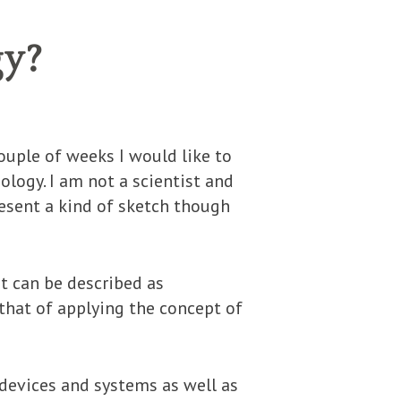
gy?
ouple of weeks I would like to
ology. I am not a scientist and
resent a kind of sketch though
t can be described as
that of applying the concept of
 devices and systems as well as