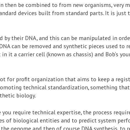
can then be combined to from new organisms, very m
dard devices built from standard parts. It is just t
d by their DNA, and this can be manipulated in orde
e DNA can be removed and synthetic pieces used to r
 in it a carrier cell (known as chassis) and Bob’s you
ot for profit organization that aims to keep a regis
omoting technical standardization, something that 
hetic biology.
e you require technical expertise, the process requ
es of biological entities and to predict system per
 the genome and then of course DNA synthesis, to re