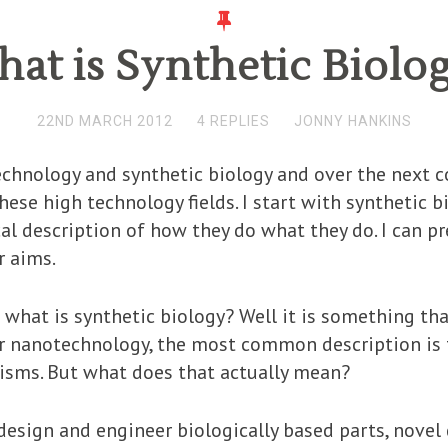
at is Synthetic Biolo
22ND MARCH 2012
4 REPLIES
JONNY HANKINS
chnology and synthetic biology and over the next c
ese high technology fields. I start with synthetic bi
al description of how they do what they do. I can p
r aims.
 what is synthetic biology? Well it is something tha
or nanotechnology, the most common description is 
nisms. But what does that actually mean?
 design and engineer biologically based parts, novel