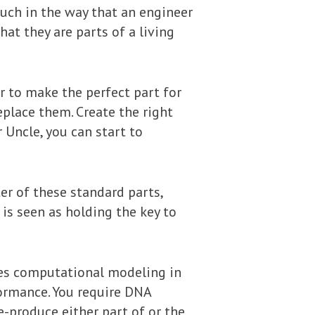
uch in the way that an engineer
hat they are parts of a living
r to make the perfect part for
eplace them. Create the right
r Uncle, you can start to
ter of these standard parts,
is seen as holding the key to
ires computational modeling in
formance. You require DNA
-produce either part of or the